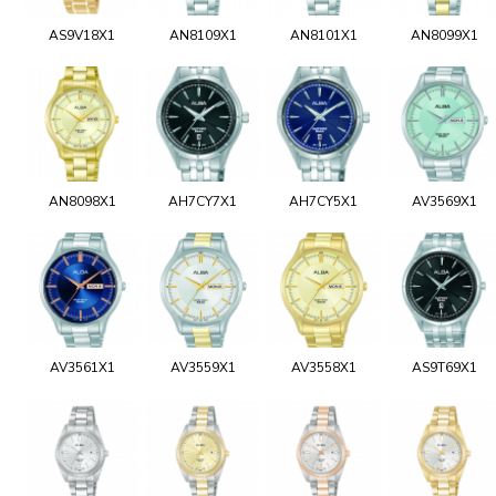
AS9V18X1
AN8109X1
AN8101X1
AN8099X1
AN8098X1
AH7CY7X1
AH7CY5X1
AV3569X1
AV3561X1
AV3559X1
AV3558X1
AS9T69X1