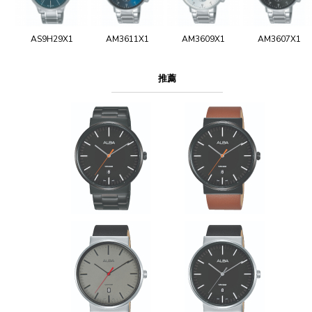
AS9H29X1
AM3611X1
AM3609X1
AM3607X1
推薦