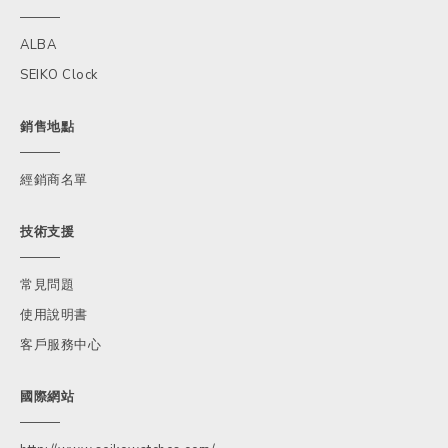
ALBA
SEIKO Clock
銷售地點
經銷商名單
技術支援
常見問題
使用說明書
客戶服務中心
國際網站