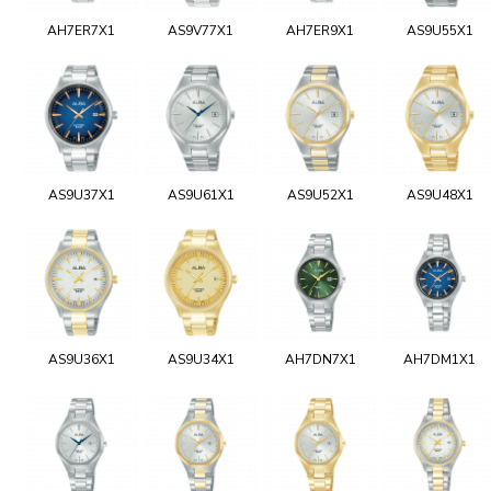
AH7ER7X1
AS9V77X1
AH7ER9X1
AS9U55X1
AS9U37X1
AS9U61X1
AS9U52X1
AS9U48X1
AS9U36X1
AS9U34X1
AH7DN7X1
AH7DM1X1