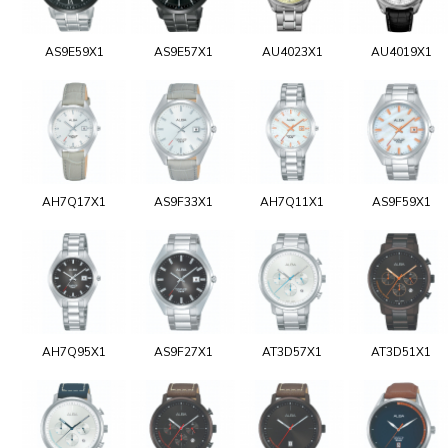
AS9E59X1
AS9E57X1
AU4023X1
AU4019X1
AH7Q17X1
AS9F33X1
AH7Q11X1
AS9F59X1
AH7Q95X1
AS9F27X1
AT3D57X1
AT3D51X1