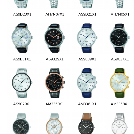
AS9D23X1
AH7N07X1
AS9D21X1
AH7N05X1
AS9B31X1
AS9B29X1
AS9C39X1
AS9C37X1
AS9C29X1
AM3350X1
AM3361X1
AM3358X1