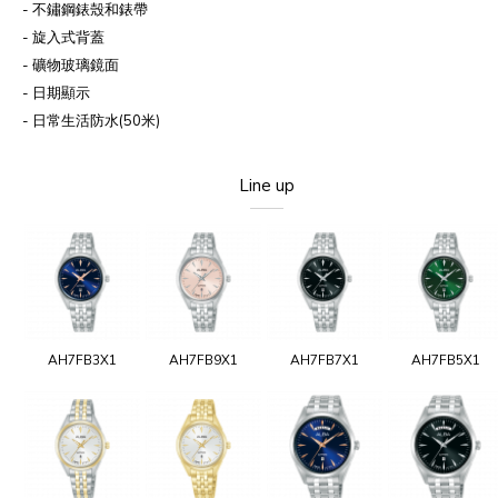
- 不鏽鋼錶殼和錶帶
- 旋入式背蓋
- 礦物玻璃鏡面
- 日期顯示
- 日常生活防水(50米)
Line up
AH7FB3X1
AH7FB9X1
AH7FB7X1
AH7FB5X1