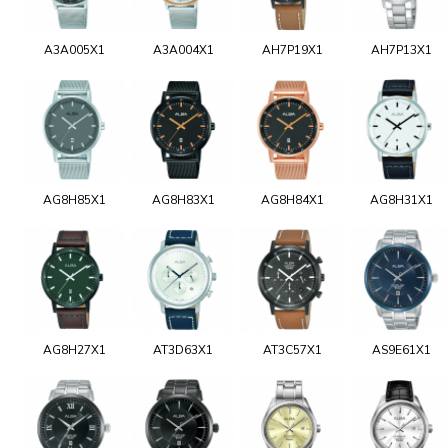
A3A005X1
A3A004X1
AH7P19X1
AH7P13X1
AG8H85X1
AG8H83X1
AG8H84X1
AG8H31X1
AG8H27X1
AT3D63X1
AT3C57X1
AS9E61X1