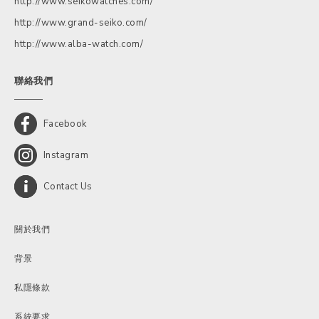
http://www.seikowatches.com/
http://www.grand-seiko.com/
http://www.alba-watch.com/
聯絡我們
Facebook
Instagram
Contact Us
關於我們
背景
私隱條款
系統要求