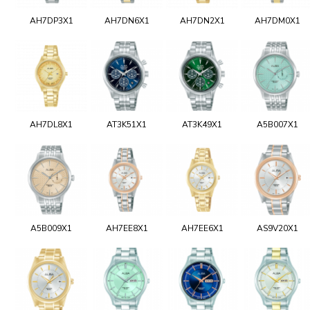
AH7DP3X1
AH7DN6X1
AH7DN2X1
AH7DM0X1
AH7DL8X1
AT3K51X1
AT3K49X1
A5B007X1
A5B009X1
AH7EE8X1
AH7EE6X1
AS9V20X1