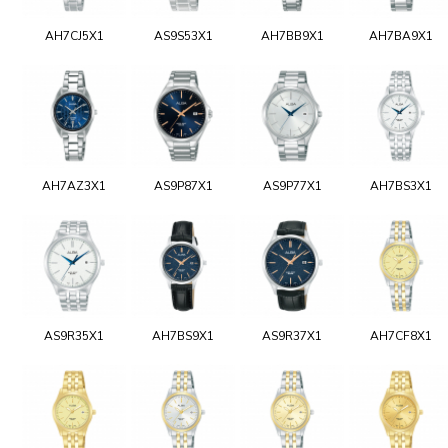
AH7CJ5X1
AS9S53X1
AH7BB9X1
AH7BA9X1
AH7AZ3X1
AS9P87X1
AS9P77X1
AH7BS3X1
AS9R35X1
AH7BS9X1
AS9R37X1
AH7CF8X1