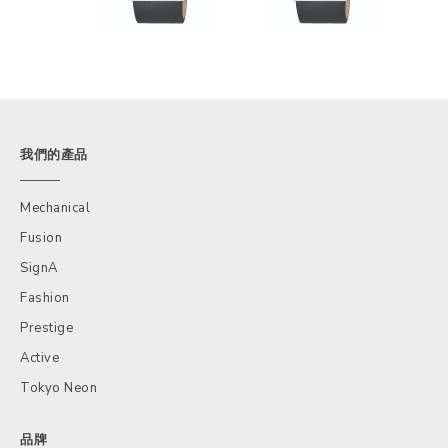
我們的產品
Mechanical
Fusion
SignA
Fashion
Prestige
Active
Tokyo Neon
品牌