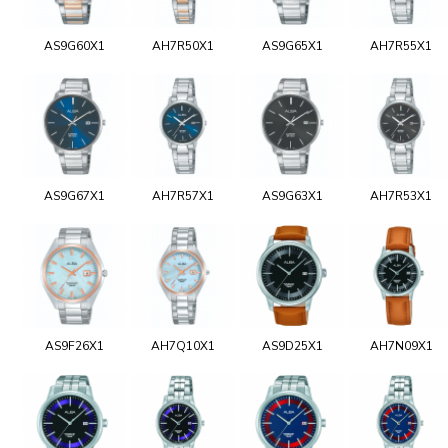
AS9G60X1
AH7R50X1
AS9G65X1
AH7R55X1
AS9G67X1
AH7R57X1
AS9G63X1
AH7R53X1
AS9F26X1
AH7Q10X1
AS9D25X1
AH7N09X1