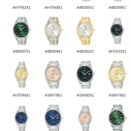
AH7FB2X1
AH7FA8X1
A6B005X1
A6B009X1
A6B007X1
A6B004X1
A6B002X1
AH7ES3X1
AH7ER6X1
AS9V79X1
AS9V83X1
AS9V76X1