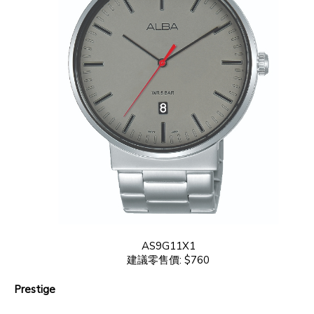
AS9G11X1
建議零售價: $760
Prestige