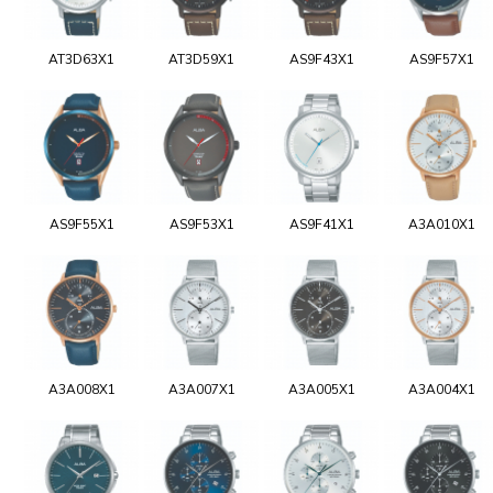
AT3D63X1
AT3D59X1
AS9F43X1
AS9F57X1
AS9F55X1
AS9F53X1
AS9F41X1
A3A010X1
A3A008X1
A3A007X1
A3A005X1
A3A004X1