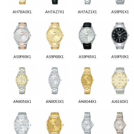
AH7BA0X1
AH7AZ7X1
AH7AZ1X1
AS9P91X1
AS9P69X1
AS9P68X1
AS9P65X1
AS9P59X1
AN8056X1
AN8053X1
AN8044X1
AJ6160X1