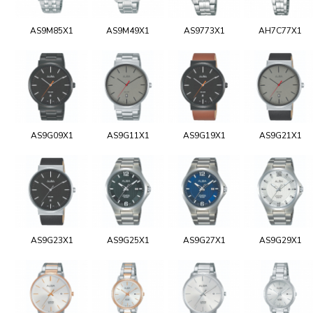
AS9M85X1
AS9M49X1
AS9773X1
AH7C77X1
AS9G09X1
AS9G11X1
AS9G19X1
AS9G21X1
AS9G23X1
AS9G25X1
AS9G27X1
AS9G29X1