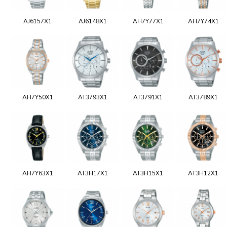
AJ6157X1
AJ6148X1
AH7Y77X1
AH7Y74X1
AH7Y50X1
AT3793X1
AT3791X1
AT3789X1
AH7Y63X1
AT3H17X1
AT3H15X1
AT3H12X1