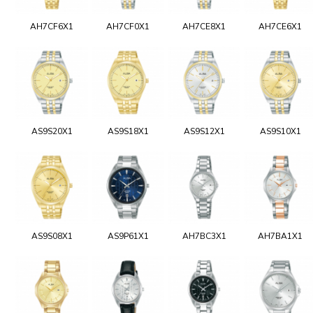
AH7CF6X1
AH7CF0X1
AH7CE8X1
AH7CE6X1
AS9S20X1
AS9S18X1
AS9S12X1
AS9S10X1
AS9S08X1
AS9P61X1
AH7BC3X1
AH7BA1X1