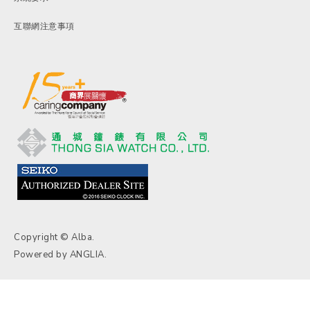
互聯網注意事項
Copyright © Alba.
Powered by
ANGLIA
.