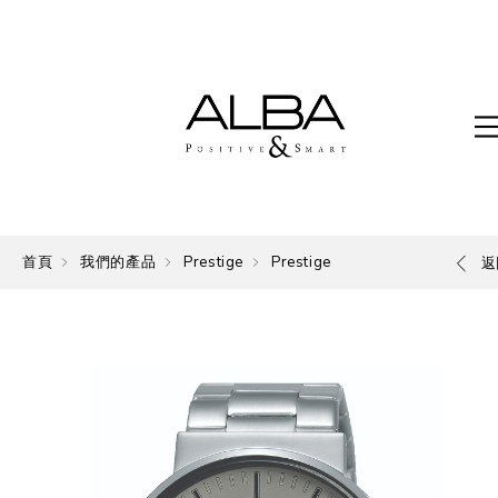
首頁
我們的產品
Prestige
Prestige
返