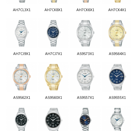
AH7CL3X1
AH7CK8X1
AH7CK6X1
AH7CK4X1
AH7CJ9X1
AH7CJ7X1
AS9S73X1
AS9S64X1
AS9S62X1
AS9S60X1
AS9S57X1
AS9S55X1