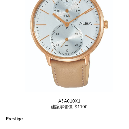
A3A010X1
建議零售價: $1100
Prestige