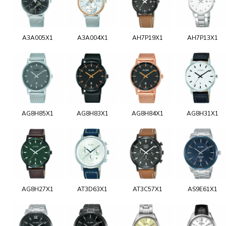
A3A005X1
A3A004X1
AH7P19X1
AH7P13X1
AG8H85X1
AG8H83X1
AG8H84X1
AG8H31X1
AG8H27X1
AT3D63X1
AT3C57X1
AS9E61X1