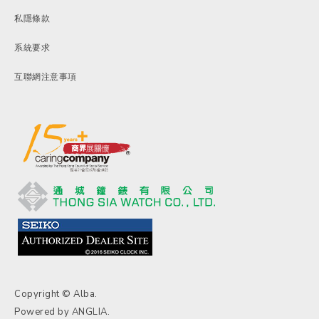
私隱條款
系統要求
互聯網注意事項
Copyright © Alba.
Powered by
ANGLIA
.