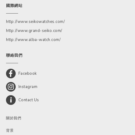
國際網站
http://www.seikowatches.com/
http://www.grand-seiko.com/
http://www.alba-watch.com/
聯絡我們
Facebook
Instagram
Contact Us
關於我們
背景