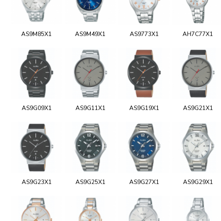
AS9M85X1
AS9M49X1
AS9773X1
AH7C77X1
AS9G09X1
AS9G11X1
AS9G19X1
AS9G21X1
AS9G23X1
AS9G25X1
AS9G27X1
AS9G29X1