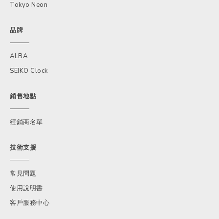
Tokyo Neon
品牌
ALBA
SEIKO Clock
銷售地點
經銷商名單
技術支援
常見問題
使用說明書
客戶服務中心