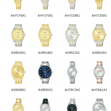
AH7CF6X1
AH7CF0X1
AH7CE8X1
AH7CE6X1
AS9S20X1
AS9S18X1
AS9S12X1
AS9S10X1
AS9S08X1
AS9P61X1
AH7BC3X1
AH7BA1X1