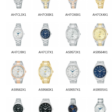
AH7CL3X1
AH7CK8X1
AH7CK6X1
AH7CK4X1
AH7CJ9X1
AH7CJ7X1
AS9S73X1
AS9S64X1
AS9S62X1
AS9S60X1
AS9S57X1
AS9S55X1