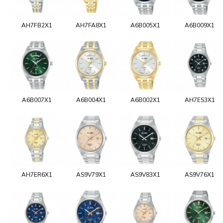
AH7FB2X1
AH7FA8X1
A6B005X1
A6B009X1
A6B007X1
A6B004X1
A6B002X1
AH7ES3X1
AH7ER6X1
AS9V79X1
AS9V83X1
AS9V76X1