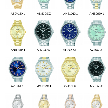
AS9V18X1
AN8109X1
AN8101X1
AN8099X1
AN8098X1
AH7CY7X1
AH7CY5X1
AV3569X1
AV3561X1
AV3559X1
AV3558X1
AS9T69X1