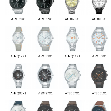
AS9E59X1
AS9E57X1
AU4023X1
AU4019X1
AH7Q17X1
AS9F33X1
AH7Q11X1
AS9F59X1
AH7Q95X1
AS9F27X1
AT3D57X1
AT3D51X1