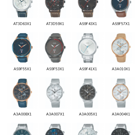
AT3D63X1
AT3D59X1
AS9F43X1
AS9F57X1
AS9F55X1
AS9F53X1
AS9F41X1
A3A010X1
A3A008X1
A3A007X1
A3A005X1
A3A004X1