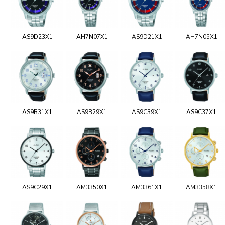
AS9D23X1
AH7N07X1
AS9D21X1
AH7N05X1
AS9B31X1
AS9B29X1
AS9C39X1
AS9C37X1
AS9C29X1
AM3350X1
AM3361X1
AM3358X1