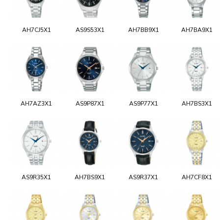
AH7CJ5X1
AS9S53X1
AH7BB9X1
AH7BA9X1
AH7AZ3X1
AS9P87X1
AS9P77X1
AH7BS3X1
AS9R35X1
AH7BS9X1
AS9R37X1
AH7CF8X1