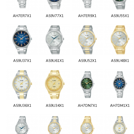
AH7ER7X1
AS9V77X1
AH7ER9X1
AS9U55X1
AS9U37X1
AS9U61X1
AS9U52X1
AS9U48X1
AS9U36X1
AS9U34X1
AH7DN7X1
AH7DM1X1