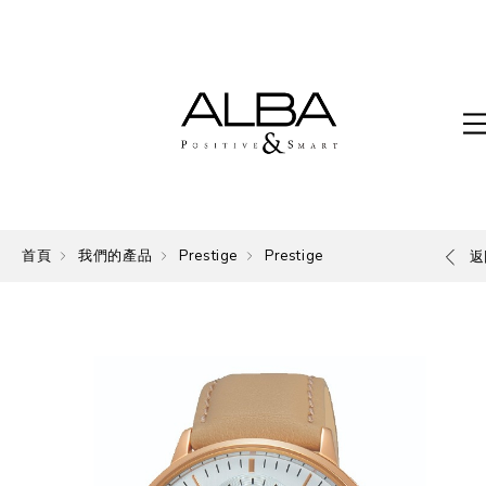
首頁
我們的產品
Prestige
Prestige
返