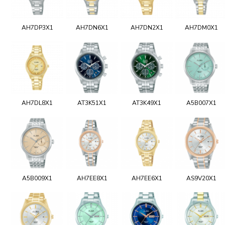
AH7DP3X1
AH7DN6X1
AH7DN2X1
AH7DM0X1
AH7DL8X1
AT3K51X1
AT3K49X1
A5B007X1
A5B009X1
AH7EE8X1
AH7EE6X1
AS9V20X1