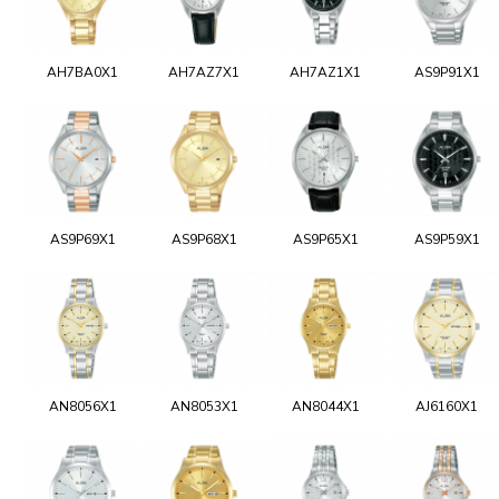
AH7BA0X1
AH7AZ7X1
AH7AZ1X1
AS9P91X1
AS9P69X1
AS9P68X1
AS9P65X1
AS9P59X1
AN8056X1
AN8053X1
AN8044X1
AJ6160X1