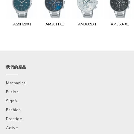
AS9H29X1
AM3611X1
AM3609X1
AM3607X1
我們的產品
Mechanical
Fusion
SignA
Fashion
Prestige
Active