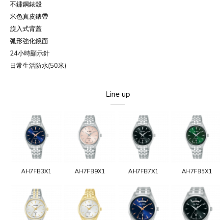
不鏽鋼錶殼
米色真皮錶帶
旋入式背蓋
弧形強化鏡面
24小時顯示針
日常生活防水(50米)
Line up
AH7FB3X1
AH7FB9X1
AH7FB7X1
AH7FB5X1