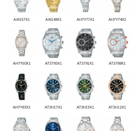
AJ6157X1
AJ6148X1
AH7Y77X1
AH7Y74X1
AH7Y50X1
AT3793X1
AT3791X1
AT3789X1
AH7Y63X1
AT3H17X1
AT3H15X1
AT3H12X1