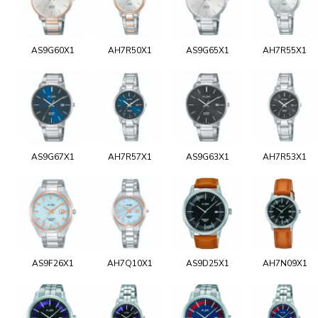
AS9G60X1
AH7R50X1
AS9G65X1
AH7R55X1
AS9G67X1
AH7R57X1
AS9G63X1
AH7R53X1
AS9F26X1
AH7Q10X1
AS9D25X1
AH7N09X1