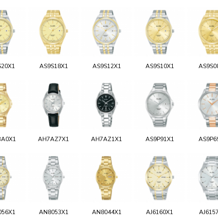
S20X1
AS9S18X1
AS9S12X1
AS9S10X1
AS9S0
BA0X1
AH7AZ7X1
AH7AZ1X1
AS9P91X1
AS9P6
056X1
AN8053X1
AN8044X1
AJ6160X1
AJ615