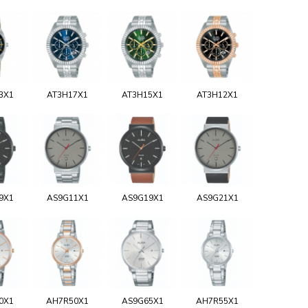
3X1
AT3H17X1
AT3H15X1
AT3H12X1
9X1
AS9G11X1
AS9G19X1
AS9G21X1
0X1
AH7R50X1
AS9G65X1
AH7R55X1