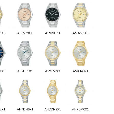
6X1
AS9V79X1
AS9V83X1
AS9V76X1
7X1
AS9U61X1
AS9U52X1
AS9U48X1
3X1
AH7DN6X1
AH7DN2X1
AH7DM0X1