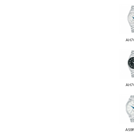
AH7
AH7
AS9