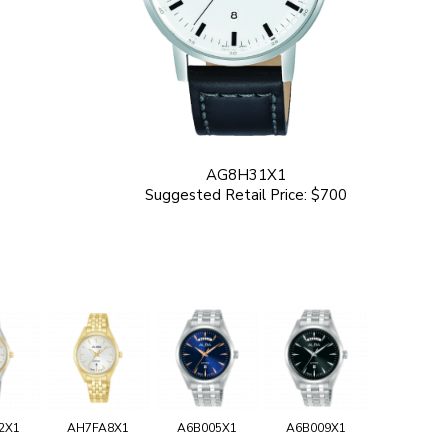
AG8H31X1
Suggested Retail Price: $700
2X1
AH7FA8X1
A6B005X1
A6B009X1