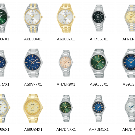
007X1
A6B004X1
A6B002X1
AH7ES3X1
AH7ER
ER7X1
AS9V77X1
AH7ER9X1
AS9U55X1
AS9U3
U36X1
AS9U34X1
AH7DN7X1
AH7DM1X1
AH7DP