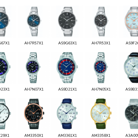
G67X1
AH7R57X1
AS9G63X1
AH7R53X1
AS9F2
D23X1
AH7N07X1
AS9D21X1
AH7N05X1
AS9B3
C29X1
AM3350X1
AM3361X1
AM3358X1
A3A00