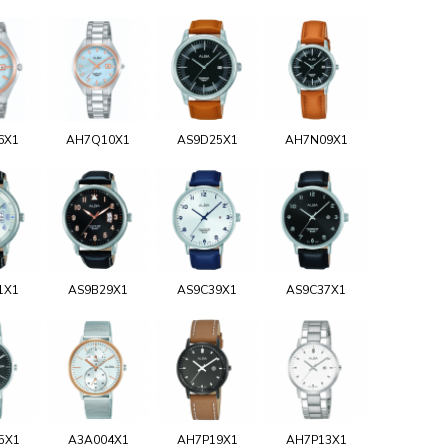
6X1
AH7Q10X1
AS9D25X1
AH7N09X1
1X1
AS9B29X1
AS9C39X1
AS9C37X1
5X1
A3A004X1
AH7P19X1
AH7P13X1