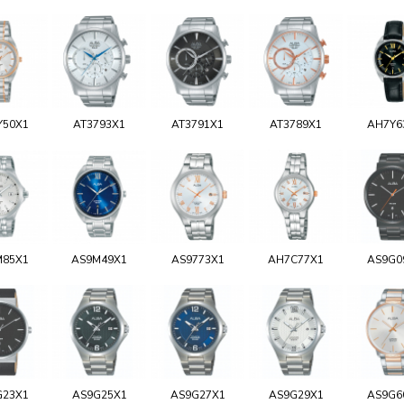
Y50X1
AT3793X1
AT3791X1
AT3789X1
AH7Y6
M85X1
AS9M49X1
AS9773X1
AH7C77X1
AS9G0
G23X1
AS9G25X1
AS9G27X1
AS9G29X1
AS9G6