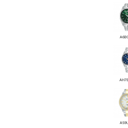
A6B
AH7
AS9