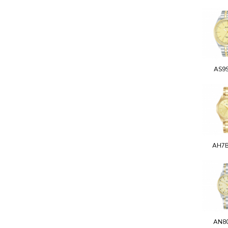
AS9
AH7
AN8