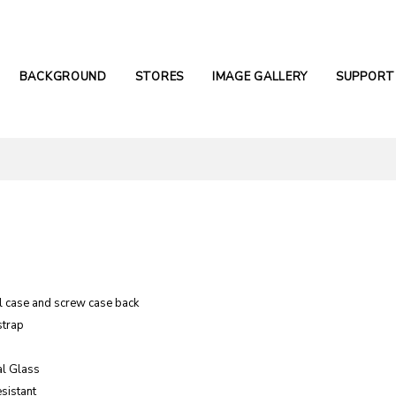
BACKGROUND
STORES
IMAGE GALLERY
SUPPORT
el case and screw case back
strap
al Glass
sistant