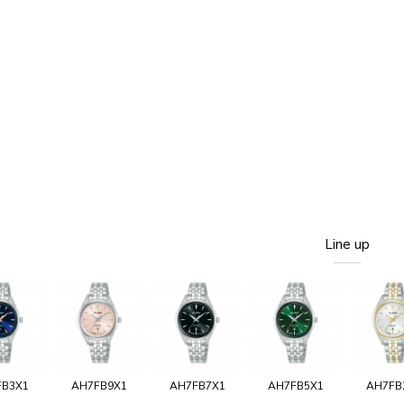
Line up
FB3X1
AH7FB9X1
AH7FB7X1
AH7FB5X1
AH7FB