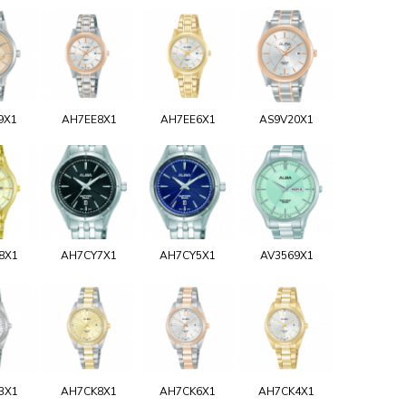
9X1
AH7EE8X1
AH7EE6X1
AS9V20X1
8X1
AH7CY7X1
AH7CY5X1
AV3569X1
3X1
AH7CK8X1
AH7CK6X1
AH7CK4X1