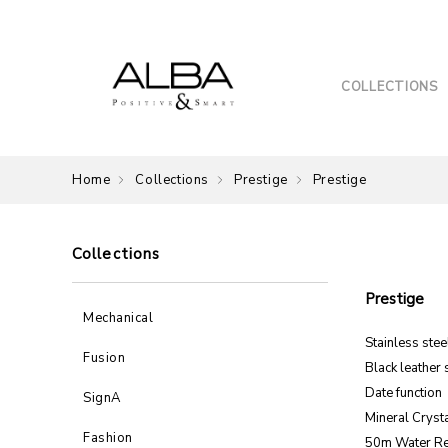
COLLECTIONS
Home
Collections
Prestige
Prestige
Collections
Prestige
Mechanical
Stainless ste
Fusion
Black leather 
Date function
SignA
Mineral Cryst
Fashion
50m Water Re