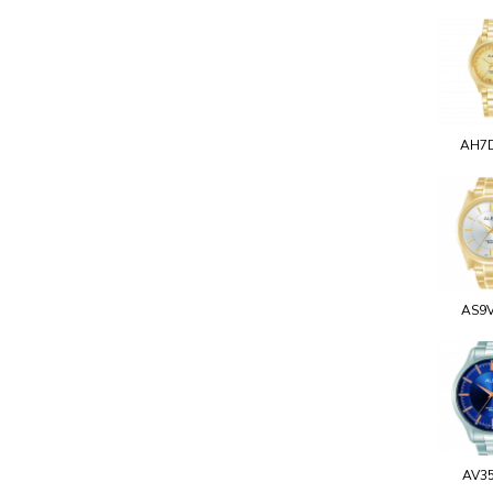
AH7
AS9
AV3