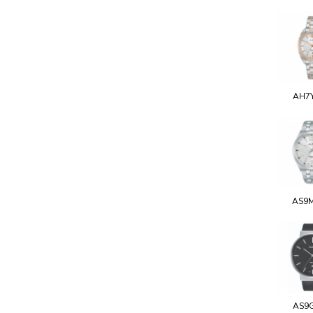
AH7
AS9
AS9