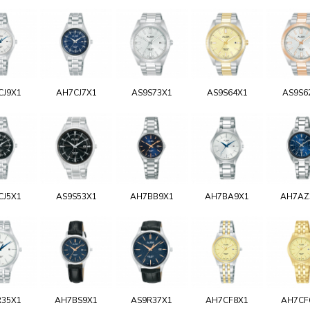
CJ9X1
AH7CJ7X1
AS9S73X1
AS9S64X1
AS9S6
CJ5X1
AS9S53X1
AH7BB9X1
AH7BA9X1
AH7AZ
R35X1
AH7BS9X1
AS9R37X1
AH7CF8X1
AH7CF