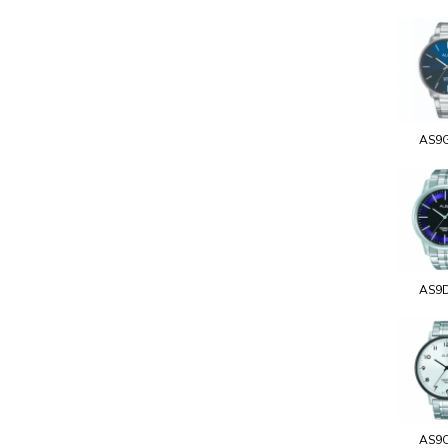
AS9
AS9
AS9