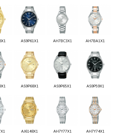
8X1
AS9P61X1
AH7BC3X1
AH7BA1X1
9X1
AS9P68X1
AS9P65X1
AS9P59X1
7X1
AJ6148X1
AH7Y77X1
AH7Y74X1