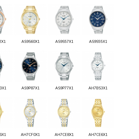
2X1
AS9S60X1
AS9S57X1
AS9S55X1
3X1
AS9P87X1
AS9P77X1
AH7BS3X1
6X1
AH7CF0X1
AH7CE8X1
AH7CE6X1