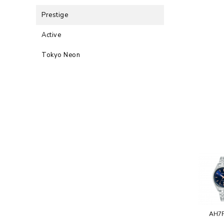
Prestige
Active
Tokyo Neon
AH7