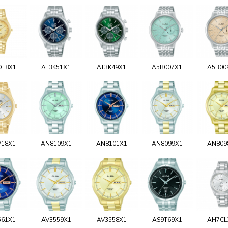
DL8X1
AT3K51X1
AT3K49X1
A5B007X1
A5B00
V18X1
AN8109X1
AN8101X1
AN8099X1
AN809
561X1
AV3559X1
AV3558X1
AS9T69X1
AH7CL