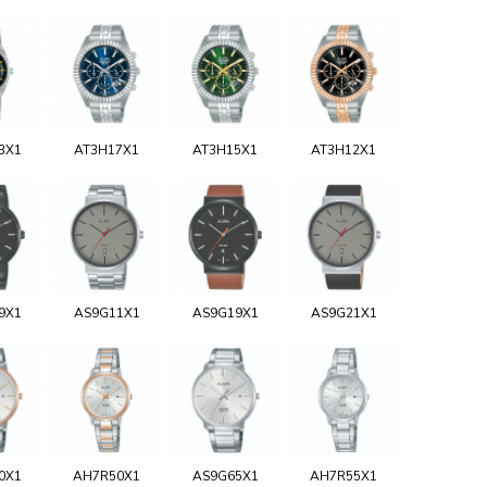
3X1
AT3H17X1
AT3H15X1
AT3H12X1
9X1
AS9G11X1
AS9G19X1
AS9G21X1
0X1
AH7R50X1
AS9G65X1
AH7R55X1