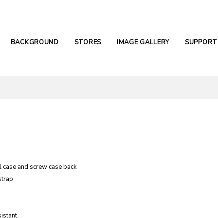
BACKGROUND
STORES
IMAGE GALLERY
SUPPORT
el case and screw case back
strap
istant