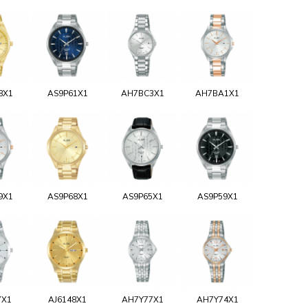
8X1
AS9P61X1
AH7BC3X1
AH7BA1X1
9X1
AS9P68X1
AS9P65X1
AS9P59X1
7X1
AJ6148X1
AH7Y77X1
AH7Y74X1