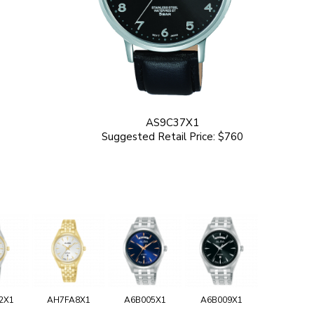
AS9C37X1
Suggested Retail Price: $760
2X1
AH7FA8X1
A6B005X1
A6B009X1