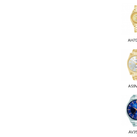
AH7
AS9
AV3