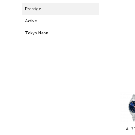
Prestige
Active
Tokyo Neon
AH7