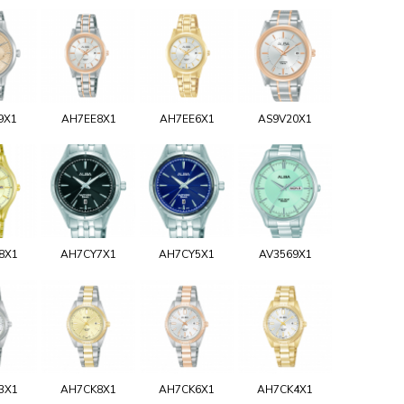
9X1
AH7EE8X1
AH7EE6X1
AS9V20X1
8X1
AH7CY7X1
AH7CY5X1
AV3569X1
3X1
AH7CK8X1
AH7CK6X1
AH7CK4X1