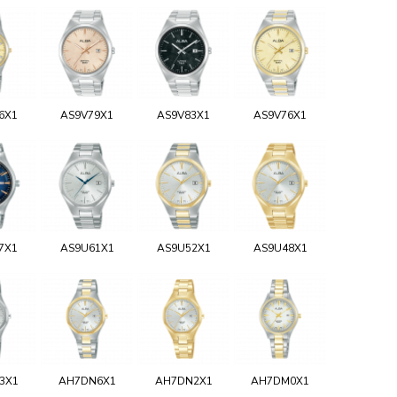
6X1
AS9V79X1
AS9V83X1
AS9V76X1
7X1
AS9U61X1
AS9U52X1
AS9U48X1
3X1
AH7DN6X1
AH7DN2X1
AH7DM0X1