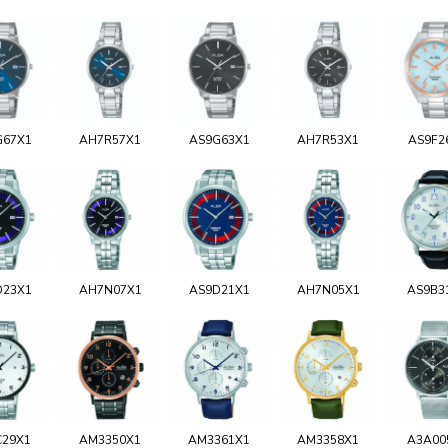
G67X1
AH7R57X1
AS9G63X1
AH7R53X1
AS9F2
D23X1
AH7N07X1
AS9D21X1
AH7N05X1
AS9B3
C29X1
AM3350X1
AM3361X1
AM3358X1
A3A00