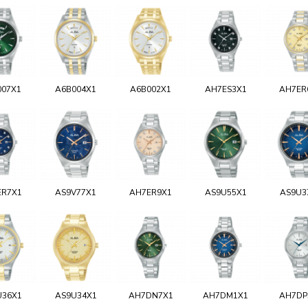
007X1
A6B004X1
A6B002X1
AH7ES3X1
AH7ER
ER7X1
AS9V77X1
AH7ER9X1
AS9U55X1
AS9U3
U36X1
AS9U34X1
AH7DN7X1
AH7DM1X1
AH7DP