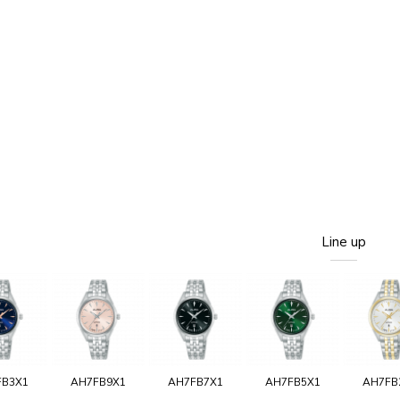
Line up
FB3X1
AH7FB9X1
AH7FB7X1
AH7FB5X1
AH7FB