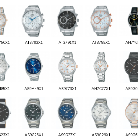
Y50X1
AT3793X1
AT3791X1
AT3789X1
AH7Y6
M85X1
AS9M49X1
AS9773X1
AH7C77X1
AS9G0
G23X1
AS9G25X1
AS9G27X1
AS9G29X1
AS9G6