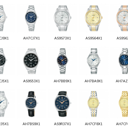
CJ9X1
AH7CJ7X1
AS9S73X1
AS9S64X1
AS9S6
CJ5X1
AS9S53X1
AH7BB9X1
AH7BA9X1
AH7AZ
R35X1
AH7BS9X1
AS9R37X1
AH7CF8X1
AH7CF