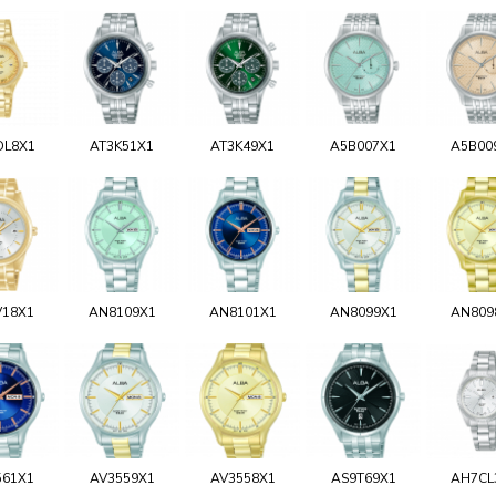
DL8X1
AT3K51X1
AT3K49X1
A5B007X1
A5B00
V18X1
AN8109X1
AN8101X1
AN8099X1
AN809
561X1
AV3559X1
AV3558X1
AS9T69X1
AH7CL