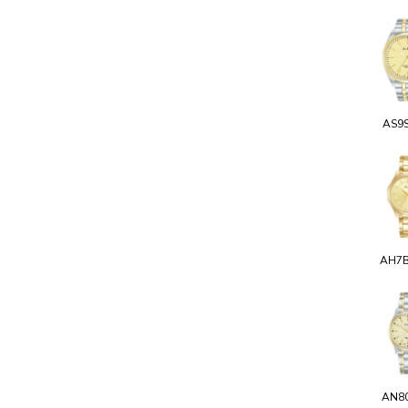
AS9
AH7
AN8