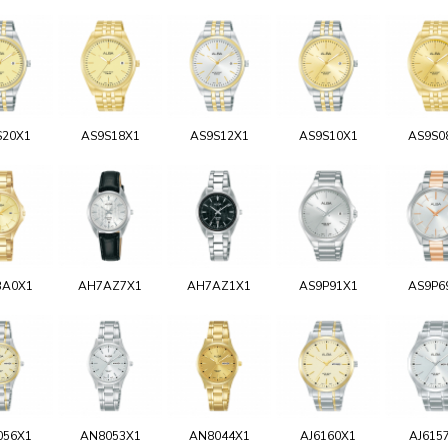
S20X1
AS9S18X1
AS9S12X1
AS9S10X1
AS9S0
BA0X1
AH7AZ7X1
AH7AZ1X1
AS9P91X1
AS9P6
056X1
AN8053X1
AN8044X1
AJ6160X1
AJ615