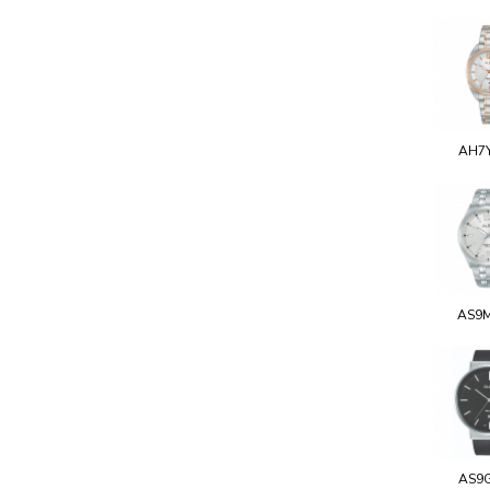
AH7
AS9
AS9