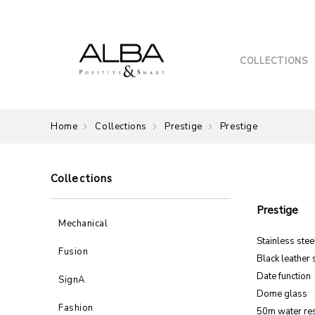
COLLECTIONS
Home
Collections
Prestige
Prestige
Collections
Prestige
Mechanical
Stainless ste
Fusion
Black leather 
Date function
SignA
Dome glass
Fashion
50m water res