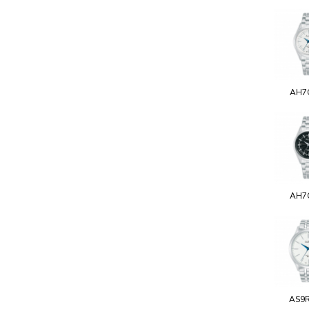
AH7
AH7
AS9