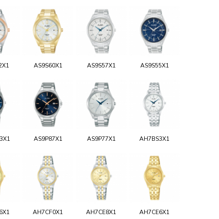
2X1
AS9S60X1
AS9S57X1
AS9S55X1
3X1
AS9P87X1
AS9P77X1
AH7BS3X1
6X1
AH7CF0X1
AH7CE8X1
AH7CE6X1