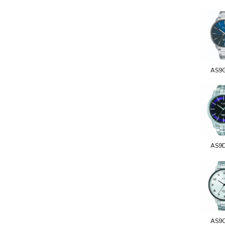
AS9
AS9
AS9