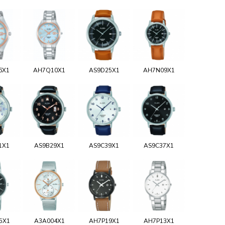
6X1
AH7Q10X1
AS9D25X1
AH7N09X1
1X1
AS9B29X1
AS9C39X1
AS9C37X1
5X1
A3A004X1
AH7P19X1
AH7P13X1