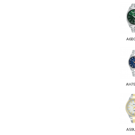
A6B
AH7
AS9