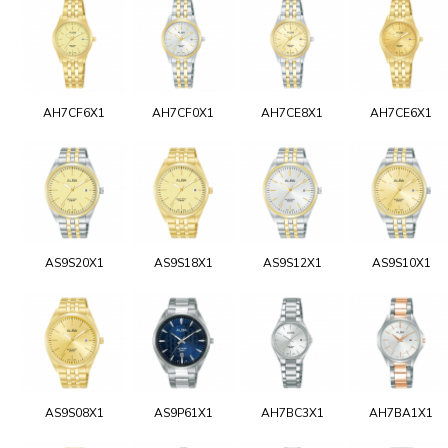
AH7CF6X1
AH7CF0X1
AH7CE8X1
AH7CE6X1
AS9S20X1
AS9S18X1
AS9S12X1
AS9S10X1
AS9S08X1
AS9P61X1
AH7BC3X1
AH7BA1X1