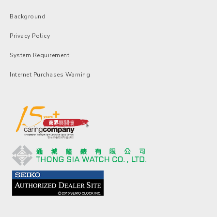
Background
Privacy Policy
System Requirement
Internet Purchases Warning