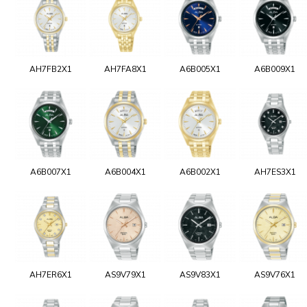
AH7FB2X1
AH7FA8X1
A6B005X1
A6B009X1
A6B007X1
A6B004X1
A6B002X1
AH7ES3X1
AH7ER6X1
AS9V79X1
AS9V83X1
AS9V76X1