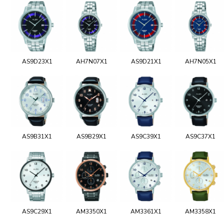
AS9D23X1
AH7N07X1
AS9D21X1
AH7N05X1
AS9B31X1
AS9B29X1
AS9C39X1
AS9C37X1
AS9C29X1
AM3350X1
AM3361X1
AM3358X1