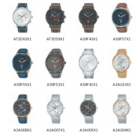
AT3D63X1
AT3D59X1
AS9F43X1
AS9F57X1
AS9F55X1
AS9F53X1
AS9F41X1
A3A010X1
A3A008X1
A3A007X1
A3A005X1
A3A004X1