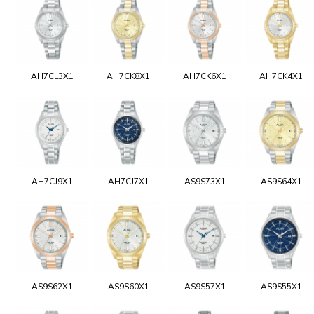
AH7CL3X1
AH7CK8X1
AH7CK6X1
AH7CK4X1
AH7CJ9X1
AH7CJ7X1
AS9S73X1
AS9S64X1
AS9S62X1
AS9S60X1
AS9S57X1
AS9S55X1