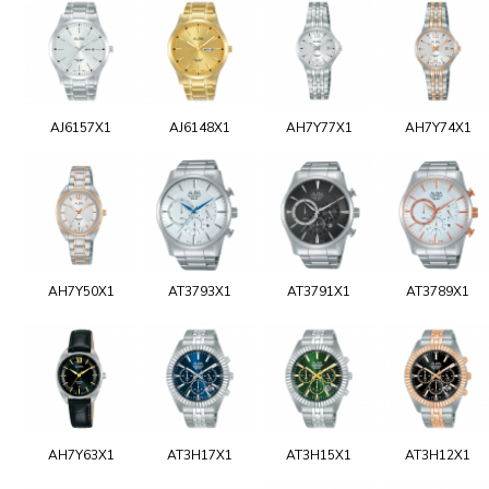
AJ6157X1
AJ6148X1
AH7Y77X1
AH7Y74X1
AH7Y50X1
AT3793X1
AT3791X1
AT3789X1
AH7Y63X1
AT3H17X1
AT3H15X1
AT3H12X1