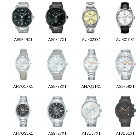
AS9E59X1
AS9E57X1
AU4023X1
AU4019X1
AH7Q17X1
AS9F33X1
AH7Q11X1
AS9F59X1
AH7Q95X1
AS9F27X1
AT3D57X1
AT3D51X1