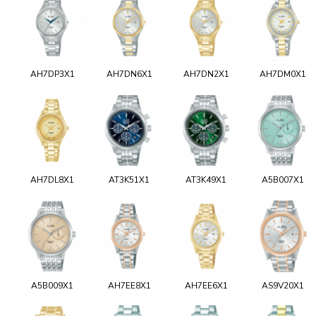
AH7DP3X1
AH7DN6X1
AH7DN2X1
AH7DM0X1
AH7DL8X1
AT3K51X1
AT3K49X1
A5B007X1
A5B009X1
AH7EE8X1
AH7EE6X1
AS9V20X1