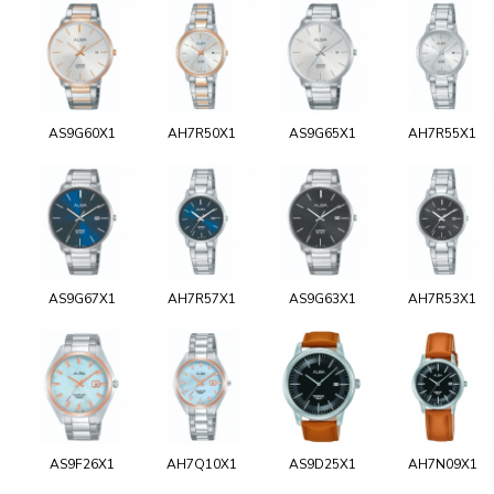
AS9G60X1
AH7R50X1
AS9G65X1
AH7R55X1
AS9G67X1
AH7R57X1
AS9G63X1
AH7R53X1
AS9F26X1
AH7Q10X1
AS9D25X1
AH7N09X1