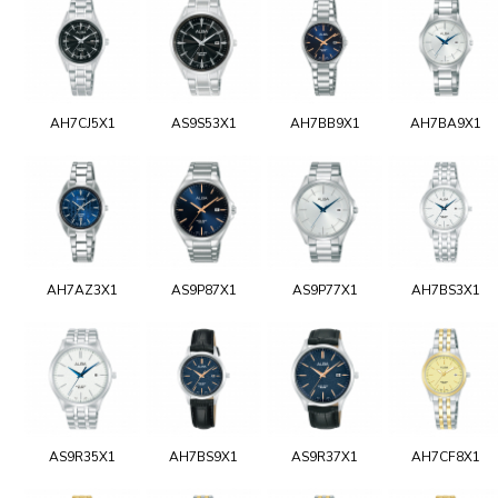
AH7CJ5X1
AS9S53X1
AH7BB9X1
AH7BA9X1
AH7AZ3X1
AS9P87X1
AS9P77X1
AH7BS3X1
AS9R35X1
AH7BS9X1
AS9R37X1
AH7CF8X1