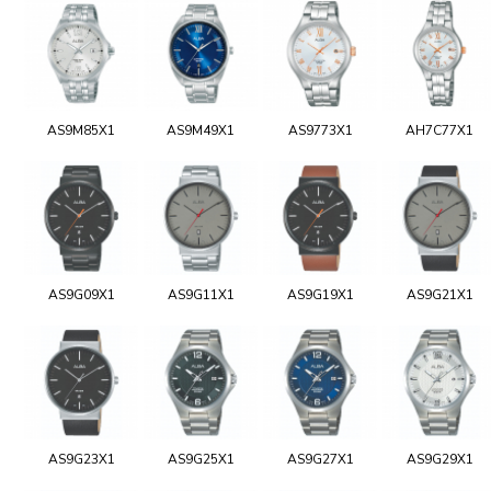
AS9M85X1
AS9M49X1
AS9773X1
AH7C77X1
AS9G09X1
AS9G11X1
AS9G19X1
AS9G21X1
AS9G23X1
AS9G25X1
AS9G27X1
AS9G29X1