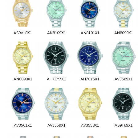
AS9V18X1
AN8109X1
AN8101X1
AN8099X1
AN8098X1
AH7CY7X1
AH7CY5X1
AV3569X1
AV3561X1
AV3559X1
AV3558X1
AS9T69X1