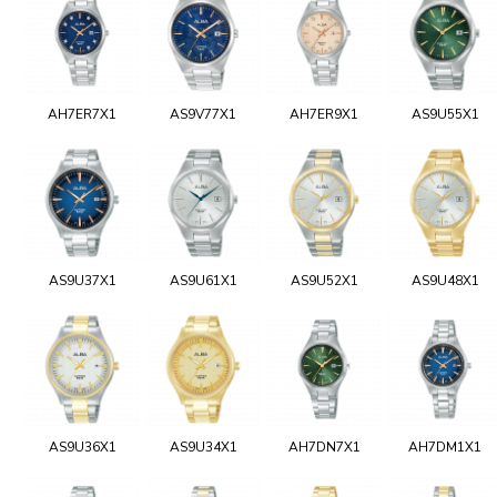
AH7ER7X1
AS9V77X1
AH7ER9X1
AS9U55X1
AS9U37X1
AS9U61X1
AS9U52X1
AS9U48X1
AS9U36X1
AS9U34X1
AH7DN7X1
AH7DM1X1