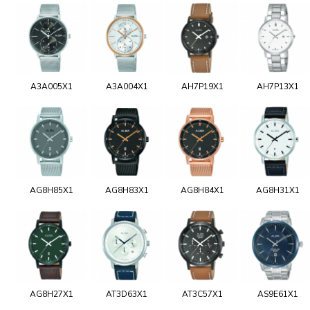
A3A005X1
A3A004X1
AH7P19X1
AH7P13X1
AG8H85X1
AG8H83X1
AG8H84X1
AG8H31X1
AG8H27X1
AT3D63X1
AT3C57X1
AS9E61X1