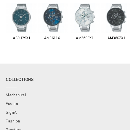
AS9H29X1
AM3611X1
AM3609X1
AM3607X1
COLLECTIONS
Mechanical
Fusion
SignA
Fashion
Prestige