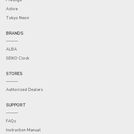
Active
Tokyo Neon
BRANDS
ALBA
SEIKO Clock
STORES
Authorized Dealers
SUPPORT
FAQs
Instruction Manual