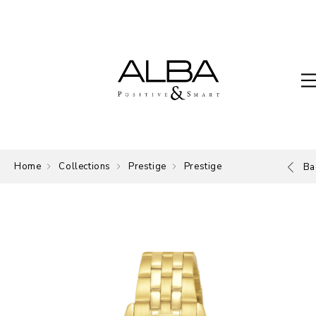
Home
Collections
Prestige
Prestige
Ba