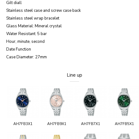
Gilt diall
Stainless steel case and screw case back
Stainless steel wrap bracelet
Glass Material: Mineral crystal
Water Resistant: 5 bar
Hour, minute, second
Date Function
Case Diameter: 27mm
Line up
AH7FB3X1
AH7FB9X1
AH7FB7X1
AH7FB5X1