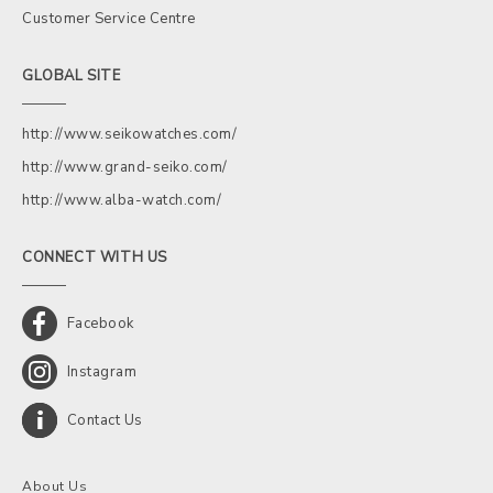
Customer Service Centre
GLOBAL SITE
http://www.seikowatches.com/
http://www.grand-seiko.com/
http://www.alba-watch.com/
CONNECT WITH US
Facebook
Instagram
Contact Us
About Us