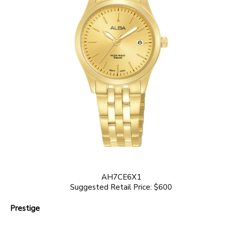
AH7CE6X1
Suggested Retail Price: $600
Prestige