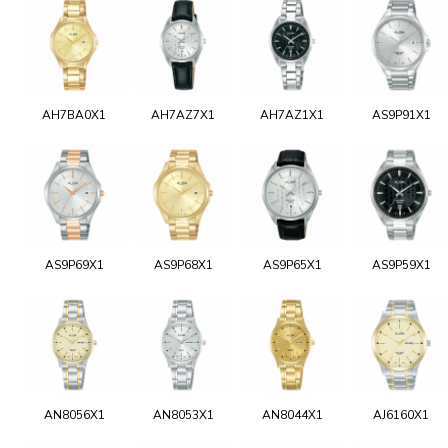
AH7BA0X1
AH7AZ7X1
AH7AZ1X1
AS9P91X1
AS9P69X1
AS9P68X1
AS9P65X1
AS9P59X1
AN8056X1
AN8053X1
AN8044X1
AJ6160X1