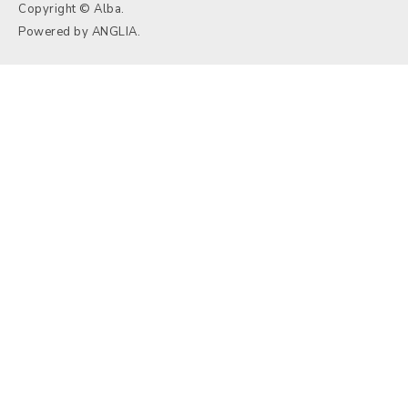
Copyright © Alba.
Powered by
ANGLIA
.