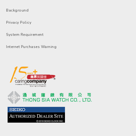
Background
Privacy Policy
System Requirement
Internet Purchases Warning