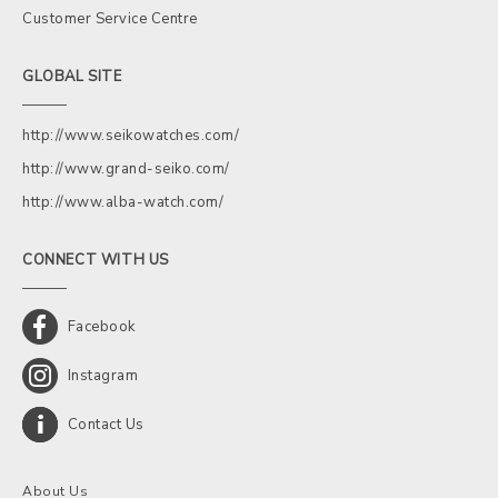
Customer Service Centre
GLOBAL SITE
http://www.seikowatches.com/
http://www.grand-seiko.com/
http://www.alba-watch.com/
CONNECT WITH US
Facebook
Instagram
Contact Us
About Us