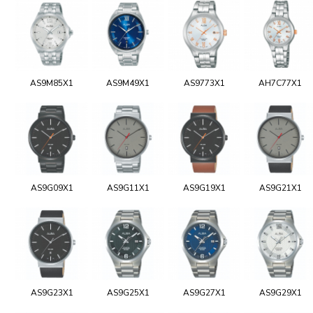
AS9M85X1
AS9M49X1
AS9773X1
AH7C77X1
AS9G09X1
AS9G11X1
AS9G19X1
AS9G21X1
AS9G23X1
AS9G25X1
AS9G27X1
AS9G29X1