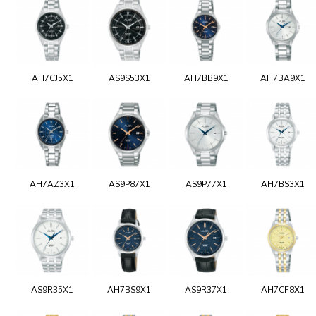
AH7CJ5X1
AS9S53X1
AH7BB9X1
AH7BA9X1
AH7AZ3X1
AS9P87X1
AS9P77X1
AH7BS3X1
AS9R35X1
AH7BS9X1
AS9R37X1
AH7CF8X1