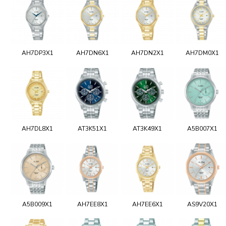
AH7DP3X1
AH7DN6X1
AH7DN2X1
AH7DM0X1
AH7DL8X1
AT3K51X1
AT3K49X1
A5B007X1
A5B009X1
AH7EE8X1
AH7EE6X1
AS9V20X1