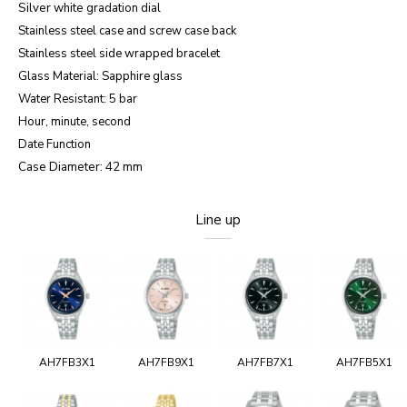
Silver white
gradation dial
Stainless steel case and screw case back
Stainless steel side wrapped bracelet
Glass Material: Sapphire glass
Water Resistant: 5 bar
Hour, minute, second
Date Function
Case Diameter: 42 mm
Line up
AH7FB3X1
AH7FB9X1
AH7FB7X1
AH7FB5X1