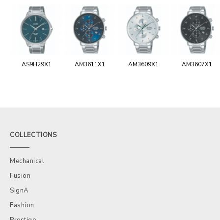
AS9H29X1
AM3611X1
AM3609X1
AM3607X1
COLLECTIONS
Mechanical
Fusion
SignA
Fashion
Prestige