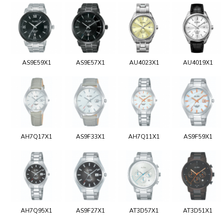
AS9E59X1
AS9E57X1
AU4023X1
AU4019X1
AH7Q17X1
AS9F33X1
AH7Q11X1
AS9F59X1
AH7Q95X1
AS9F27X1
AT3D57X1
AT3D51X1