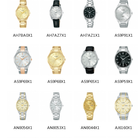
AH7BA0X1
AH7AZ7X1
AH7AZ1X1
AS9P91X1
AS9P69X1
AS9P68X1
AS9P65X1
AS9P59X1
AN8056X1
AN8053X1
AN8044X1
AJ6160X1