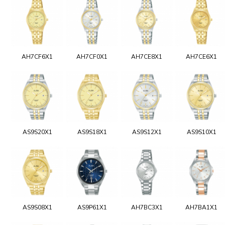
AH7CF6X1
AH7CF0X1
AH7CE8X1
AH7CE6X1
AS9S20X1
AS9S18X1
AS9S12X1
AS9S10X1
AS9S08X1
AS9P61X1
AH7BC3X1
AH7BA1X1