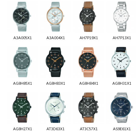
A3A005X1
A3A004X1
AH7P19X1
AH7P13X1
AG8H85X1
AG8H83X1
AG8H84X1
AG8H31X1
AG8H27X1
AT3D63X1
AT3C57X1
AS9E61X1