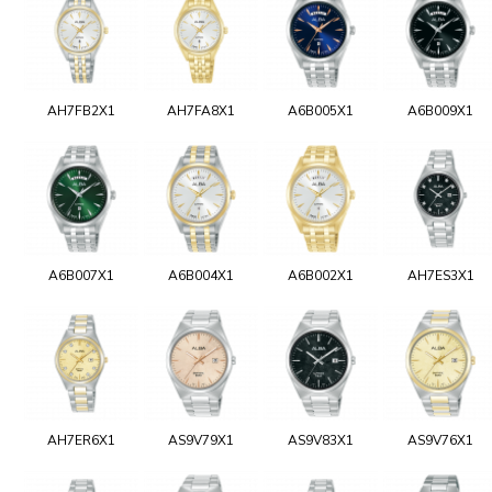
AH7FB2X1
AH7FA8X1
A6B005X1
A6B009X1
A6B007X1
A6B004X1
A6B002X1
AH7ES3X1
AH7ER6X1
AS9V79X1
AS9V83X1
AS9V76X1