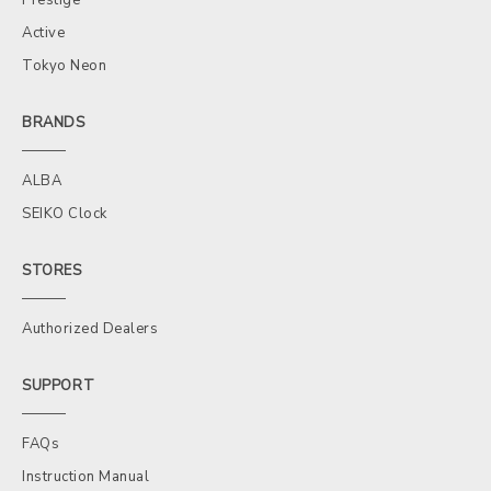
Active
Tokyo Neon
BRANDS
ALBA
SEIKO Clock
STORES
Authorized Dealers
SUPPORT
FAQs
Instruction Manual