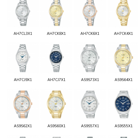
AH7CL3X1
AH7CK8X1
AH7CK6X1
AH7CK4X1
AH7CJ9X1
AH7CJ7X1
AS9S73X1
AS9S64X1
AS9S62X1
AS9S60X1
AS9S57X1
AS9S55X1