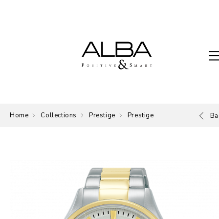
Home
Collections
Prestige
Prestige
Ba