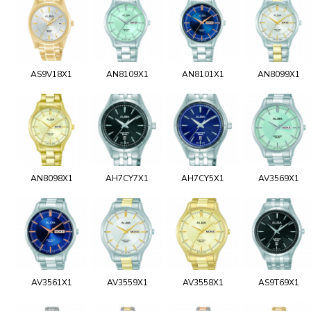
AS9V18X1
AN8109X1
AN8101X1
AN8099X1
AN8098X1
AH7CY7X1
AH7CY5X1
AV3569X1
AV3561X1
AV3559X1
AV3558X1
AS9T69X1