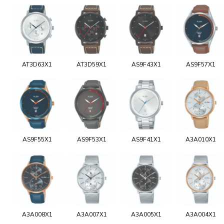
AT3D63X1
AT3D59X1
AS9F43X1
AS9F57X1
AS9F55X1
AS9F53X1
AS9F41X1
A3A010X1
A3A008X1
A3A007X1
A3A005X1
A3A004X1