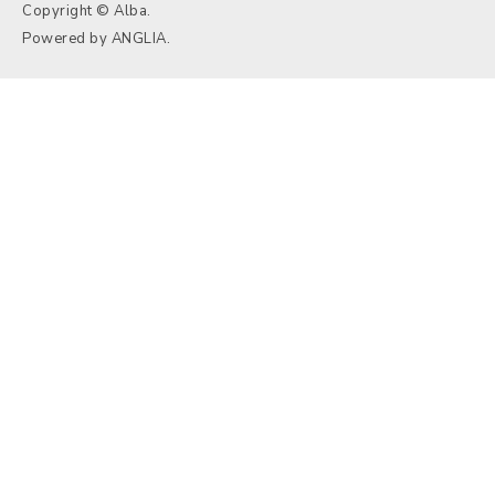
Copyright © Alba.
Powered by
ANGLIA
.