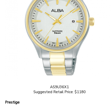
AS9U36X1
Suggested Retail Price: $1180
Prestige