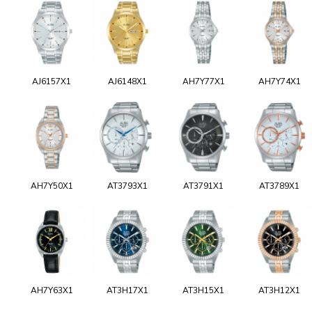
AJ6157X1
AJ6148X1
AH7Y77X1
AH7Y74X1
AH7Y50X1
AT3793X1
AT3791X1
AT3789X1
AH7Y63X1
AT3H17X1
AT3H15X1
AT3H12X1