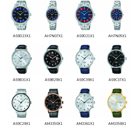
AS9D23X1
AH7N07X1
AS9D21X1
AH7N05X1
AS9B31X1
AS9B29X1
AS9C39X1
AS9C37X1
AS9C29X1
AM3350X1
AM3361X1
AM3358X1