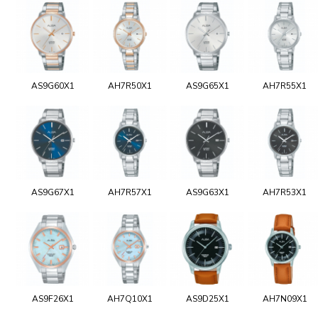
AS9G60X1
AH7R50X1
AS9G65X1
AH7R55X1
AS9G67X1
AH7R57X1
AS9G63X1
AH7R53X1
AS9F26X1
AH7Q10X1
AS9D25X1
AH7N09X1