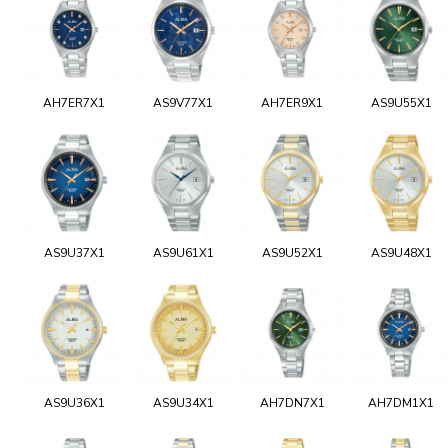
AH7ER7X1
AS9V77X1
AH7ER9X1
AS9U55X1
AS9U37X1
AS9U61X1
AS9U52X1
AS9U48X1
AS9U36X1
AS9U34X1
AH7DN7X1
AH7DM1X1