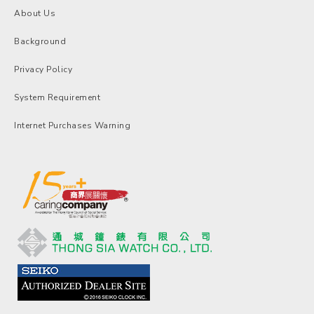
About Us
Background
Privacy Policy
System Requirement
Internet Purchases Warning