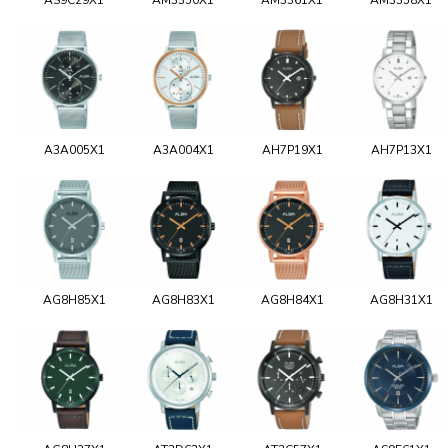
A3A005X1
A3A004X1
AH7P19X1
AH7P13X1
AG8H85X1
AG8H83X1
AG8H84X1
AG8H31X1