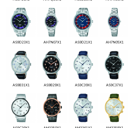
AS9D23X1
AH7N07X1
AS9D21X1
AH7N05X1
AS9B31X1
AS9B29X1
AS9C39X1
AS9C37X1
AS9C29X1
AM3350X1
AM3361X1
AM3358X1