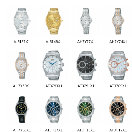
AJ6157X1
AJ6148X1
AH7Y77X1
AH7Y74X1
AH7Y50X1
AT3793X1
AT3791X1
AT3789X1
AH7Y63X1
AT3H17X1
AT3H15X1
AT3H12X1