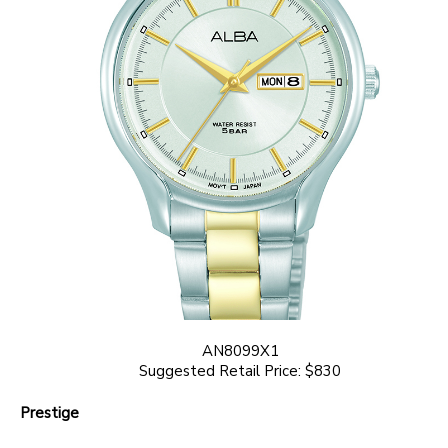
AN8099X1
Suggested Retail Price: $830
Prestige