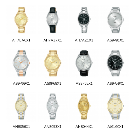
AH7BA0X1
AH7AZ7X1
AH7AZ1X1
AS9P91X1
AS9P69X1
AS9P68X1
AS9P65X1
AS9P59X1
AN8056X1
AN8053X1
AN8044X1
AJ6160X1