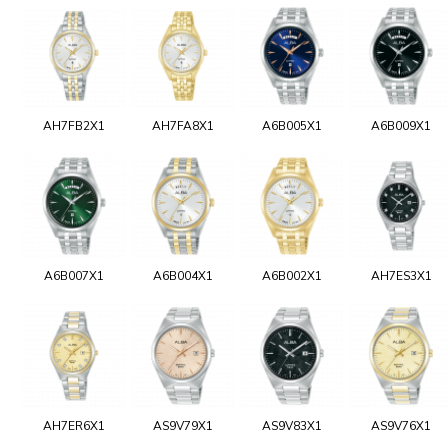
AH7FB2X1
AH7FA8X1
A6B005X1
A6B009X1
A6B007X1
A6B004X1
A6B002X1
AH7ES3X1
AH7ER6X1
AS9V79X1
AS9V83X1
AS9V76X1