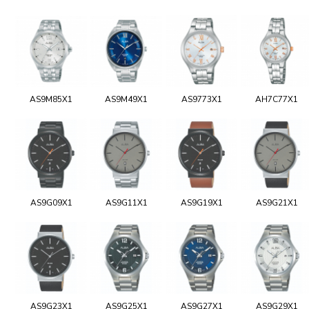
AS9M85X1
AS9M49X1
AS9773X1
AH7C77X1
AS9G09X1
AS9G11X1
AS9G19X1
AS9G21X1
AS9G23X1
AS9G25X1
AS9G27X1
AS9G29X1