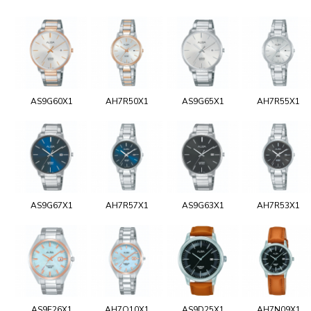
AS9G60X1
AH7R50X1
AS9G65X1
AH7R55X1
AS9G67X1
AH7R57X1
AS9G63X1
AH7R53X1
AS9F26X1
AH7Q10X1
AS9D25X1
AH7N09X1