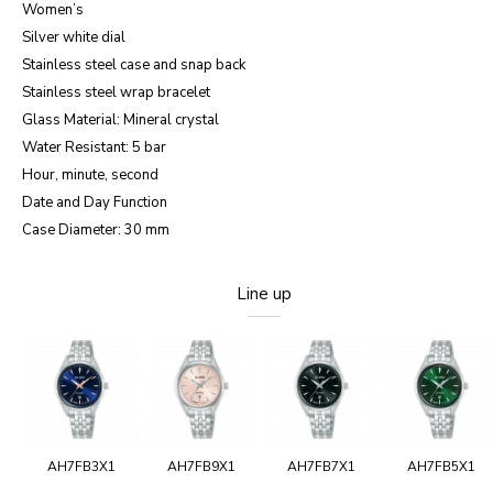
Women’s
Silver white dial
Stainless steel case and snap back
Stainless steel wrap bracelet
Glass Material: Mineral crystal
Water Resistant: 5 bar
Hour, minute, second
Date and Day Function
Case Diameter: 30 mm
Line up
AH7FB3X1
AH7FB9X1
AH7FB7X1
AH7FB5X1