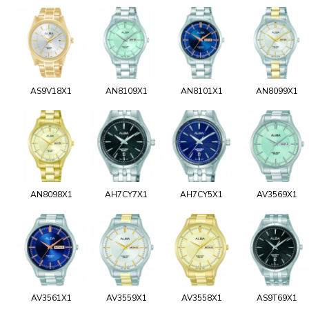
AS9V18X1
AN8109X1
AN8101X1
AN8099X1
AN8098X1
AH7CY7X1
AH7CY5X1
AV3569X1
AV3561X1
AV3559X1
AV3558X1
AS9T69X1