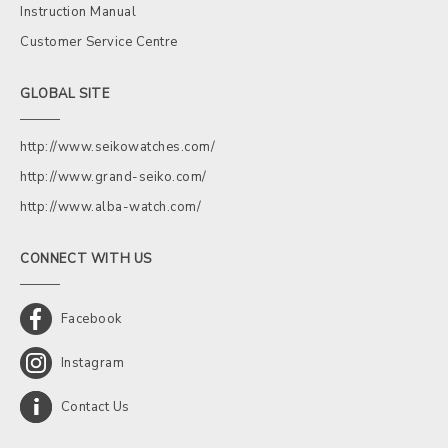
Instruction Manual
Customer Service Centre
GLOBAL SITE
http://www.seikowatches.com/
http://www.grand-seiko.com/
http://www.alba-watch.com/
CONNECT WITH US
Facebook
Instagram
Contact Us