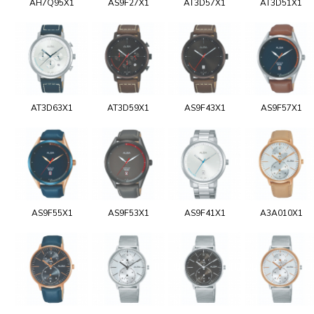
AH7Q95X1
AS9F27X1
AT3D57X1
AT3D51X1
AT3D63X1
AT3D59X1
AS9F43X1
AS9F57X1
AS9F55X1
AS9F53X1
AS9F41X1
A3A010X1