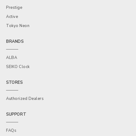
Prestige
Active
Tokyo Neon
BRANDS
ALBA
SEIKO Clock
STORES
Authorized Dealers
SUPPORT
FAQs