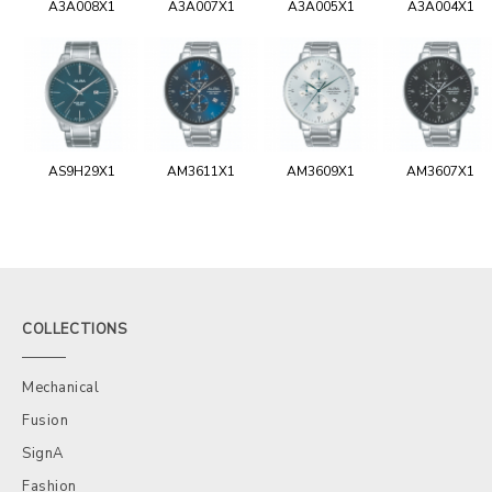
A3A008X1
A3A007X1
A3A005X1
A3A004X1
AS9H29X1
AM3611X1
AM3609X1
AM3607X1
COLLECTIONS
Mechanical
Fusion
SignA
Fashion