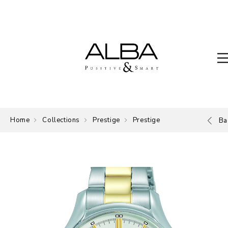
Home
Collections
Prestige
Prestige
Ba