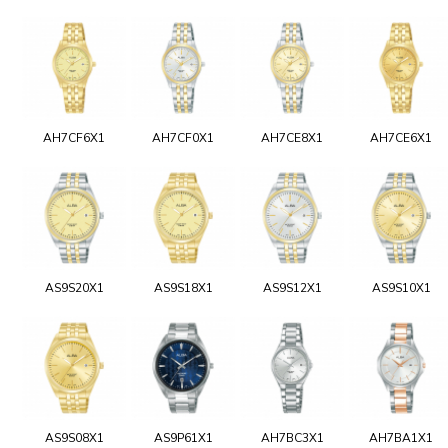
AH7CF6X1
AH7CF0X1
AH7CE8X1
AH7CE6X1
AS9S20X1
AS9S18X1
AS9S12X1
AS9S10X1
AS9S08X1
AS9P61X1
AH7BC3X1
AH7BA1X1