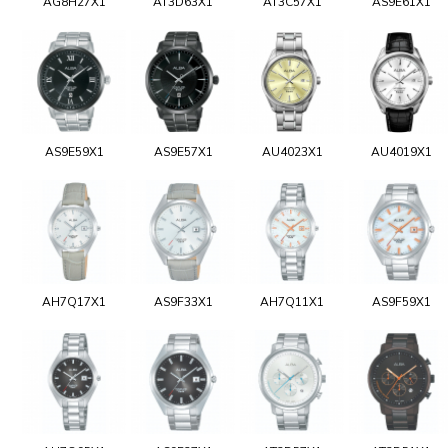
AG8H27X1
AT3D63X1
AT3C57X1
AS9E61X1
AS9E59X1
AS9E57X1
AU4023X1
AU4019X1
AH7Q17X1
AS9F33X1
AH7Q11X1
AS9F59X1