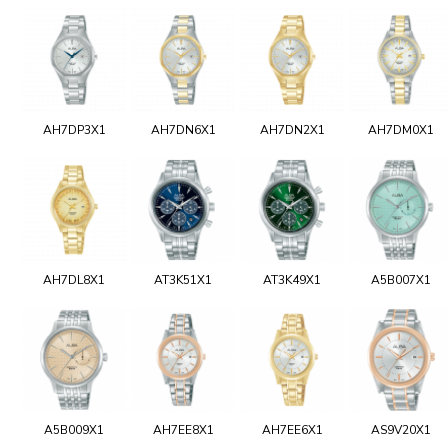
AH7DP3X1
AH7DN6X1
AH7DN2X1
AH7DM0X1
AH7DL8X1
AT3K51X1
AT3K49X1
A5B007X1
A5B009X1
AH7EE8X1
AH7EE6X1
AS9V20X1