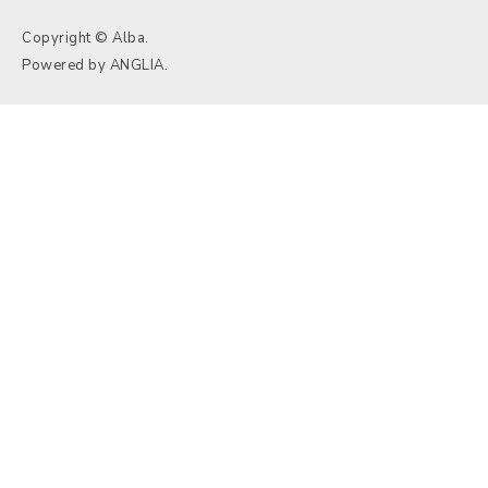
Copyright © Alba.
Powered by
ANGLIA
.