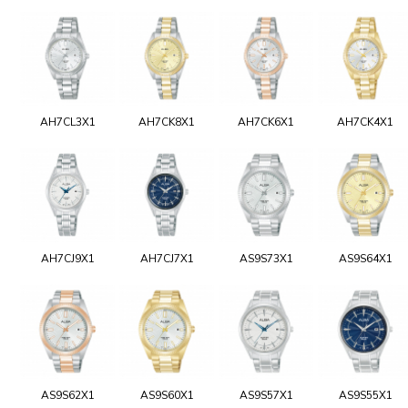
AH7CL3X1
AH7CK8X1
AH7CK6X1
AH7CK4X1
AH7CJ9X1
AH7CJ7X1
AS9S73X1
AS9S64X1
AS9S62X1
AS9S60X1
AS9S57X1
AS9S55X1