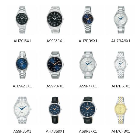
AH7CJ5X1
AS9S53X1
AH7BB9X1
AH7BA9X1
AH7AZ3X1
AS9P87X1
AS9P77X1
AH7BS3X1
AS9R35X1
AH7BS9X1
AS9R37X1
AH7CF8X1