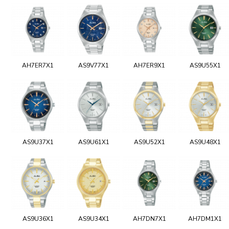
AH7ER7X1
AS9V77X1
AH7ER9X1
AS9U55X1
AS9U37X1
AS9U61X1
AS9U52X1
AS9U48X1
AS9U36X1
AS9U34X1
AH7DN7X1
AH7DM1X1