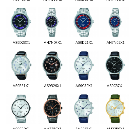
AS9D23X1
AH7N07X1
AS9D21X1
AH7N05X1
AS9B31X1
AS9B29X1
AS9C39X1
AS9C37X1
AS9C29X1
AM3350X1
AM3361X1
AM3358X1