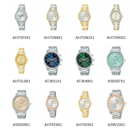
AH7DP3X1
AH7DN6X1
AH7DN2X1
AH7DM0X1
AH7DL8X1
AT3K51X1
AT3K49X1
A5B007X1
A5B009X1
AH7EE8X1
AH7EE6X1
AS9V20X1