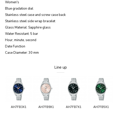
Women's
Blue gradation dial
Stainless steel case and screw case back
Stainless steel side wrap bracelet
Glass Material: Sapphire glass
Water Resistant: 5 bar
Hour, minute, second
Date Function
Case Diameter: 30 mm
Line up
AH7FB3X1
AH7FB9X1
AH7FB7X1
AH7FB5X1