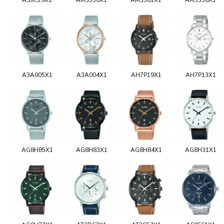
A3A005X1
A3A004X1
AH7P19X1
AH7P13X1
AG8H85X1
AG8H83X1
AG8H84X1
AG8H31X1