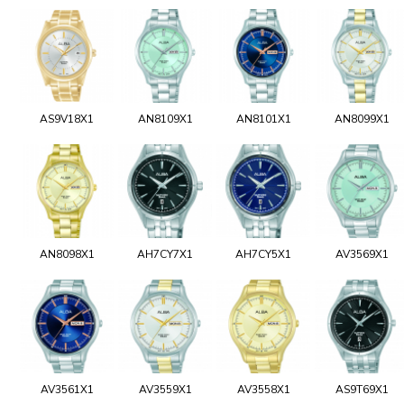
AS9V18X1
AN8109X1
AN8101X1
AN8099X1
AN8098X1
AH7CY7X1
AH7CY5X1
AV3569X1
AV3561X1
AV3559X1
AV3558X1
AS9T69X1