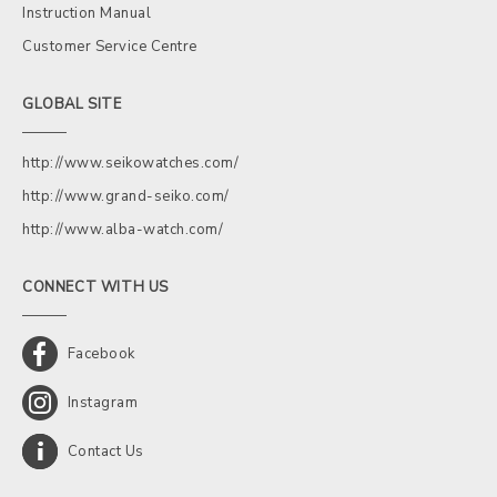
Instruction Manual
Customer Service Centre
GLOBAL SITE
http://www.seikowatches.com/
http://www.grand-seiko.com/
http://www.alba-watch.com/
CONNECT WITH US
Facebook
Instagram
Contact Us