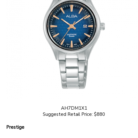
AH7DM1X1
Suggested Retail Price: $880
Prestige