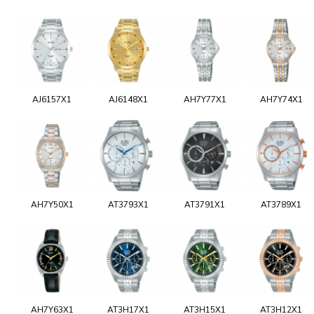
AJ6157X1
AJ6148X1
AH7Y77X1
AH7Y74X1
AH7Y50X1
AT3793X1
AT3791X1
AT3789X1
AH7Y63X1
AT3H17X1
AT3H15X1
AT3H12X1