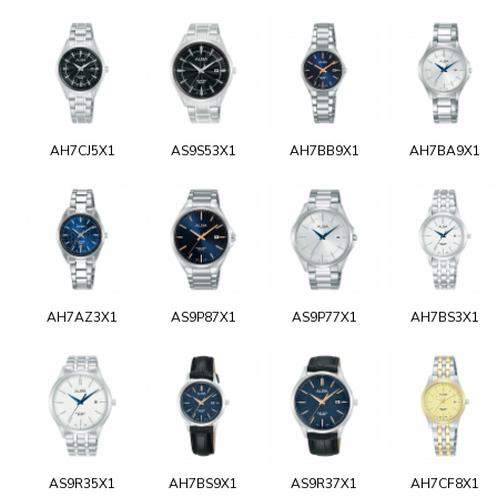
AH7CJ5X1
AS9S53X1
AH7BB9X1
AH7BA9X1
AH7AZ3X1
AS9P87X1
AS9P77X1
AH7BS3X1
AS9R35X1
AH7BS9X1
AS9R37X1
AH7CF8X1