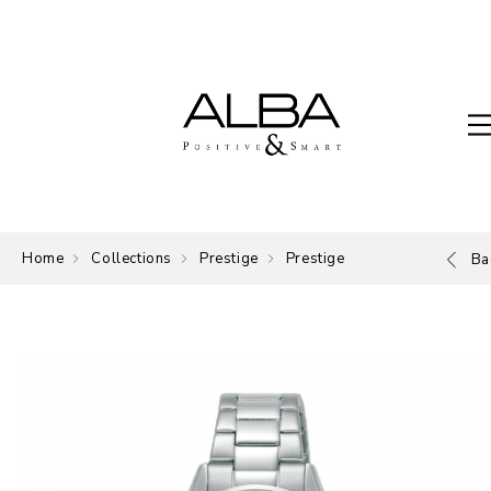
Home
Collections
Prestige
Prestige
Ba