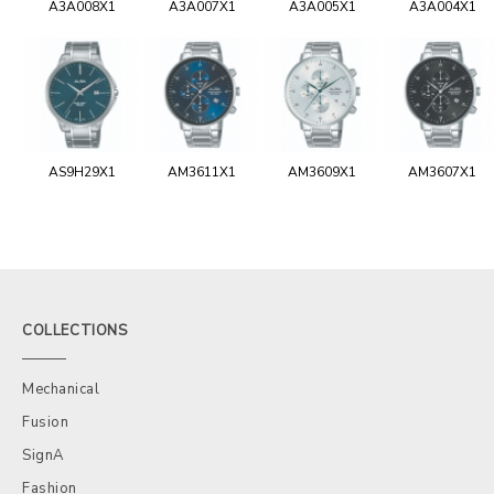
A3A008X1
A3A007X1
A3A005X1
A3A004X1
AS9H29X1
AM3611X1
AM3609X1
AM3607X1
COLLECTIONS
Mechanical
Fusion
SignA
Fashion