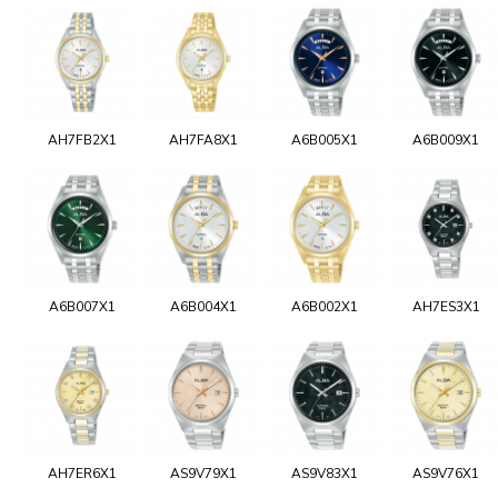
AH7FB2X1
AH7FA8X1
A6B005X1
A6B009X1
A6B007X1
A6B004X1
A6B002X1
AH7ES3X1
AH7ER6X1
AS9V79X1
AS9V83X1
AS9V76X1