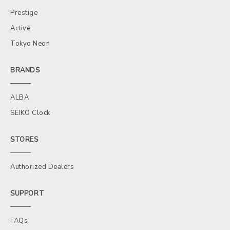
Prestige
Active
Tokyo Neon
BRANDS
ALBA
SEIKO Clock
STORES
Authorized Dealers
SUPPORT
FAQs