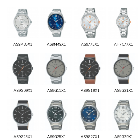
AS9M85X1
AS9M49X1
AS9773X1
AH7C77X1
AS9G09X1
AS9G11X1
AS9G19X1
AS9G21X1
AS9G23X1
AS9G25X1
AS9G27X1
AS9G29X1