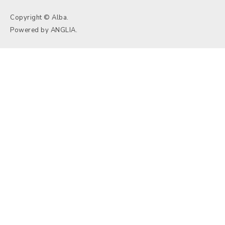
Copyright © Alba.
Powered by
ANGLIA
.