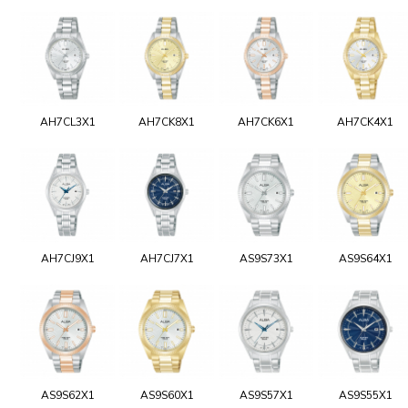
AH7CL3X1
AH7CK8X1
AH7CK6X1
AH7CK4X1
AH7CJ9X1
AH7CJ7X1
AS9S73X1
AS9S64X1
AS9S62X1
AS9S60X1
AS9S57X1
AS9S55X1