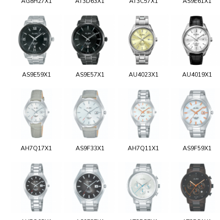
AG8H27X1
AT3D63X1
AT3C57X1
AS9E61X1
AS9E59X1
AS9E57X1
AU4023X1
AU4019X1
AH7Q17X1
AS9F33X1
AH7Q11X1
AS9F59X1