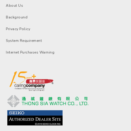
About Us
Background
Privacy Policy
System Requirement
Internet Purchases Warning