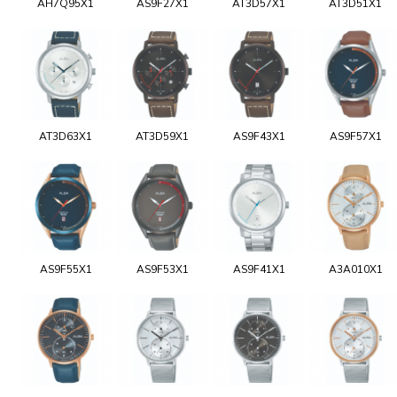
AH7Q95X1
AS9F27X1
AT3D57X1
AT3D51X1
AT3D63X1
AT3D59X1
AS9F43X1
AS9F57X1
AS9F55X1
AS9F53X1
AS9F41X1
A3A010X1