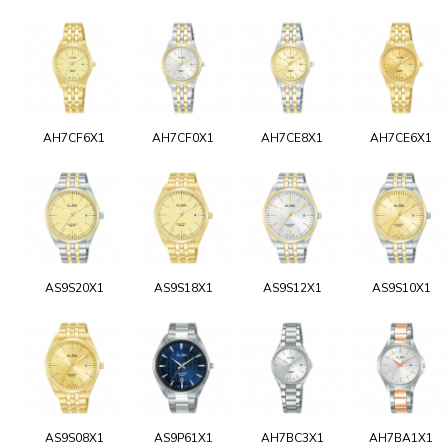
AH7CF6X1
AH7CF0X1
AH7CE8X1
AH7CE6X1
AS9S20X1
AS9S18X1
AS9S12X1
AS9S10X1
AS9S08X1
AS9P61X1
AH7BC3X1
AH7BA1X1