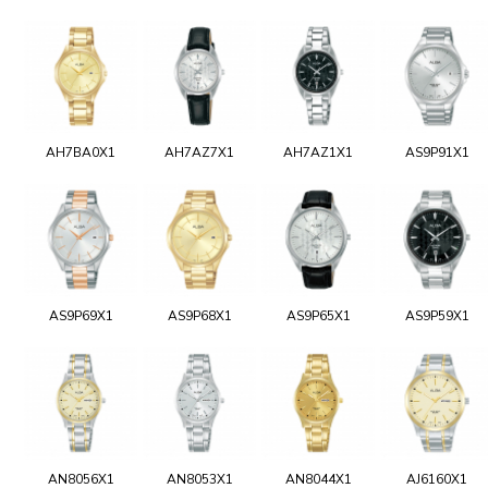
AH7BA0X1
AH7AZ7X1
AH7AZ1X1
AS9P91X1
AS9P69X1
AS9P68X1
AS9P65X1
AS9P59X1
AN8056X1
AN8053X1
AN8044X1
AJ6160X1