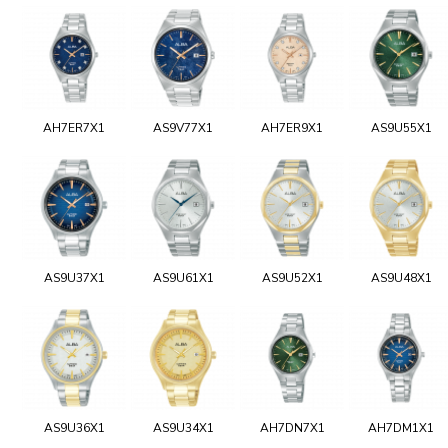
AH7ER7X1
AS9V77X1
AH7ER9X1
AS9U55X1
AS9U37X1
AS9U61X1
AS9U52X1
AS9U48X1
AS9U36X1
AS9U34X1
AH7DN7X1
AH7DM1X1