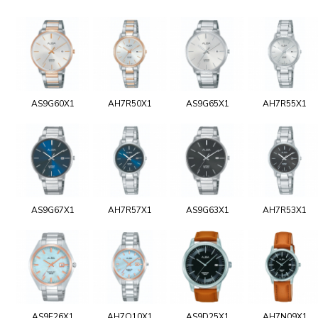
AS9G60X1
AH7R50X1
AS9G65X1
AH7R55X1
AS9G67X1
AH7R57X1
AS9G63X1
AH7R53X1
AS9F26X1
AH7Q10X1
AS9D25X1
AH7N09X1