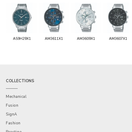
AS9H29X1
AM3611X1
AM3609X1
AM3607X1
COLLECTIONS
Mechanical
Fusion
SignA
Fashion
Prestige