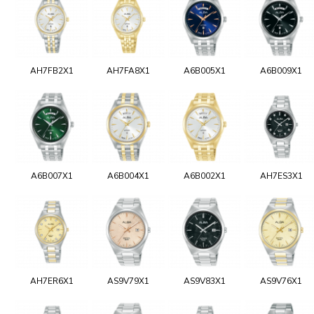
AH7FB2X1
AH7FA8X1
A6B005X1
A6B009X1
A6B007X1
A6B004X1
A6B002X1
AH7ES3X1
AH7ER6X1
AS9V79X1
AS9V83X1
AS9V76X1