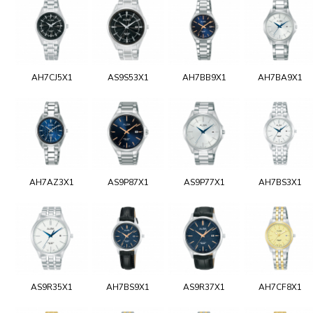
AH7CJ5X1
AS9S53X1
AH7BB9X1
AH7BA9X1
AH7AZ3X1
AS9P87X1
AS9P77X1
AH7BS3X1
AS9R35X1
AH7BS9X1
AS9R37X1
AH7CF8X1