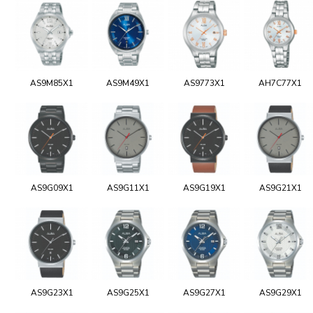
AS9M85X1
AS9M49X1
AS9773X1
AH7C77X1
AS9G09X1
AS9G11X1
AS9G19X1
AS9G21X1
AS9G23X1
AS9G25X1
AS9G27X1
AS9G29X1