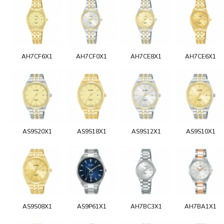
AH7CF6X1
AH7CF0X1
AH7CE8X1
AH7CE6X1
AS9S20X1
AS9S18X1
AS9S12X1
AS9S10X1
AS9S08X1
AS9P61X1
AH7BC3X1
AH7BA1X1