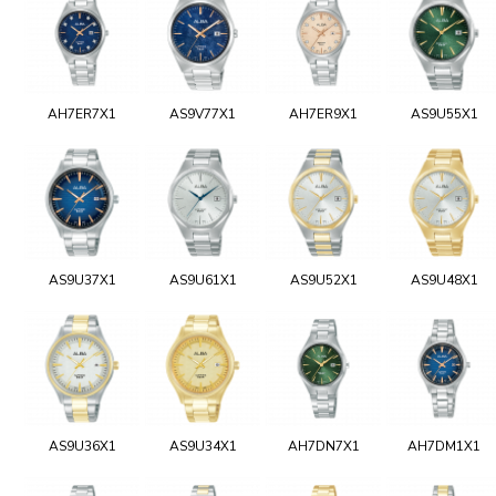
AH7ER7X1
AS9V77X1
AH7ER9X1
AS9U55X1
AS9U37X1
AS9U61X1
AS9U52X1
AS9U48X1
AS9U36X1
AS9U34X1
AH7DN7X1
AH7DM1X1