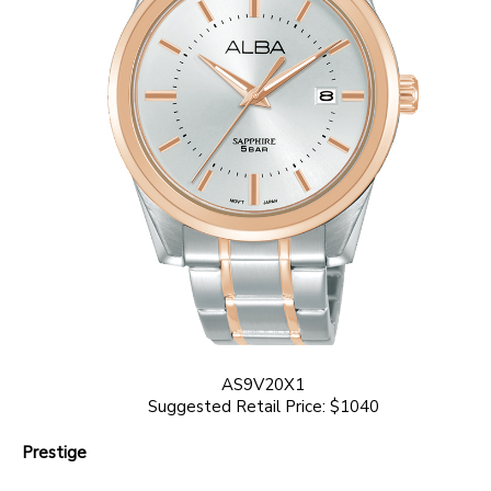
AS9V20X1
Suggested Retail Price: $1040
Prestige