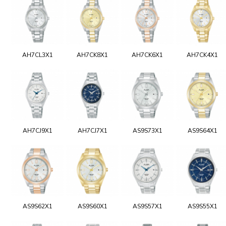
AH7CL3X1
AH7CK8X1
AH7CK6X1
AH7CK4X1
AH7CJ9X1
AH7CJ7X1
AS9S73X1
AS9S64X1
AS9S62X1
AS9S60X1
AS9S57X1
AS9S55X1