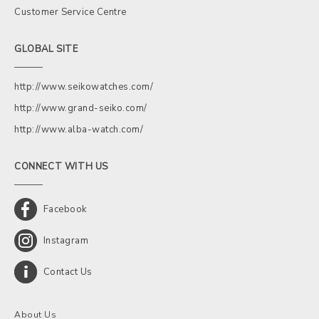
Customer Service Centre
GLOBAL SITE
http://www.seikowatches.com/
http://www.grand-seiko.com/
http://www.alba-watch.com/
CONNECT WITH US
Facebook
Instagram
Contact Us
About Us