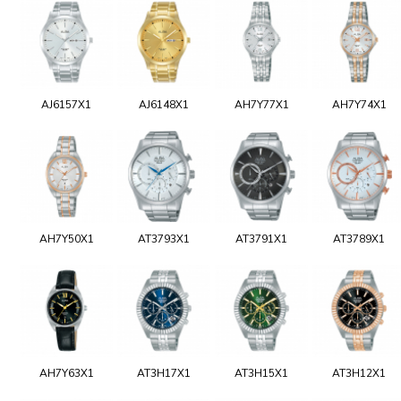
AJ6157X1
AJ6148X1
AH7Y77X1
AH7Y74X1
AH7Y50X1
AT3793X1
AT3791X1
AT3789X1
AH7Y63X1
AT3H17X1
AT3H15X1
AT3H12X1