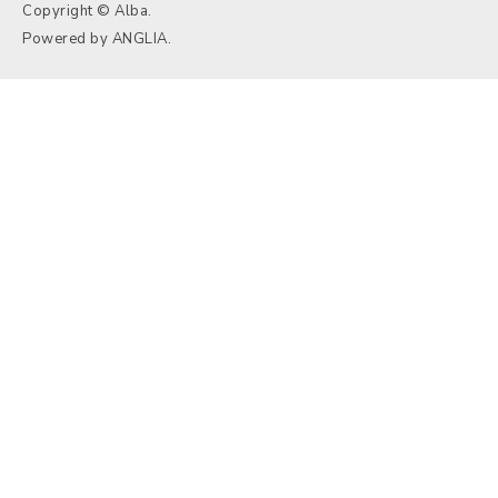
Copyright © Alba.
Powered by
ANGLIA
.