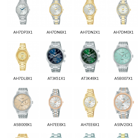
AH7DP3X1
AH7DN6X1
AH7DN2X1
AH7DM0X1
AH7DL8X1
AT3K51X1
AT3K49X1
A5B007X1
A5B009X1
AH7EE8X1
AH7EE6X1
AS9V20X1