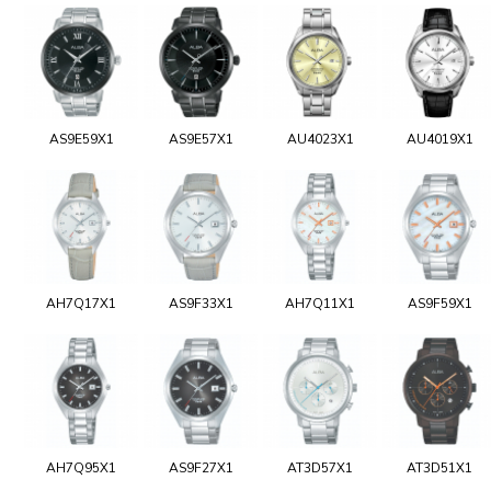
AS9E59X1
AS9E57X1
AU4023X1
AU4019X1
AH7Q17X1
AS9F33X1
AH7Q11X1
AS9F59X1
AH7Q95X1
AS9F27X1
AT3D57X1
AT3D51X1