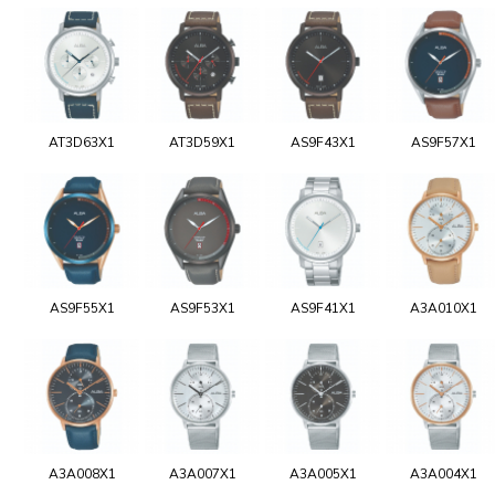
AT3D63X1
AT3D59X1
AS9F43X1
AS9F57X1
AS9F55X1
AS9F53X1
AS9F41X1
A3A010X1
A3A008X1
A3A007X1
A3A005X1
A3A004X1