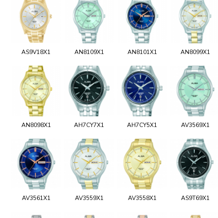
AS9V18X1
AN8109X1
AN8101X1
AN8099X1
AN8098X1
AH7CY7X1
AH7CY5X1
AV3569X1
AV3561X1
AV3559X1
AV3558X1
AS9T69X1