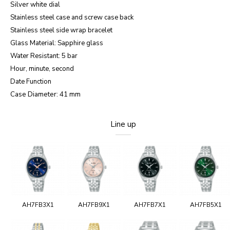
Silver white
dial
Stainless steel case and screw case back
Stainless steel side wrap bracelet
Glass Material: Sapphire glass
Water Resistant: 5 bar
Hour, minute, second
Date Function
Case Diameter: 41 mm
Line up
AH7FB3X1
AH7FB9X1
AH7FB7X1
AH7FB5X1