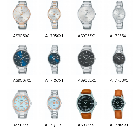
AS9G60X1
AH7R50X1
AS9G65X1
AH7R55X1
AS9G67X1
AH7R57X1
AS9G63X1
AH7R53X1
AS9F26X1
AH7Q10X1
AS9D25X1
AH7N09X1