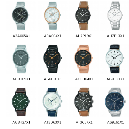
A3A005X1
A3A004X1
AH7P19X1
AH7P13X1
AG8H85X1
AG8H83X1
AG8H84X1
AG8H31X1
AG8H27X1
AT3D63X1
AT3C57X1
AS9E61X1