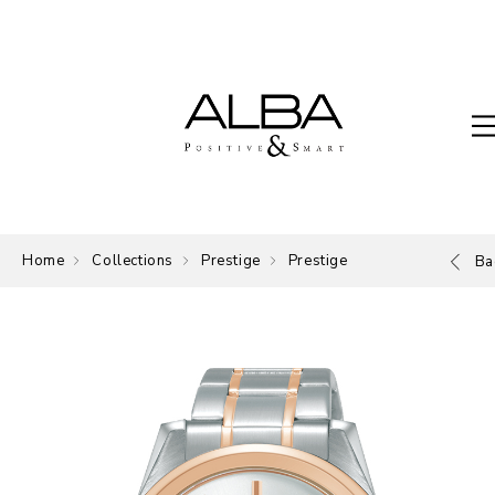
Home
Collections
Prestige
Prestige
Ba