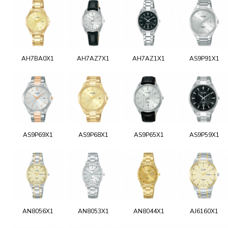
AH7BA0X1
AH7AZ7X1
AH7AZ1X1
AS9P91X1
AS9P69X1
AS9P68X1
AS9P65X1
AS9P59X1
AN8056X1
AN8053X1
AN8044X1
AJ6160X1