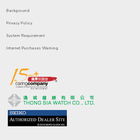
Background
Privacy Policy
System Requirement
Internet Purchases Warning