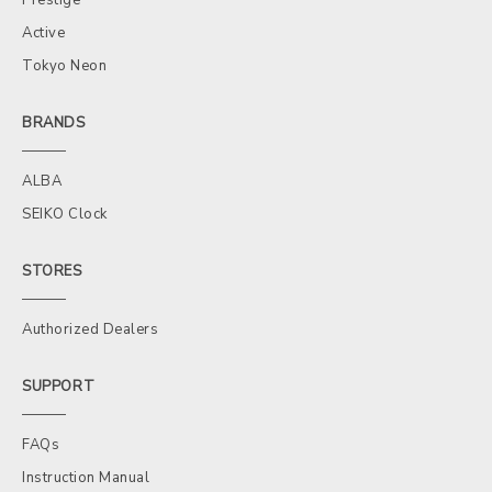
Active
Tokyo Neon
BRANDS
ALBA
SEIKO Clock
STORES
Authorized Dealers
SUPPORT
FAQs
Instruction Manual