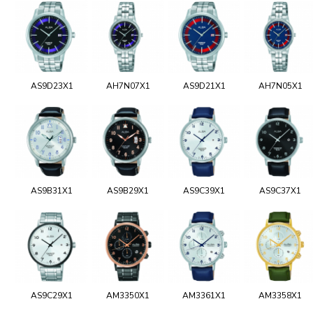
AS9D23X1
AH7N07X1
AS9D21X1
AH7N05X1
AS9B31X1
AS9B29X1
AS9C39X1
AS9C37X1
AS9C29X1
AM3350X1
AM3361X1
AM3358X1