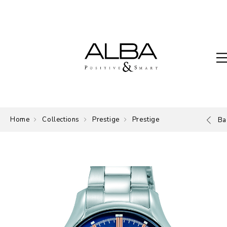
Home
Collections
Prestige
Prestige
Ba