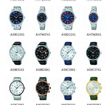
AS9D23X1
AH7N07X1
AS9D21X1
AH7N05X1
AS9B31X1
AS9B29X1
AS9C39X1
AS9C37X1
AS9C29X1
AM3350X1
AM3361X1
AM3358X1