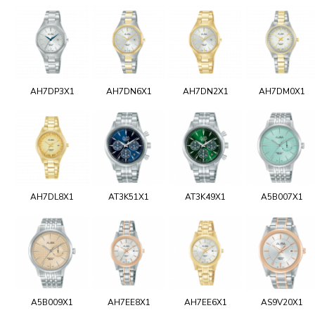
AH7DP3X1
AH7DN6X1
AH7DN2X1
AH7DM0X1
AH7DL8X1
AT3K51X1
AT3K49X1
A5B007X1
A5B009X1
AH7EE8X1
AH7EE6X1
AS9V20X1