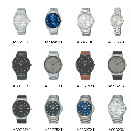
AS9M85X1
AS9M49X1
AS9773X1
AH7C77X1
AS9G09X1
AS9G11X1
AS9G19X1
AS9G21X1
AS9G23X1
AS9G25X1
AS9G27X1
AS9G29X1