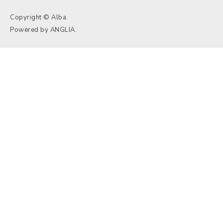
Copyright © Alba.
Powered by
ANGLIA
.