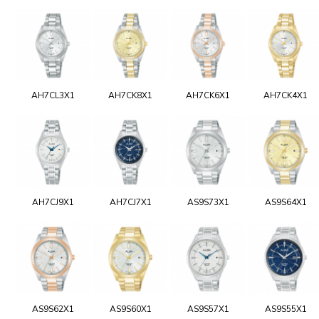
AH7CL3X1
AH7CK8X1
AH7CK6X1
AH7CK4X1
AH7CJ9X1
AH7CJ7X1
AS9S73X1
AS9S64X1
AS9S62X1
AS9S60X1
AS9S57X1
AS9S55X1