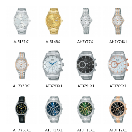
AJ6157X1
AJ6148X1
AH7Y77X1
AH7Y74X1
AH7Y50X1
AT3793X1
AT3791X1
AT3789X1
AH7Y63X1
AT3H17X1
AT3H15X1
AT3H12X1