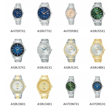
AH7ER7X1
AS9V77X1
AH7ER9X1
AS9U55X1
AS9U37X1
AS9U61X1
AS9U52X1
AS9U48X1
AS9U36X1
AS9U34X1
AH7DN7X1
AH7DM1X1