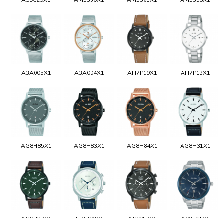
A3A005X1
A3A004X1
AH7P19X1
AH7P13X1
AG8H85X1
AG8H83X1
AG8H84X1
AG8H31X1