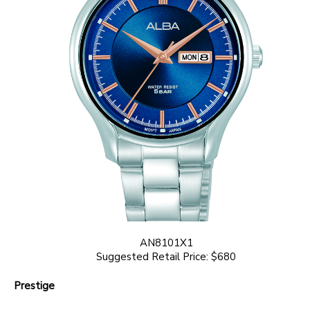
AN8101X1
Suggested Retail Price: $680
Prestige