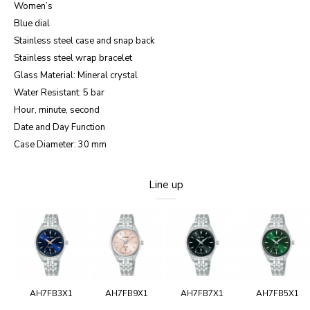
Women’s
Blue dial
Stainless steel case and snap back
Stainless steel wrap bracelet
Glass Material: Mineral crystal
Water Resistant: 5 bar
Hour, minute, second
Date and Day Function
Case Diameter: 30 mm
Line up
AH7FB3X1
AH7FB9X1
AH7FB7X1
AH7FB5X1