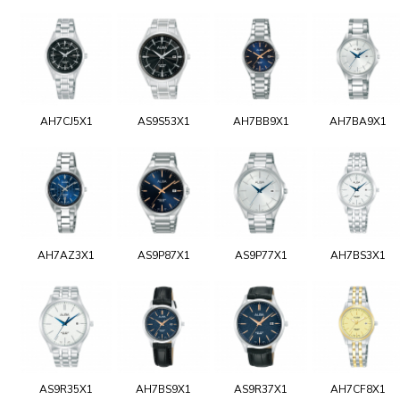
AH7CJ5X1
AS9S53X1
AH7BB9X1
AH7BA9X1
AH7AZ3X1
AS9P87X1
AS9P77X1
AH7BS3X1
AS9R35X1
AH7BS9X1
AS9R37X1
AH7CF8X1