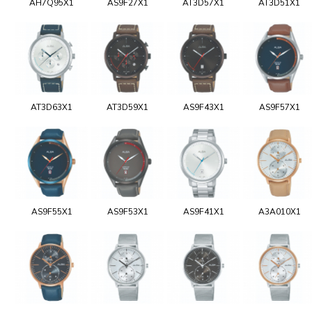
AH7Q95X1
AS9F27X1
AT3D57X1
AT3D51X1
AT3D63X1
AT3D59X1
AS9F43X1
AS9F57X1
AS9F55X1
AS9F53X1
AS9F41X1
A3A010X1