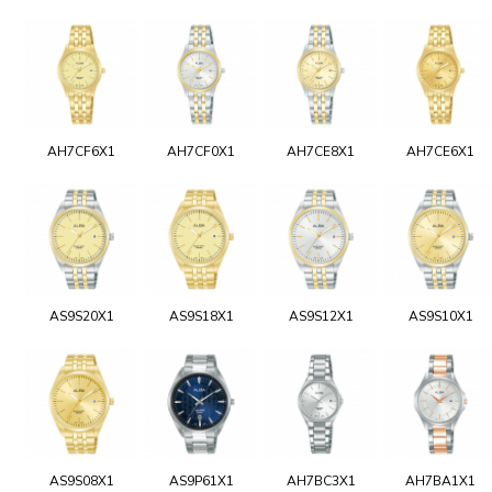
AH7CF6X1
AH7CF0X1
AH7CE8X1
AH7CE6X1
AS9S20X1
AS9S18X1
AS9S12X1
AS9S10X1
AS9S08X1
AS9P61X1
AH7BC3X1
AH7BA1X1