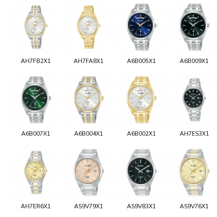
AH7FB2X1
AH7FA8X1
A6B005X1
A6B009X1
A6B007X1
A6B004X1
A6B002X1
AH7ES3X1
AH7ER6X1
AS9V79X1
AS9V83X1
AS9V76X1