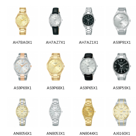
AH7BA0X1
AH7AZ7X1
AH7AZ1X1
AS9P91X1
AS9P69X1
AS9P68X1
AS9P65X1
AS9P59X1
AN8056X1
AN8053X1
AN8044X1
AJ6160X1