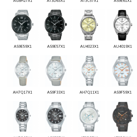
AG8H27X1
AT3D63X1
AT3C57X1
AS9E61X1
AS9E59X1
AS9E57X1
AU4023X1
AU4019X1
AH7Q17X1
AS9F33X1
AH7Q11X1
AS9F59X1