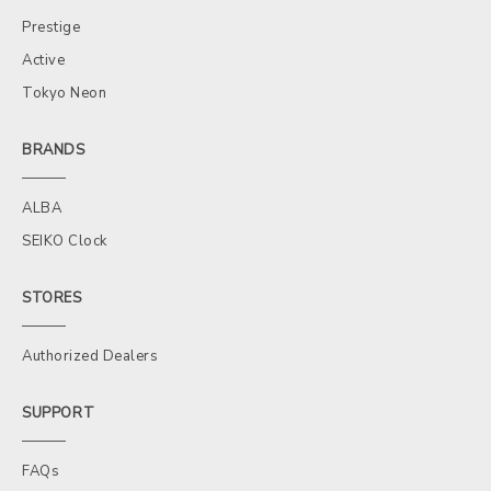
Prestige
Active
Tokyo Neon
BRANDS
ALBA
SEIKO Clock
STORES
Authorized Dealers
SUPPORT
FAQs