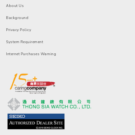
About Us
Background
Privacy Policy
System Requirement
Internet Purchases Warning