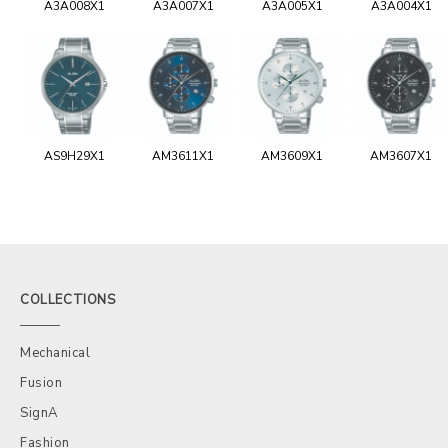
A3A008X1
A3A007X1
A3A005X1
A3A004X1
AS9H29X1
AM3611X1
AM3609X1
AM3607X1
COLLECTIONS
Mechanical
Fusion
SignA
Fashion