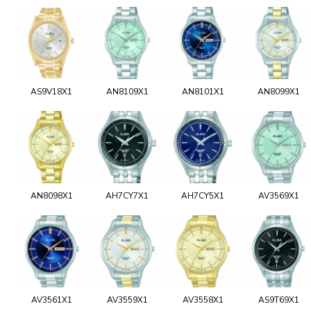
AS9V18X1
AN8109X1
AN8101X1
AN8099X1
AN8098X1
AH7CY7X1
AH7CY5X1
AV3569X1
AV3561X1
AV3559X1
AV3558X1
AS9T69X1