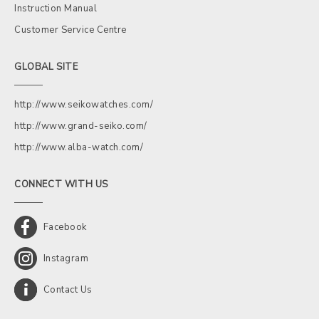
Instruction Manual
Customer Service Centre
GLOBAL SITE
http://www.seikowatches.com/
http://www.grand-seiko.com/
http://www.alba-watch.com/
CONNECT WITH US
Facebook
Instagram
Contact Us