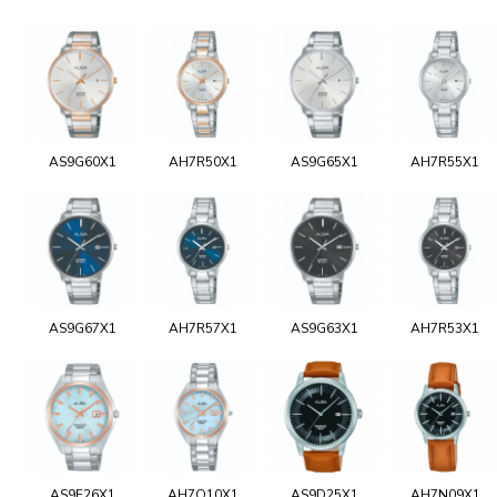
AS9G60X1
AH7R50X1
AS9G65X1
AH7R55X1
AS9G67X1
AH7R57X1
AS9G63X1
AH7R53X1
AS9F26X1
AH7Q10X1
AS9D25X1
AH7N09X1