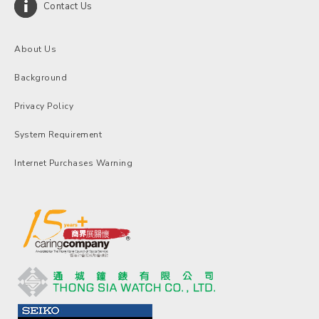
Contact Us
About Us
Background
Privacy Policy
System Requirement
Internet Purchases Warning