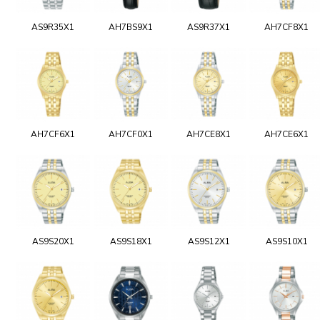
AS9R35X1
AH7BS9X1
AS9R37X1
AH7CF8X1
AH7CF6X1
AH7CF0X1
AH7CE8X1
AH7CE6X1
AS9S20X1
AS9S18X1
AS9S12X1
AS9S10X1