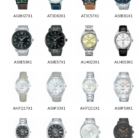
AG8H27X1
AT3D63X1
AT3C57X1
AS9E61X1
AS9E59X1
AS9E57X1
AU4023X1
AU4019X1
AH7Q17X1
AS9F33X1
AH7Q11X1
AS9F59X1