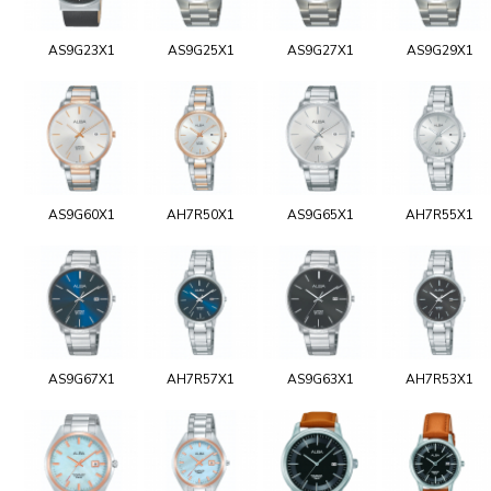
AS9G23X1
AS9G25X1
AS9G27X1
AS9G29X1
AS9G60X1
AH7R50X1
AS9G65X1
AH7R55X1
AS9G67X1
AH7R57X1
AS9G63X1
AH7R53X1