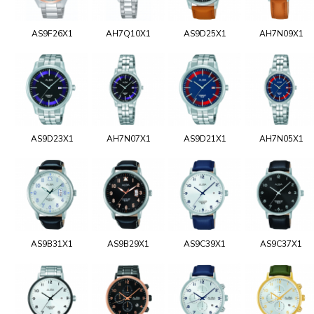
AS9F26X1
AH7Q10X1
AS9D25X1
AH7N09X1
AS9D23X1
AH7N07X1
AS9D21X1
AH7N05X1
AS9B31X1
AS9B29X1
AS9C39X1
AS9C37X1