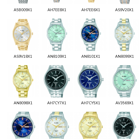
A5B009X1
AH7EE8X1
AH7EE6X1
AS9V20X1
AS9V18X1
AN8109X1
AN8101X1
AN8099X1
AN8098X1
AH7CY7X1
AH7CY5X1
AV3569X1