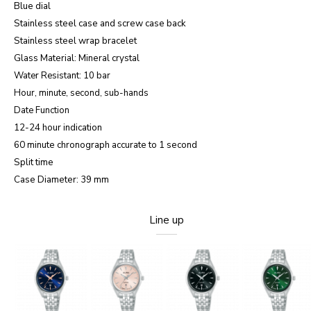
Blue dial
Stainless steel case and screw case back
Stainless steel wrap bracelet
Glass Material: Mineral crystal
Water Resistant: 10 bar
Hour, minute, second, sub-hands
Date Function
12-24 hour indication
60 minute chronograph accurate to 1 second
Split time
Case Diameter: 39 mm
Line up