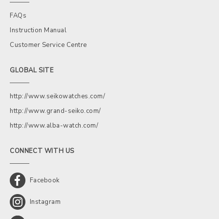
FAQs
Instruction Manual
Customer Service Centre
GLOBAL SITE
http://www.seikowatches.com/
http://www.grand-seiko.com/
http://www.alba-watch.com/
CONNECT WITH US
Facebook
Instagram