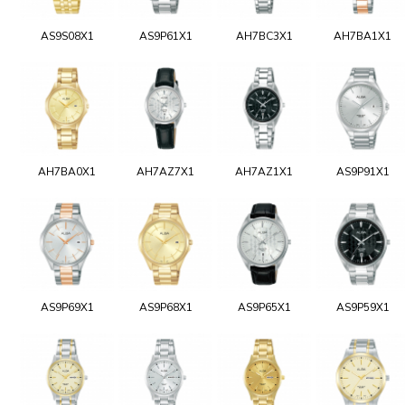
AS9S08X1
AS9P61X1
AH7BC3X1
AH7BA1X1
AH7BA0X1
AH7AZ7X1
AH7AZ1X1
AS9P91X1
AS9P69X1
AS9P68X1
AS9P65X1
AS9P59X1