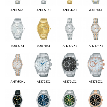
AN8056X1
AN8053X1
AN8044X1
AJ6160X1
AJ6157X1
AJ6148X1
AH7Y77X1
AH7Y74X1
AH7Y50X1
AT3793X1
AT3791X1
AT3789X1