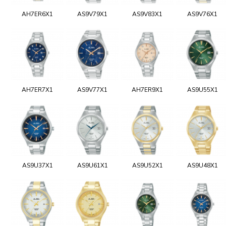
AH7ER6X1
AS9V79X1
AS9V83X1
AS9V76X1
AH7ER7X1
AS9V77X1
AH7ER9X1
AS9U55X1
AS9U37X1
AS9U61X1
AS9U52X1
AS9U48X1