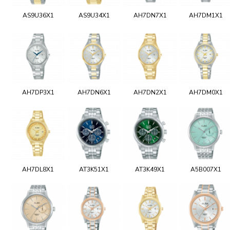
AS9U36X1
AS9U34X1
AH7DN7X1
AH7DM1X1
AH7DP3X1
AH7DN6X1
AH7DN2X1
AH7DM0X1
AH7DL8X1
AT3K51X1
AT3K49X1
A5B007X1