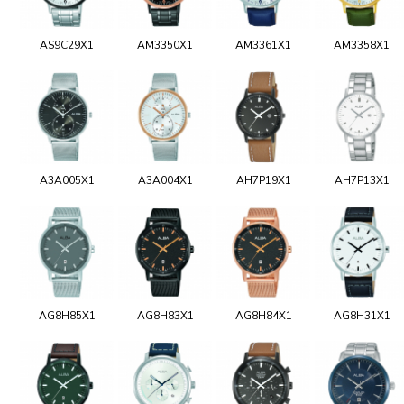
AS9C29X1
AM3350X1
AM3361X1
AM3358X1
A3A005X1
A3A004X1
AH7P19X1
AH7P13X1
AG8H85X1
AG8H83X1
AG8H84X1
AG8H31X1