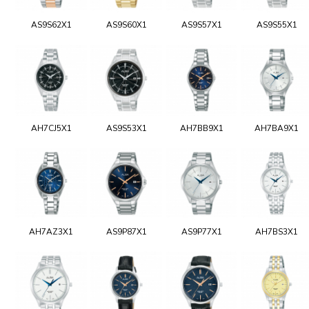
AS9S62X1
AS9S60X1
AS9S57X1
AS9S55X1
AH7CJ5X1
AS9S53X1
AH7BB9X1
AH7BA9X1
AH7AZ3X1
AS9P87X1
AS9P77X1
AH7BS3X1