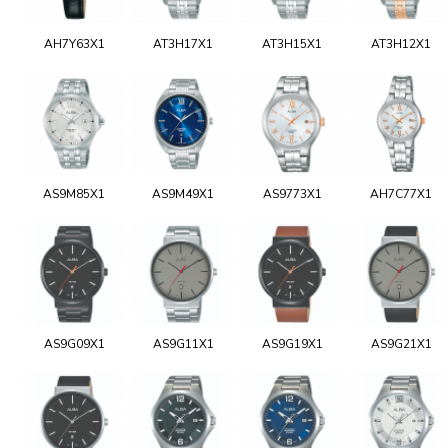
AH7Y63X1
AT3H17X1
AT3H15X1
AT3H12X1
AS9M85X1
AS9M49X1
AS9773X1
AH7C77X1
AS9G09X1
AS9G11X1
AS9G19X1
AS9G21X1