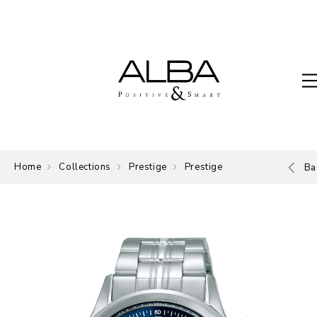
Home
Collections
Prestige
Prestige
Ba