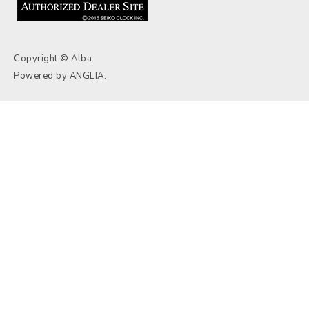
Copyright © Alba.
Powered by
ANGLIA
.