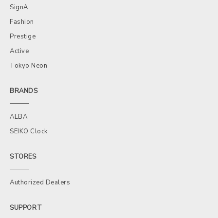
SignA
Fashion
Prestige
Active
Tokyo Neon
BRANDS
ALBA
SEIKO Clock
STORES
Authorized Dealers
SUPPORT