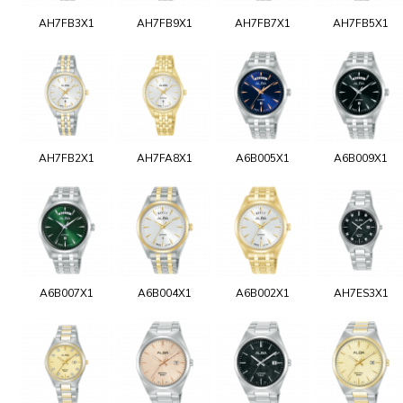
AH7FB3X1
AH7FB9X1
AH7FB7X1
AH7FB5X1
AH7FB2X1
AH7FA8X1
A6B005X1
A6B009X1
A6B007X1
A6B004X1
A6B002X1
AH7ES3X1