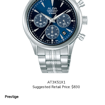
AT3K51X1
Suggested Retail Price: $830
Prestige