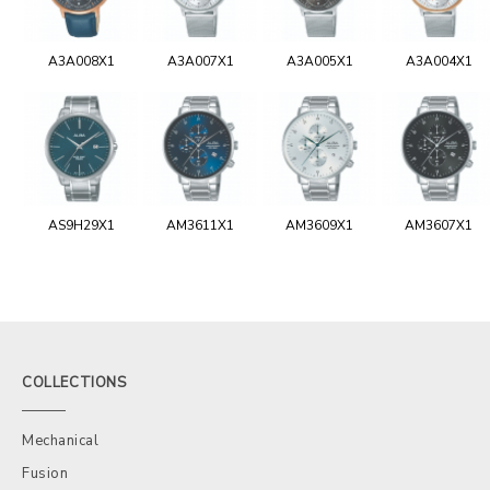
A3A008X1
A3A007X1
A3A005X1
A3A004X1
AS9H29X1
AM3611X1
AM3609X1
AM3607X1
COLLECTIONS
Mechanical
Fusion