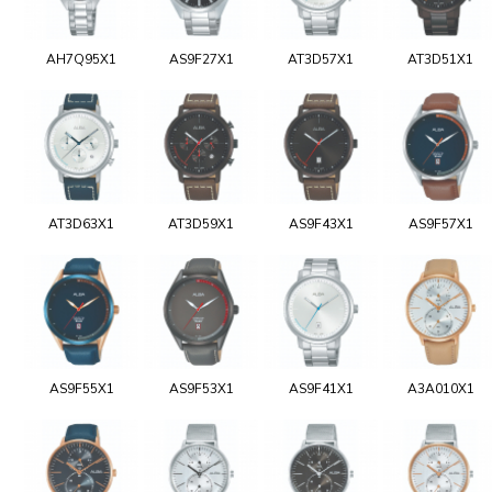
AH7Q95X1
AS9F27X1
AT3D57X1
AT3D51X1
AT3D63X1
AT3D59X1
AS9F43X1
AS9F57X1
AS9F55X1
AS9F53X1
AS9F41X1
A3A010X1