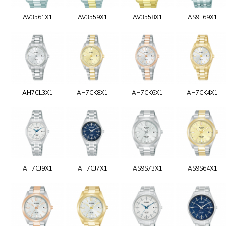
AV3561X1
AV3559X1
AV3558X1
AS9T69X1
AH7CL3X1
AH7CK8X1
AH7CK6X1
AH7CK4X1
AH7CJ9X1
AH7CJ7X1
AS9S73X1
AS9S64X1