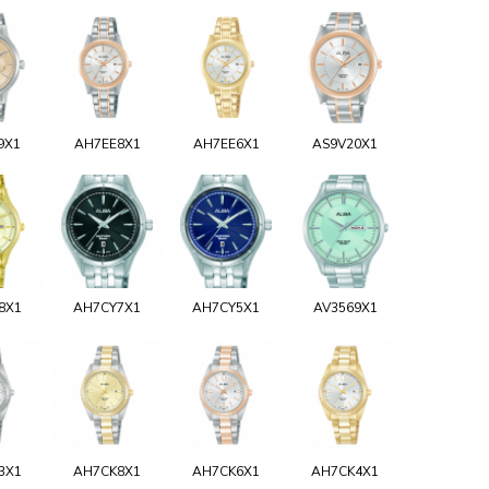
9X1
AH7EE8X1
AH7EE6X1
AS9V20X1
8X1
AH7CY7X1
AH7CY5X1
AV3569X1
3X1
AH7CK8X1
AH7CK6X1
AH7CK4X1