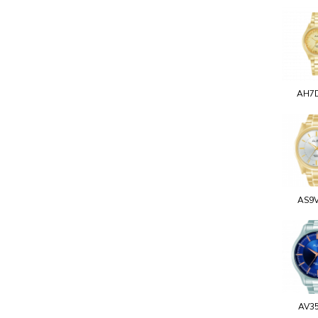
AH7
AS9
AV3