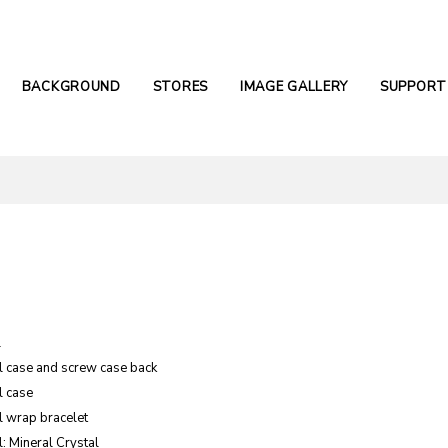
BACKGROUND
STORES
IMAGE GALLERY
SUPPORT
l
el case and screw case back
l case
l wrap bracelet
: Mineral Crystal