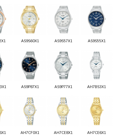
2X1
AS9S60X1
AS9S57X1
AS9S55X1
3X1
AS9P87X1
AS9P77X1
AH7BS3X1
6X1
AH7CF0X1
AH7CE8X1
AH7CE6X1