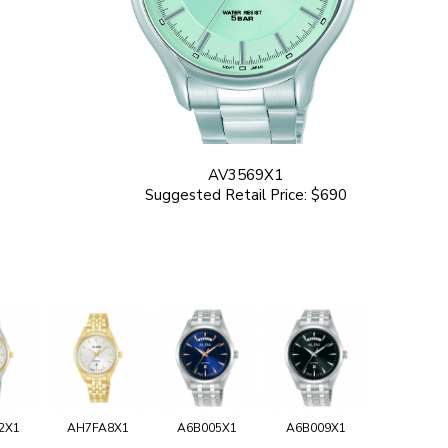
AV3569X1
Suggested Retail Price: $690
2X1
AH7FA8X1
A6B005X1
A6B009X1