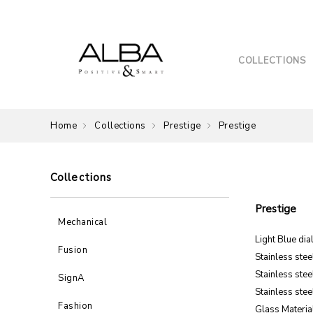
COLLECTIONS
Home
Collections
Prestige
Prestige
Collections
Prestige
Mechanical
Light Blue dia
Fusion
Stainless ste
Stainless stee
SignA
Stainless stee
Fashion
Glass Material