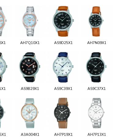
6X1
AH7Q10X1
AS9D25X1
AH7N09X1
1X1
AS9B29X1
AS9C39X1
AS9C37X1
5X1
A3A004X1
AH7P19X1
AH7P13X1