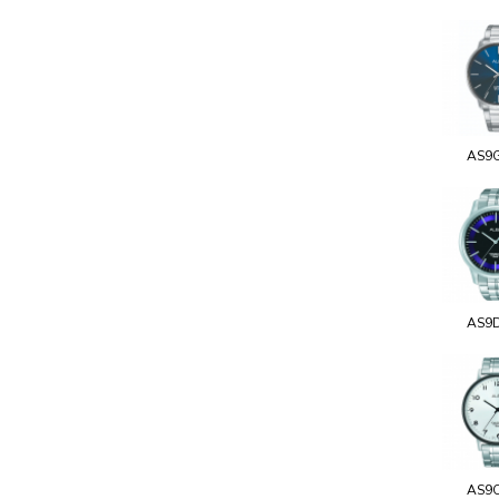
AS9
AS9
AS9