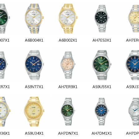
007X1
A6B004X1
A6B002X1
AH7ES3X1
AH7ER
ER7X1
AS9V77X1
AH7ER9X1
AS9U55X1
AS9U3
U36X1
AS9U34X1
AH7DN7X1
AH7DM1X1
AH7DP