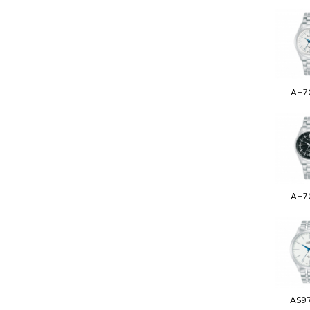
AH7
AH7
AS9