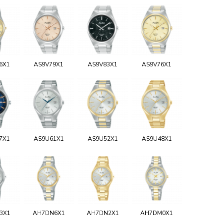
6X1
AS9V79X1
AS9V83X1
AS9V76X1
7X1
AS9U61X1
AS9U52X1
AS9U48X1
3X1
AH7DN6X1
AH7DN2X1
AH7DM0X1