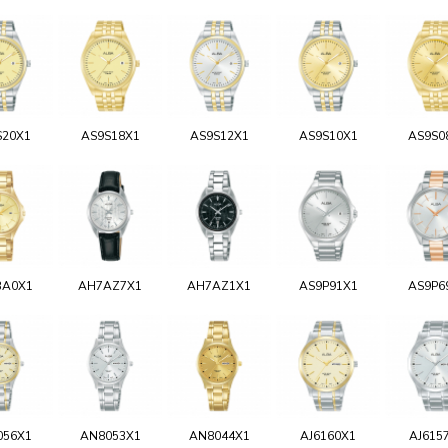
S20X1
AS9S18X1
AS9S12X1
AS9S10X1
AS9S0
BA0X1
AH7AZ7X1
AH7AZ1X1
AS9P91X1
AS9P6
056X1
AN8053X1
AN8044X1
AJ6160X1
AJ615