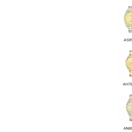
AS9
AH7
AN8