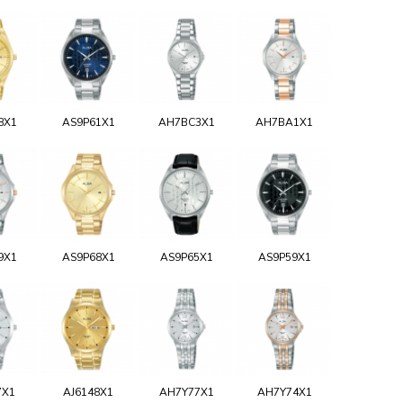
8X1
AS9P61X1
AH7BC3X1
AH7BA1X1
9X1
AS9P68X1
AS9P65X1
AS9P59X1
7X1
AJ6148X1
AH7Y77X1
AH7Y74X1