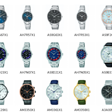
G67X1
AH7R57X1
AS9G63X1
AH7R53X1
AS9F2
D23X1
AH7N07X1
AS9D21X1
AH7N05X1
AS9B3
C29X1
AM3350X1
AM3361X1
AM3358X1
A3A00