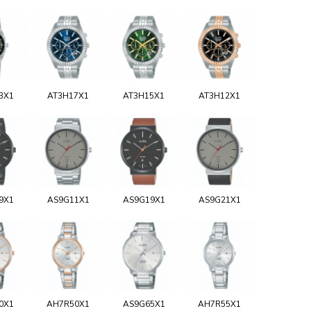
3X1
AT3H17X1
AT3H15X1
AT3H12X1
9X1
AS9G11X1
AS9G19X1
AS9G21X1
0X1
AH7R50X1
AS9G65X1
AH7R55X1