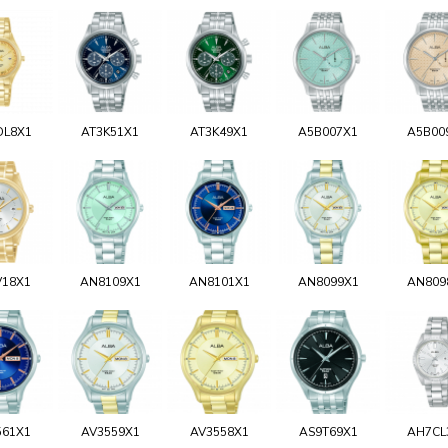
DL8X1
AT3K51X1
AT3K49X1
A5B007X1
A5B00
V18X1
AN8109X1
AN8101X1
AN8099X1
AN809
561X1
AV3559X1
AV3558X1
AS9T69X1
AH7CL