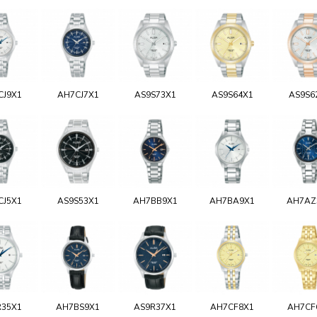
CJ9X1
AH7CJ7X1
AS9S73X1
AS9S64X1
AS9S6
CJ5X1
AS9S53X1
AH7BB9X1
AH7BA9X1
AH7AZ
R35X1
AH7BS9X1
AS9R37X1
AH7CF8X1
AH7CF