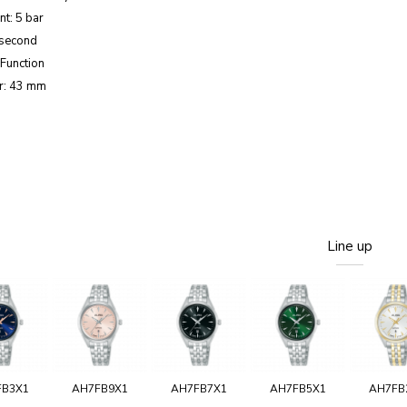
nt: 5 bar
 second
Function
r: 43 mm
Line up
FB3X1
AH7FB9X1
AH7FB7X1
AH7FB5X1
AH7FB