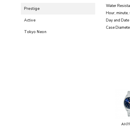
Water Resista
Prestige
Hour, minute,
Active
Day and Date 
Case Diamete
Tokyo Neon
AH7