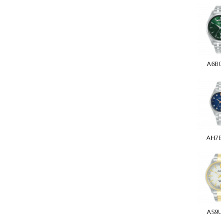
A6B
AH7
AS9