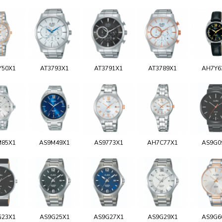
Y50X1
AT3793X1
AT3791X1
AT3789X1
AH7Y6
M85X1
AS9M49X1
AS9773X1
AH7C77X1
AS9G0
G23X1
AS9G25X1
AS9G27X1
AS9G29X1
AS9G6