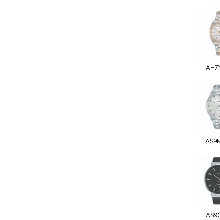
AH7
AS9
AS9