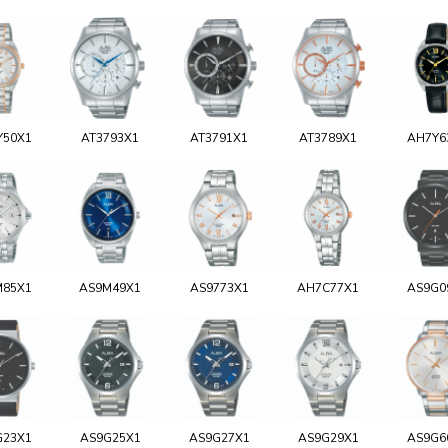
Y50X1
AT3793X1
AT3791X1
AT3789X1
AH7Y6
M85X1
AS9M49X1
AS9773X1
AH7C77X1
AS9G0
G23X1
AS9G25X1
AS9G27X1
AS9G29X1
AS9G6