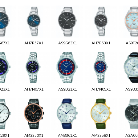
G67X1
AH7R57X1
AS9G63X1
AH7R53X1
AS9F2
D23X1
AH7N07X1
AS9D21X1
AH7N05X1
AS9B3
C29X1
AM3350X1
AM3361X1
AM3358X1
A3A00