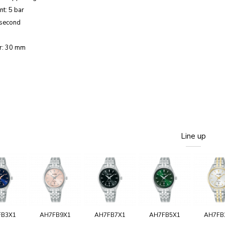
nt: 5 bar
 second
r: 30 mm
Line up
FB3X1
AH7FB9X1
AH7FB7X1
AH7FB5X1
AH7FB