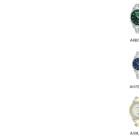
A6B
AH7
AS9