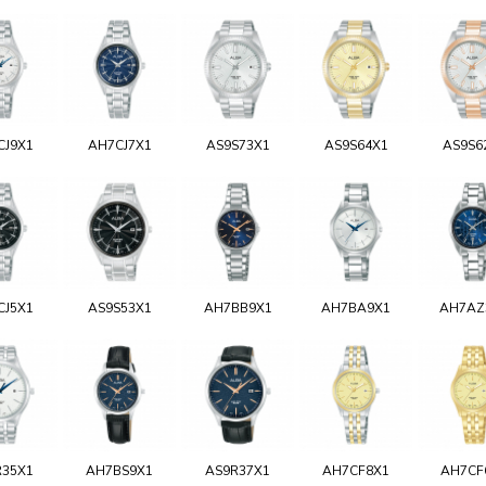
CJ9X1
AH7CJ7X1
AS9S73X1
AS9S64X1
AS9S6
CJ5X1
AS9S53X1
AH7BB9X1
AH7BA9X1
AH7AZ
R35X1
AH7BS9X1
AS9R37X1
AH7CF8X1
AH7CF