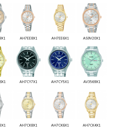
9X1
AH7EE8X1
AH7EE6X1
AS9V20X1
8X1
AH7CY7X1
AH7CY5X1
AV3569X1
3X1
AH7CK8X1
AH7CK6X1
AH7CK4X1