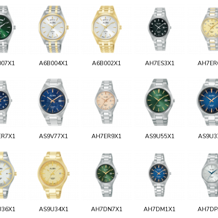
007X1
A6B004X1
A6B002X1
AH7ES3X1
AH7ER
ER7X1
AS9V77X1
AH7ER9X1
AS9U55X1
AS9U3
U36X1
AS9U34X1
AH7DN7X1
AH7DM1X1
AH7DP