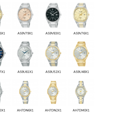
6X1
AS9V79X1
AS9V83X1
AS9V76X1
7X1
AS9U61X1
AS9U52X1
AS9U48X1
3X1
AH7DN6X1
AH7DN2X1
AH7DM0X1