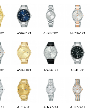
8X1
AS9P61X1
AH7BC3X1
AH7BA1X1
9X1
AS9P68X1
AS9P65X1
AS9P59X1
7X1
AJ6148X1
AH7Y77X1
AH7Y74X1