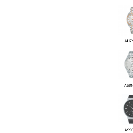
AH7
AS9
AS9