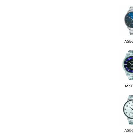
AS9
AS9
AS9