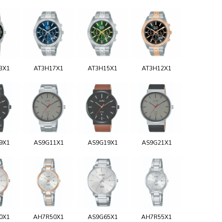
3X1
AT3H17X1
AT3H15X1
AT3H12X1
9X1
AS9G11X1
AS9G19X1
AS9G21X1
0X1
AH7R50X1
AS9G65X1
AH7R55X1