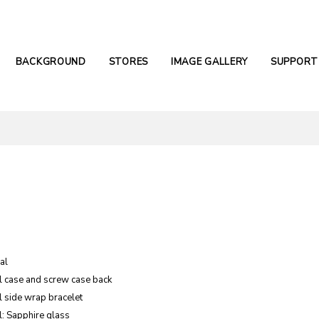
BACKGROUND
STORES
IMAGE GALLERY
SUPPORT
al
el case and screw case back
l side wrap bracelet
l: Sapphire glass