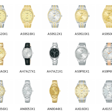
S20X1
AS9S18X1
AS9S12X1
AS9S10X1
AS9S0
BA0X1
AH7AZ7X1
AH7AZ1X1
AS9P91X1
AS9P6
056X1
AN8053X1
AN8044X1
AJ6160X1
AJ615