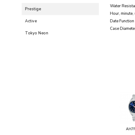
Water Resista
Prestige
Hour, minute,
Active
Date Function
Case Diamete
Tokyo Neon
AH7