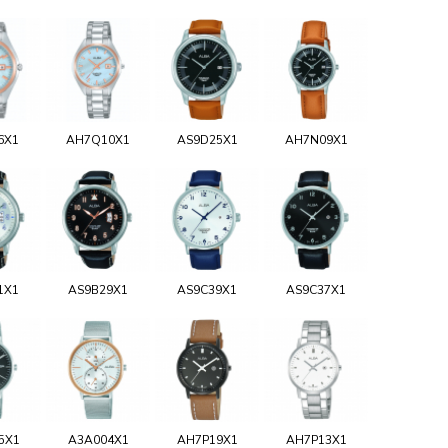
6X1
AH7Q10X1
AS9D25X1
AH7N09X1
1X1
AS9B29X1
AS9C39X1
AS9C37X1
5X1
A3A004X1
AH7P19X1
AH7P13X1