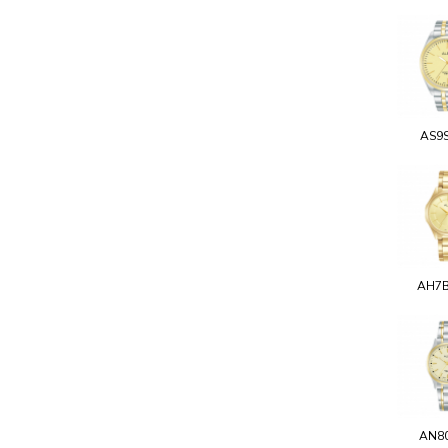
AS9
AH7
AN8