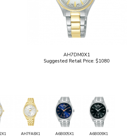
AH7DM0X1
Suggested Retail Price: $1080
2X1
AH7FA8X1
A6B005X1
A6B009X1