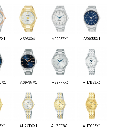
2X1
AS9S60X1
AS9S57X1
AS9S55X1
3X1
AS9P87X1
AS9P77X1
AH7BS3X1
6X1
AH7CF0X1
AH7CE8X1
AH7CE6X1