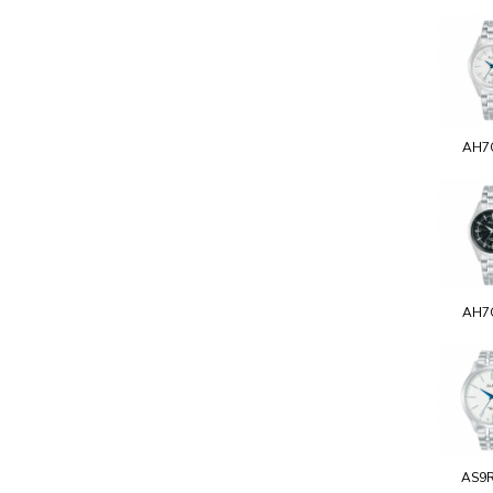
AH7
AH7
AS9