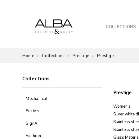
COLLECTIONS
Home
Collections
Prestige
Prestige
Collections
Prestige
Mechanical
Women's
Fusion
Silver white di
Stainless ste
SignA
Stainless stee
Fashion
Glass Materia