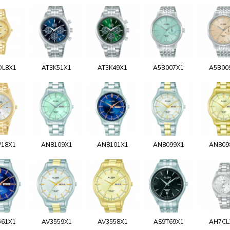
DL8X1
AT3K51X1
AT3K49X1
A5B007X1
A5B00
V18X1
AN8109X1
AN8101X1
AN8099X1
AN809
561X1
AV3559X1
AV3558X1
AS9T69X1
AH7CL