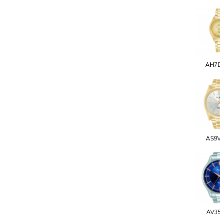
AH7
AS9
AV3