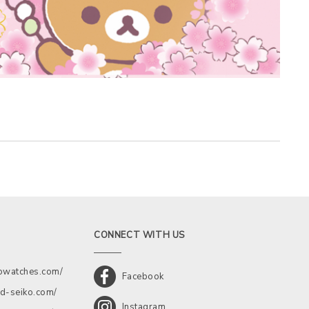
CONNECT WITH US
kowatches.com/
Facebook
d-seiko.com/
Instagram