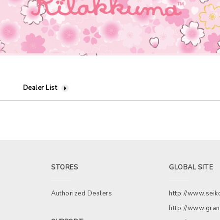
Dealer List
STORES
GLOBAL SITE
Authorized Dealers
http://www.sei
http://www.gran