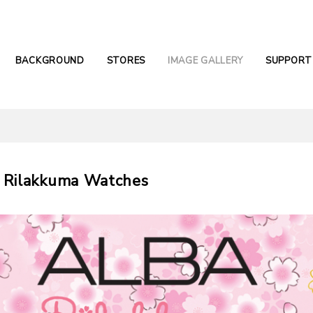
BACKGROUND
STORES
IMAGE GALLERY
SUPPORT
 Rilakkuma Watches