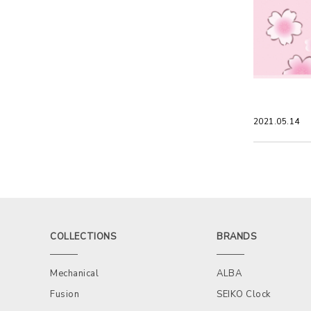
2021.05.14
COLLECTIONS
BRANDS
Mechanical
ALBA
Fusion
SEIKO Clock