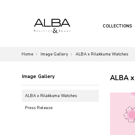
COLLECTIONS
Home
Image Gallery
ALBA x Rilakkuma Watches
Image Gallery
ALBA x
ALBA x Rilakkuma Watches
Press Release