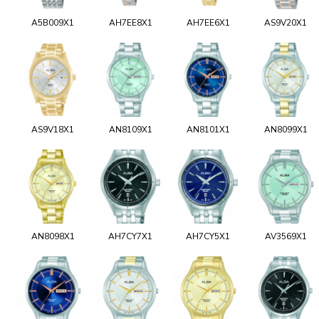
A5B009X1
AH7EE8X1
AH7EE6X1
AS9V20X1
AS9V18X1
AN8109X1
AN8101X1
AN8099X1
AN8098X1
AH7CY7X1
AH7CY5X1
AV3569X1