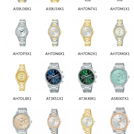
AS9U36X1
AS9U34X1
AH7DN7X1
AH7DM1X1
AH7DP3X1
AH7DN6X1
AH7DN2X1
AH7DM0X1
AH7DL8X1
AT3K51X1
AT3K49X1
A5B007X1