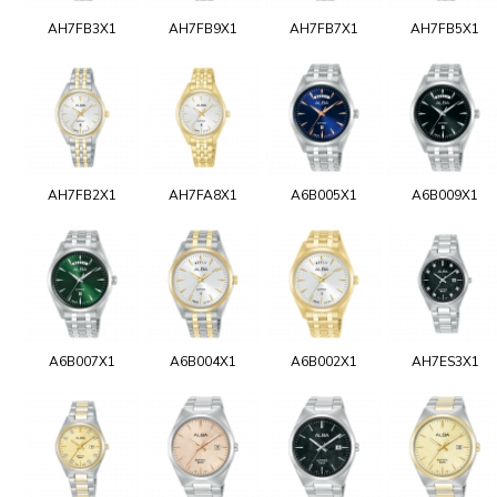
AH7FB3X1
AH7FB9X1
AH7FB7X1
AH7FB5X1
AH7FB2X1
AH7FA8X1
A6B005X1
A6B009X1
A6B007X1
A6B004X1
A6B002X1
AH7ES3X1