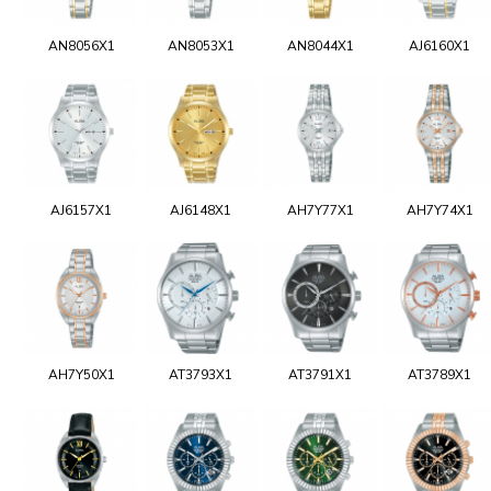
AN8056X1
AN8053X1
AN8044X1
AJ6160X1
AJ6157X1
AJ6148X1
AH7Y77X1
AH7Y74X1
AH7Y50X1
AT3793X1
AT3791X1
AT3789X1