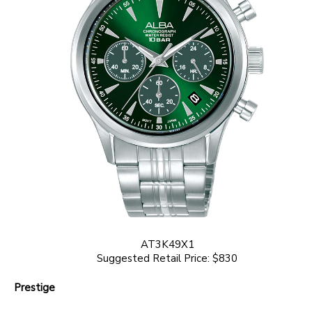
AT3K49X1
Suggested Retail Price: $830
Prestige