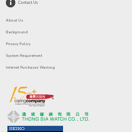
Contact Us
About Us
Background
Privacy Policy
System Requirement
Internet Purchases Warning