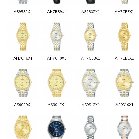
AS9R35X1
AH7BS9X1
AS9R37X1
AH7CF8X1
AH7CF6X1
AH7CF0X1
AH7CE8X1
AH7CE6X1
AS9S20X1
AS9S18X1
AS9S12X1
AS9S10X1