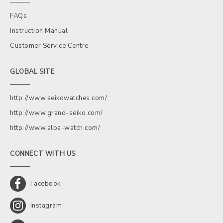
FAQs
Instruction Manual
Customer Service Centre
GLOBAL SITE
http://www.seikowatches.com/
http://www.grand-seiko.com/
http://www.alba-watch.com/
CONNECT WITH US
Facebook
Instagram