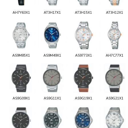
AH7Y63X1
AT3H17X1
AT3H15X1
AT3H12X1
AS9M85X1
AS9M49X1
AS9773X1
AH7C77X1
AS9G09X1
AS9G11X1
AS9G19X1
AS9G21X1