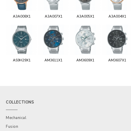
A3A008X1
A3A007X1
A3A005X1
A3A004X1
AS9H29X1
AM3611X1
AM3609X1
AM3607X1
COLLECTIONS
Mechanical
Fusion