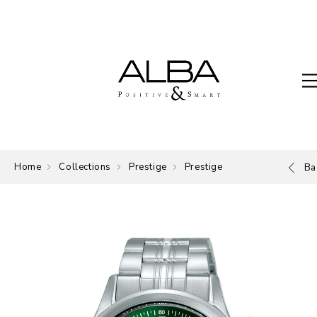
Home
Collections
Prestige
Prestige
Ba