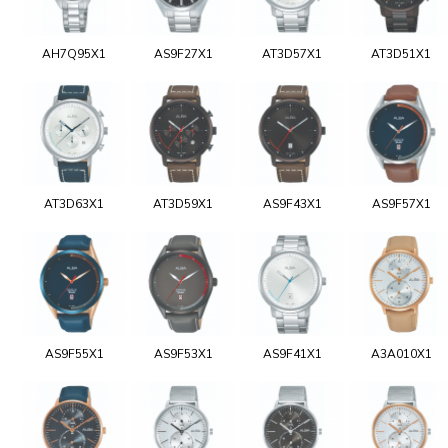
AH7Q95X1
AS9F27X1
AT3D57X1
AT3D51X1
AT3D63X1
AT3D59X1
AS9F43X1
AS9F57X1
AS9F55X1
AS9F53X1
AS9F41X1
A3A010X1