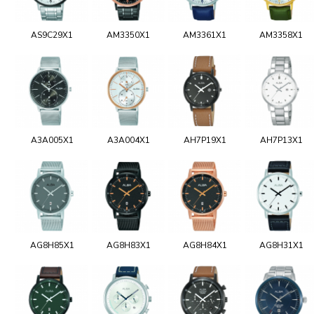
AS9C29X1
AM3350X1
AM3361X1
AM3358X1
A3A005X1
A3A004X1
AH7P19X1
AH7P13X1
AG8H85X1
AG8H83X1
AG8H84X1
AG8H31X1