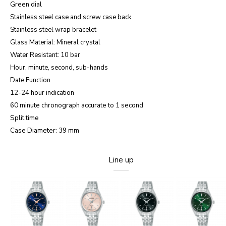
Green
dial
Stainless steel case and screw case back
Stainless steel wrap bracelet
Glass Material: Mineral crystal
Water Resistant: 10 bar
Hour, minute, second, sub-hands
Date Function
12-24 hour indication
60 minute chronograph accurate to 1 second
Split time
Case Diameter: 39 mm
Line up