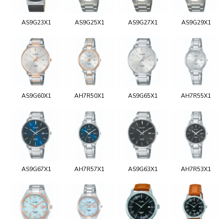
AS9G23X1
AS9G25X1
AS9G27X1
AS9G29X1
AS9G60X1
AH7R50X1
AS9G65X1
AH7R55X1
AS9G67X1
AH7R57X1
AS9G63X1
AH7R53X1