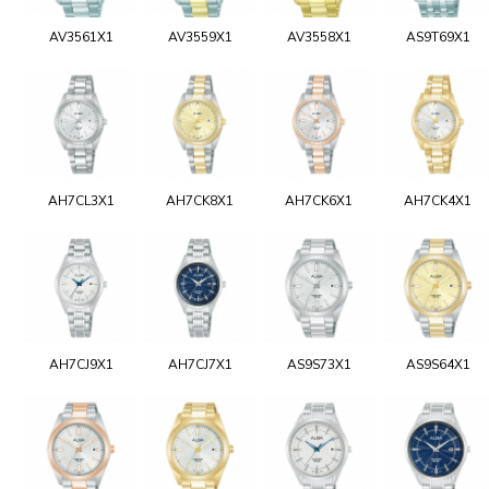
AV3561X1
AV3559X1
AV3558X1
AS9T69X1
AH7CL3X1
AH7CK8X1
AH7CK6X1
AH7CK4X1
AH7CJ9X1
AH7CJ7X1
AS9S73X1
AS9S64X1