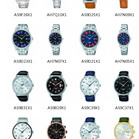
AS9F26X1
AH7Q10X1
AS9D25X1
AH7N09X1
AS9D23X1
AH7N07X1
AS9D21X1
AH7N05X1
AS9B31X1
AS9B29X1
AS9C39X1
AS9C37X1