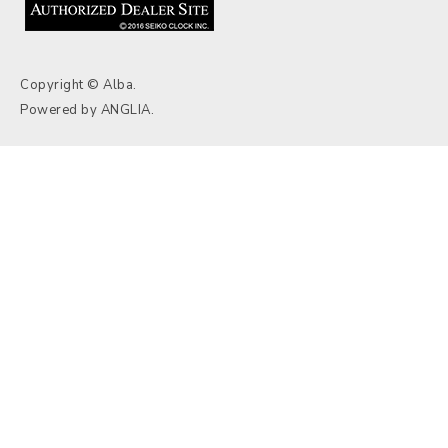
Copyright © Alba.
Powered by
ANGLIA
.