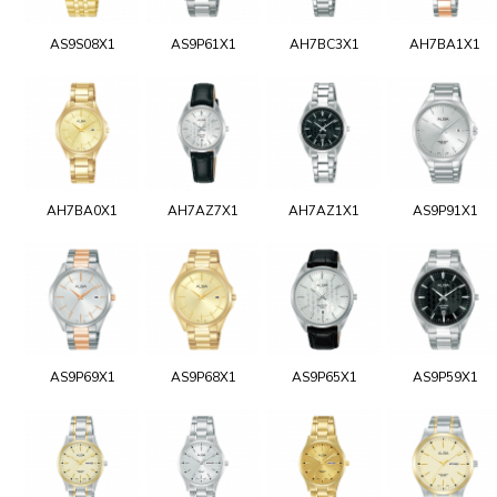
AS9S08X1
AS9P61X1
AH7BC3X1
AH7BA1X1
AH7BA0X1
AH7AZ7X1
AH7AZ1X1
AS9P91X1
AS9P69X1
AS9P68X1
AS9P65X1
AS9P59X1