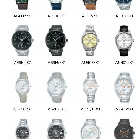
AG8H27X1
AT3D63X1
AT3C57X1
AS9E61X1
AS9E59X1
AS9E57X1
AU4023X1
AU4019X1
AH7Q17X1
AS9F33X1
AH7Q11X1
AS9F59X1