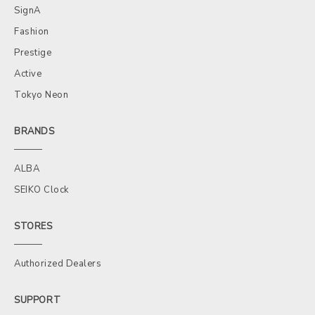
SignA
Fashion
Prestige
Active
Tokyo Neon
BRANDS
ALBA
SEIKO Clock
STORES
Authorized Dealers
SUPPORT