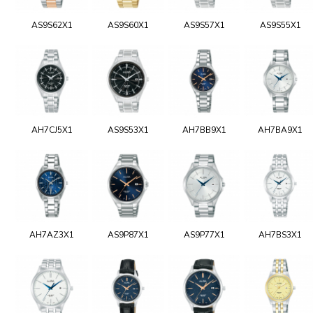
AS9S62X1
AS9S60X1
AS9S57X1
AS9S55X1
AH7CJ5X1
AS9S53X1
AH7BB9X1
AH7BA9X1
AH7AZ3X1
AS9P87X1
AS9P77X1
AH7BS3X1