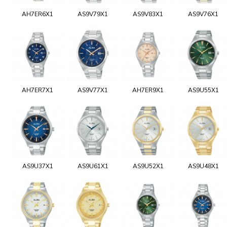
AH7ER6X1
AS9V79X1
AS9V83X1
AS9V76X1
AH7ER7X1
AS9V77X1
AH7ER9X1
AS9U55X1
AS9U37X1
AS9U61X1
AS9U52X1
AS9U48X1