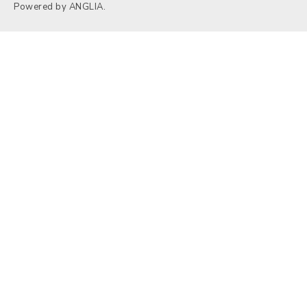
Powered by
ANGLIA
.