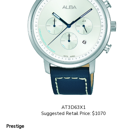
AT3D63X1
Suggested Retail Price: $1070
Prestige