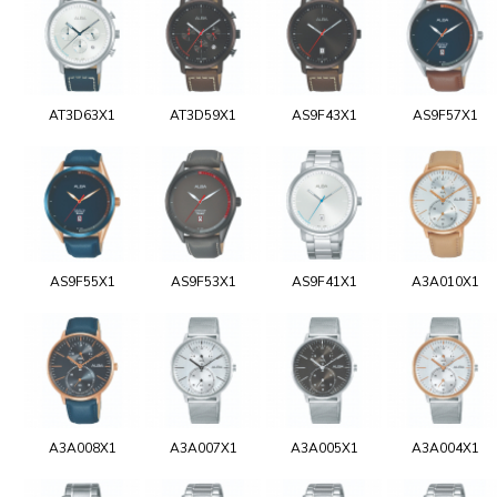
AT3D63X1
AT3D59X1
AS9F43X1
AS9F57X1
AS9F55X1
AS9F53X1
AS9F41X1
A3A010X1
A3A008X1
A3A007X1
A3A005X1
A3A004X1