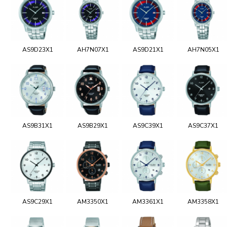
AS9D23X1
AH7N07X1
AS9D21X1
AH7N05X1
AS9B31X1
AS9B29X1
AS9C39X1
AS9C37X1
AS9C29X1
AM3350X1
AM3361X1
AM3358X1