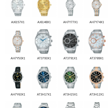
AJ6157X1
AJ6148X1
AH7Y77X1
AH7Y74X1
AH7Y50X1
AT3793X1
AT3791X1
AT3789X1
AH7Y63X1
AT3H17X1
AT3H15X1
AT3H12X1