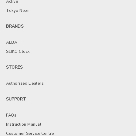
Active
Tokyo Neon
BRANDS
ALBA
SEIKO Clock
STORES
Authorized Dealers
SUPPORT
FAQs
Instruction Manual
Customer Service Centre