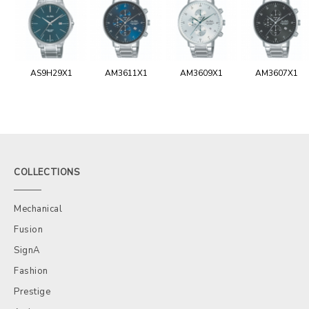
AS9H29X1
AM3611X1
AM3609X1
AM3607X1
COLLECTIONS
Mechanical
Fusion
SignA
Fashion
Prestige