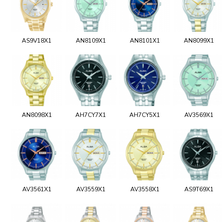
AS9V18X1
AN8109X1
AN8101X1
AN8099X1
AN8098X1
AH7CY7X1
AH7CY5X1
AV3569X1
AV3561X1
AV3559X1
AV3558X1
AS9T69X1