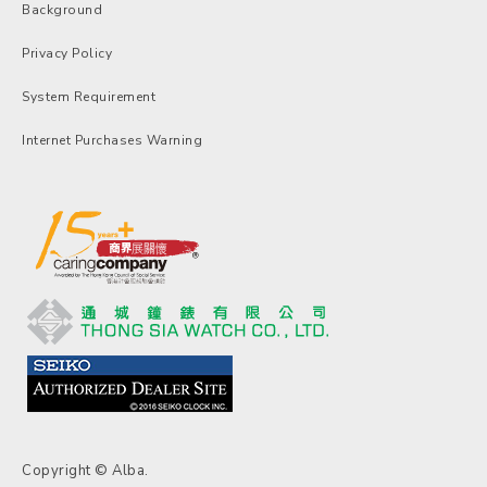
Background
Privacy Policy
System Requirement
Internet Purchases Warning
Copyright © Alba.