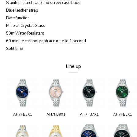
Stainless steel case and screw case back
Blue leather strap
Date function
Mineral Crystal Glass
50m Water Resistant
60 minute chronograph accurate to 1 second
Split time
Line up
AH7FB3X1
AH7FB9X1
AH7FB7X1
AH7FB5X1