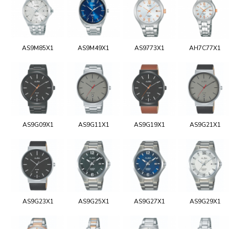
AS9M85X1
AS9M49X1
AS9773X1
AH7C77X1
AS9G09X1
AS9G11X1
AS9G19X1
AS9G21X1
AS9G23X1
AS9G25X1
AS9G27X1
AS9G29X1