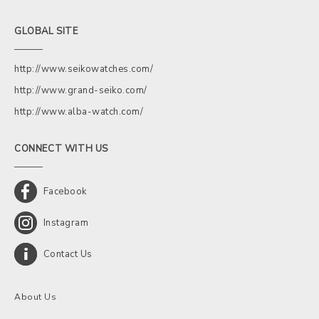
GLOBAL SITE
http://www.seikowatches.com/
http://www.grand-seiko.com/
http://www.alba-watch.com/
CONNECT WITH US
Facebook
Instagram
Contact Us
About Us