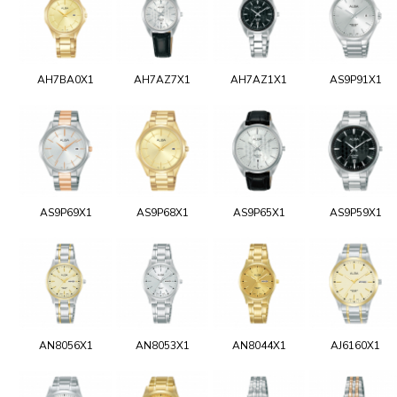
AH7BA0X1
AH7AZ7X1
AH7AZ1X1
AS9P91X1
AS9P69X1
AS9P68X1
AS9P65X1
AS9P59X1
AN8056X1
AN8053X1
AN8044X1
AJ6160X1