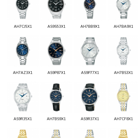
AH7CJ5X1
AS9S53X1
AH7BB9X1
AH7BA9X1
AH7AZ3X1
AS9P87X1
AS9P77X1
AH7BS3X1
AS9R35X1
AH7BS9X1
AS9R37X1
AH7CF8X1