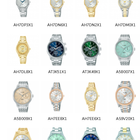
AH7DP3X1
AH7DN6X1
AH7DN2X1
AH7DM0X1
AH7DL8X1
AT3K51X1
AT3K49X1
A5B007X1
A5B009X1
AH7EE8X1
AH7EE6X1
AS9V20X1