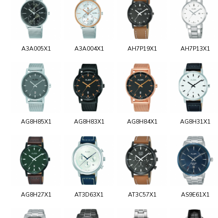
A3A005X1
A3A004X1
AH7P19X1
AH7P13X1
AG8H85X1
AG8H83X1
AG8H84X1
AG8H31X1
AG8H27X1
AT3D63X1
AT3C57X1
AS9E61X1