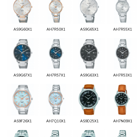
AS9G60X1
AH7R50X1
AS9G65X1
AH7R55X1
AS9G67X1
AH7R57X1
AS9G63X1
AH7R53X1
AS9F26X1
AH7Q10X1
AS9D25X1
AH7N09X1