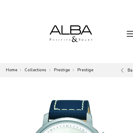
Home
Collections
Prestige
Prestige
Ba