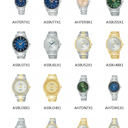
AH7ER7X1
AS9V77X1
AH7ER9X1
AS9U55X1
AS9U37X1
AS9U61X1
AS9U52X1
AS9U48X1
AS9U36X1
AS9U34X1
AH7DN7X1
AH7DM1X1