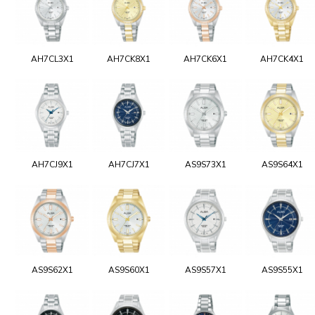
AH7CL3X1
AH7CK8X1
AH7CK6X1
AH7CK4X1
AH7CJ9X1
AH7CJ7X1
AS9S73X1
AS9S64X1
AS9S62X1
AS9S60X1
AS9S57X1
AS9S55X1