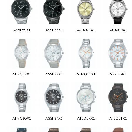
AS9E59X1
AS9E57X1
AU4023X1
AU4019X1
AH7Q17X1
AS9F33X1
AH7Q11X1
AS9F59X1
AH7Q95X1
AS9F27X1
AT3D57X1
AT3D51X1