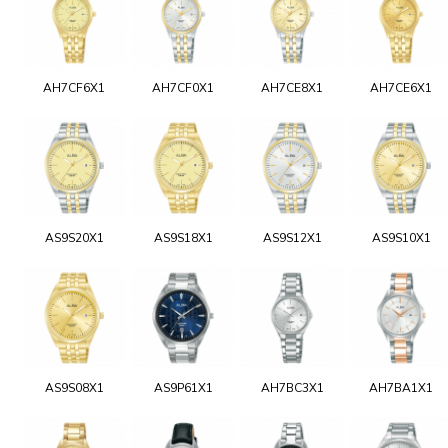
AH7CF6X1
AH7CF0X1
AH7CE8X1
AH7CE6X1
AS9S20X1
AS9S18X1
AS9S12X1
AS9S10X1
AS9S08X1
AS9P61X1
AH7BC3X1
AH7BA1X1