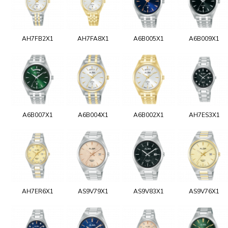
AH7FB2X1
AH7FA8X1
A6B005X1
A6B009X1
A6B007X1
A6B004X1
A6B002X1
AH7ES3X1
AH7ER6X1
AS9V79X1
AS9V83X1
AS9V76X1