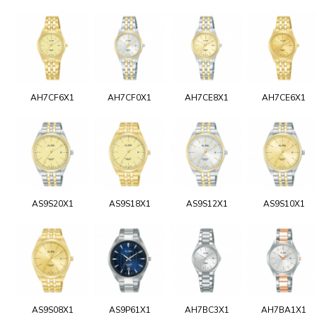
AH7CF6X1
AH7CF0X1
AH7CE8X1
AH7CE6X1
AS9S20X1
AS9S18X1
AS9S12X1
AS9S10X1
AS9S08X1
AS9P61X1
AH7BC3X1
AH7BA1X1