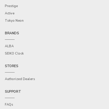
Prestige
Active
Tokyo Neon
BRANDS
ALBA
SEIKO Clock
STORES
Authorized Dealers
SUPPORT
FAQs