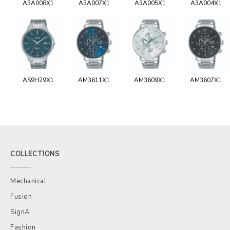
A3A008X1
A3A007X1
A3A005X1
A3A004X1
AS9H29X1
AM3611X1
AM3609X1
AM3607X1
COLLECTIONS
Mechanical
Fusion
SignA
Fashion