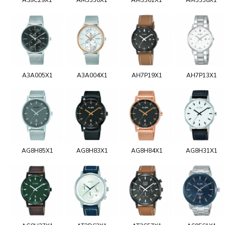
A3A005X1
A3A004X1
AH7P19X1
AH7P13X1
AG8H85X1
AG8H83X1
AG8H84X1
AG8H31X1