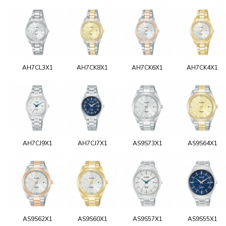
AH7CL3X1
AH7CK8X1
AH7CK6X1
AH7CK4X1
AH7CJ9X1
AH7CJ7X1
AS9S73X1
AS9S64X1
AS9S62X1
AS9S60X1
AS9S57X1
AS9S55X1