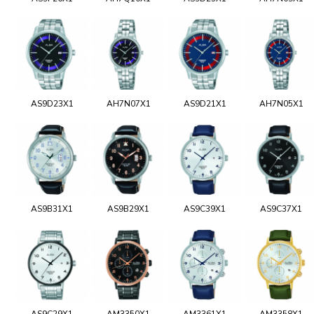
AS9D23X1
AH7N07X1
AS9D21X1
AH7N05X1
AS9B31X1
AS9B29X1
AS9C39X1
AS9C37X1
AS9C29X1
AM3350X1
AM3361X1
AM3358X1