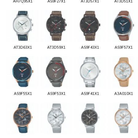
AH7Q95X1
AS9F27X1
AT3D57X1
AT3D51X1
AT3D63X1
AT3D59X1
AS9F43X1
AS9F57X1
AS9F55X1
AS9F53X1
AS9F41X1
A3A010X1