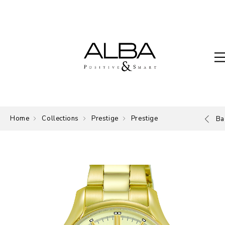
Home
Collections
Prestige
Prestige
Ba