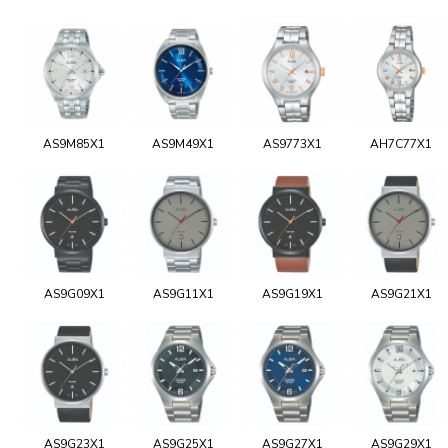
AS9M85X1
AS9M49X1
AS9773X1
AH7C77X1
AS9G09X1
AS9G11X1
AS9G19X1
AS9G21X1
AS9G23X1
AS9G25X1
AS9G27X1
AS9G29X1