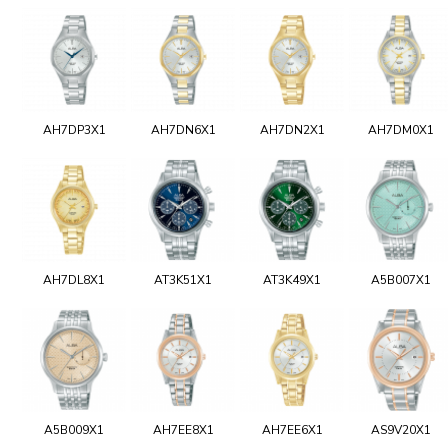
AH7DP3X1
AH7DN6X1
AH7DN2X1
AH7DM0X1
AH7DL8X1
AT3K51X1
AT3K49X1
A5B007X1
A5B009X1
AH7EE8X1
AH7EE6X1
AS9V20X1