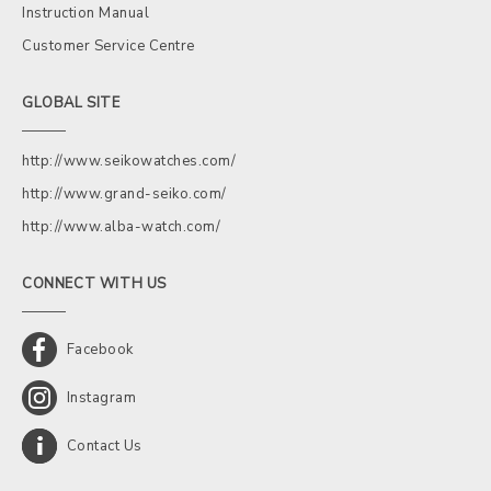
Instruction Manual
Customer Service Centre
GLOBAL SITE
http://www.seikowatches.com/
http://www.grand-seiko.com/
http://www.alba-watch.com/
CONNECT WITH US
Facebook
Instagram
Contact Us