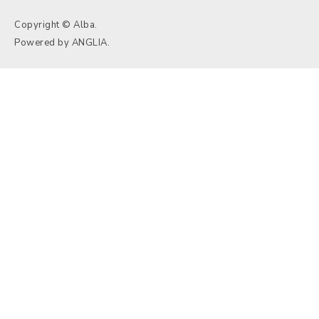
Copyright © Alba.
Powered by
ANGLIA
.