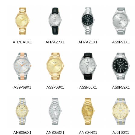
AH7BA0X1
AH7AZ7X1
AH7AZ1X1
AS9P91X1
AS9P69X1
AS9P68X1
AS9P65X1
AS9P59X1
AN8056X1
AN8053X1
AN8044X1
AJ6160X1