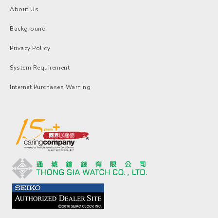
About Us
Background
Privacy Policy
System Requirement
Internet Purchases Warning