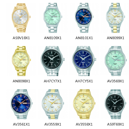
AS9V18X1
AN8109X1
AN8101X1
AN8099X1
AN8098X1
AH7CY7X1
AH7CY5X1
AV3569X1
AV3561X1
AV3559X1
AV3558X1
AS9T69X1