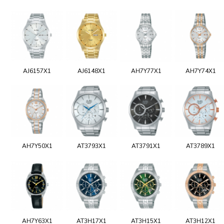
AJ6157X1
AJ6148X1
AH7Y77X1
AH7Y74X1
AH7Y50X1
AT3793X1
AT3791X1
AT3789X1
AH7Y63X1
AT3H17X1
AT3H15X1
AT3H12X1