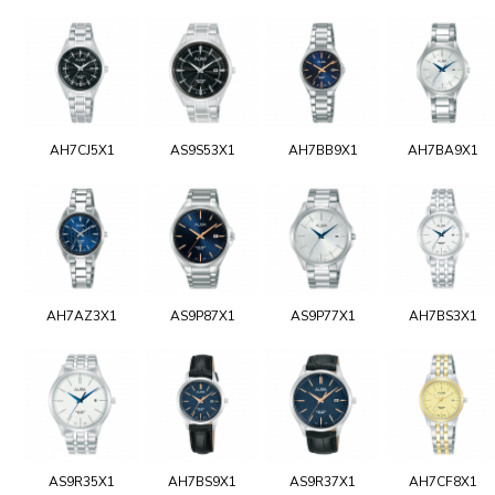
AH7CJ5X1
AS9S53X1
AH7BB9X1
AH7BA9X1
AH7AZ3X1
AS9P87X1
AS9P77X1
AH7BS3X1
AS9R35X1
AH7BS9X1
AS9R37X1
AH7CF8X1