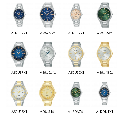
AH7ER7X1
AS9V77X1
AH7ER9X1
AS9U55X1
AS9U37X1
AS9U61X1
AS9U52X1
AS9U48X1
AS9U36X1
AS9U34X1
AH7DN7X1
AH7DM1X1