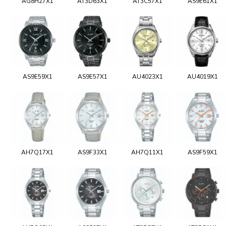
AG8H27X1
AT3D63X1
AT3C57X1
AS9E61X1
AS9E59X1
AS9E57X1
AU4023X1
AU4019X1
AH7Q17X1
AS9F33X1
AH7Q11X1
AS9F59X1