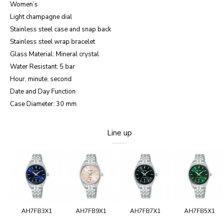
Women’s
Light champagne dial
Stainless steel case and snap back
Stainless steel wrap bracelet
Glass Material: Mineral crystal
Water Resistant: 5 bar
Hour, minute, second
Date and Day Function
Case Diameter: 30 mm
Line up
AH7FB3X1
AH7FB9X1
AH7FB7X1
AH7FB5X1