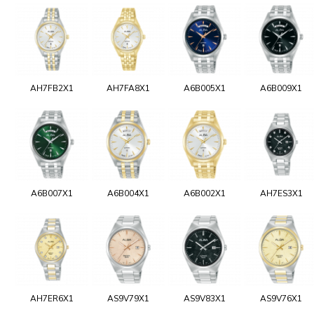
AH7FB2X1
AH7FA8X1
A6B005X1
A6B009X1
A6B007X1
A6B004X1
A6B002X1
AH7ES3X1
AH7ER6X1
AS9V79X1
AS9V83X1
AS9V76X1