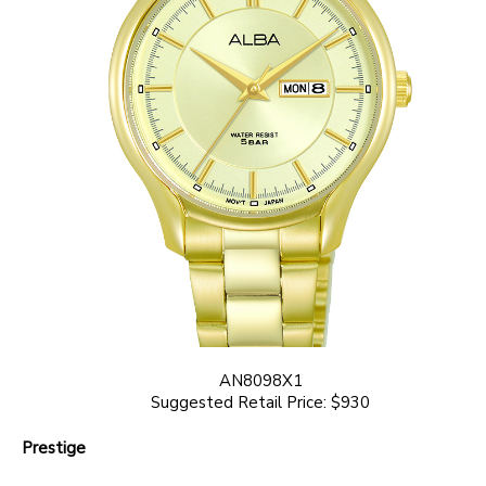
AN8098X1
Suggested Retail Price: $930
Prestige