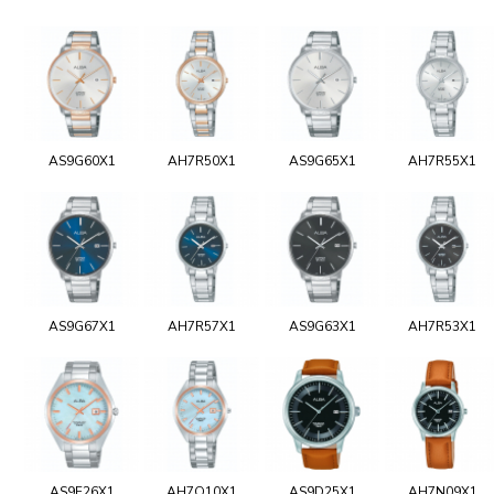
AS9G60X1
AH7R50X1
AS9G65X1
AH7R55X1
AS9G67X1
AH7R57X1
AS9G63X1
AH7R53X1
AS9F26X1
AH7Q10X1
AS9D25X1
AH7N09X1