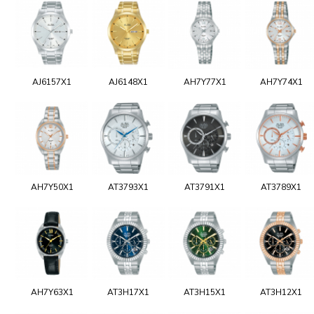
AJ6157X1
AJ6148X1
AH7Y77X1
AH7Y74X1
AH7Y50X1
AT3793X1
AT3791X1
AT3789X1
AH7Y63X1
AT3H17X1
AT3H15X1
AT3H12X1