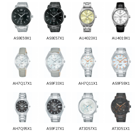
AS9E59X1
AS9E57X1
AU4023X1
AU4019X1
AH7Q17X1
AS9F33X1
AH7Q11X1
AS9F59X1
AH7Q95X1
AS9F27X1
AT3D57X1
AT3D51X1