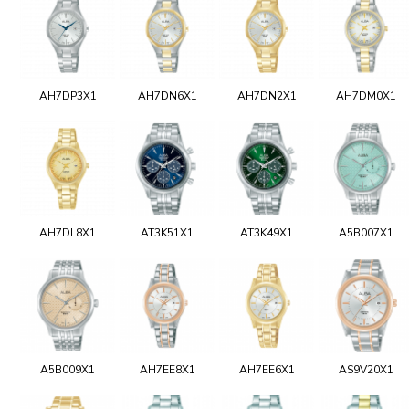
AH7DP3X1
AH7DN6X1
AH7DN2X1
AH7DM0X1
AH7DL8X1
AT3K51X1
AT3K49X1
A5B007X1
A5B009X1
AH7EE8X1
AH7EE6X1
AS9V20X1