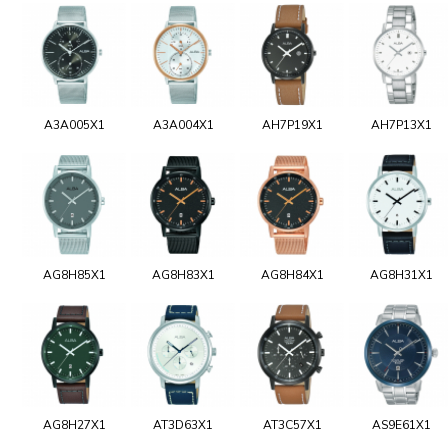
A3A005X1
A3A004X1
AH7P19X1
AH7P13X1
AG8H85X1
AG8H83X1
AG8H84X1
AG8H31X1
AG8H27X1
AT3D63X1
AT3C57X1
AS9E61X1