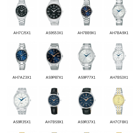
AH7CJ5X1
AS9S53X1
AH7BB9X1
AH7BA9X1
AH7AZ3X1
AS9P87X1
AS9P77X1
AH7BS3X1
AS9R35X1
AH7BS9X1
AS9R37X1
AH7CF8X1