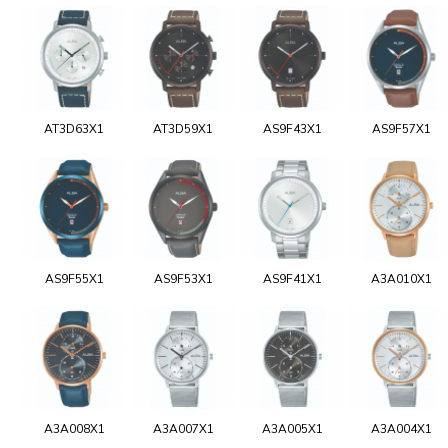
AT3D63X1
AT3D59X1
AS9F43X1
AS9F57X1
AS9F55X1
AS9F53X1
AS9F41X1
A3A010X1
A3A008X1
A3A007X1
A3A005X1
A3A004X1