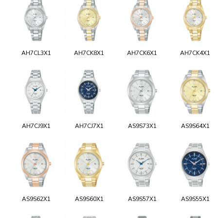
AH7CL3X1
AH7CK8X1
AH7CK6X1
AH7CK4X1
AH7CJ9X1
AH7CJ7X1
AS9S73X1
AS9S64X1
AS9S62X1
AS9S60X1
AS9S57X1
AS9S55X1