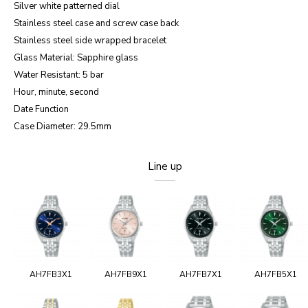
Silver white patterned dial
Stainless steel case and screw case back
Stainless steel side wrapped bracelet
Glass Material: Sapphire glass
Water Resistant: 5 bar
Hour, minute, second
Date Function
Case Diameter: 29.5mm
Line up
AH7FB3X1
AH7FB9X1
AH7FB7X1
AH7FB5X1