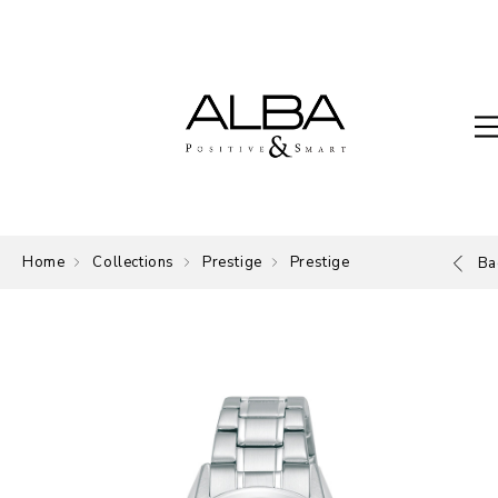
Home
Collections
Prestige
Prestige
Ba