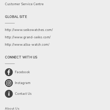
Customer Service Centre
GLOBAL SITE
http://www.seikowatches.com/
http://www.grand-seiko.com/
http://www.alba-watch.com/
CONNECT WITH US
Facebook
Instagram
Contact Us
About Us