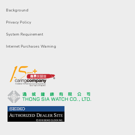
Background
Privacy Policy
System Requirement
Internet Purchases Warning