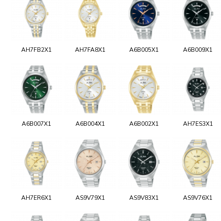
AH7FB2X1
AH7FA8X1
A6B005X1
A6B009X1
A6B007X1
A6B004X1
A6B002X1
AH7ES3X1
AH7ER6X1
AS9V79X1
AS9V83X1
AS9V76X1