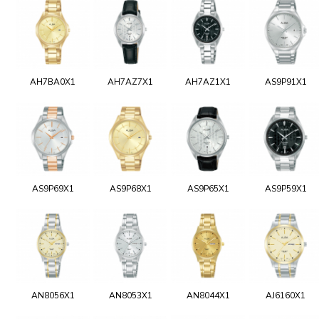
AH7BA0X1
AH7AZ7X1
AH7AZ1X1
AS9P91X1
AS9P69X1
AS9P68X1
AS9P65X1
AS9P59X1
AN8056X1
AN8053X1
AN8044X1
AJ6160X1