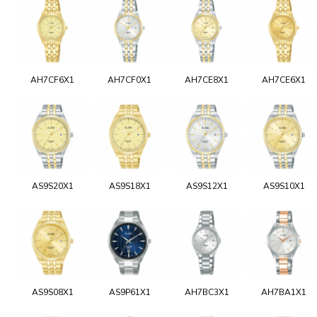
AH7CF6X1
AH7CF0X1
AH7CE8X1
AH7CE6X1
AS9S20X1
AS9S18X1
AS9S12X1
AS9S10X1
AS9S08X1
AS9P61X1
AH7BC3X1
AH7BA1X1