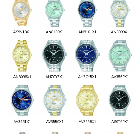
AS9V18X1
AN8109X1
AN8101X1
AN8099X1
AN8098X1
AH7CY7X1
AH7CY5X1
AV3569X1
AV3561X1
AV3559X1
AV3558X1
AS9T69X1