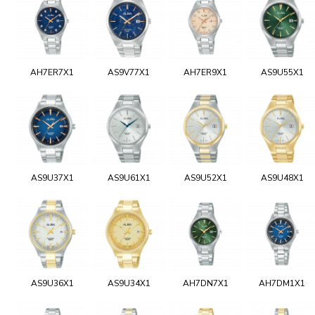
AH7ER7X1
AS9V77X1
AH7ER9X1
AS9U55X1
AS9U37X1
AS9U61X1
AS9U52X1
AS9U48X1
AS9U36X1
AS9U34X1
AH7DN7X1
AH7DM1X1