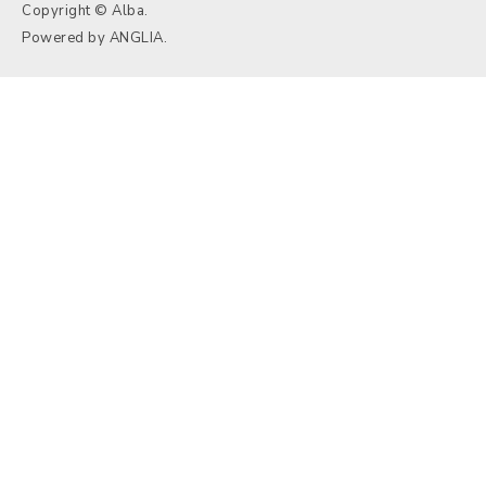
Copyright © Alba.
Powered by
ANGLIA
.