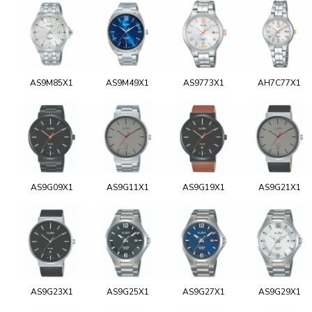
AS9M85X1
AS9M49X1
AS9773X1
AH7C77X1
AS9G09X1
AS9G11X1
AS9G19X1
AS9G21X1
AS9G23X1
AS9G25X1
AS9G27X1
AS9G29X1