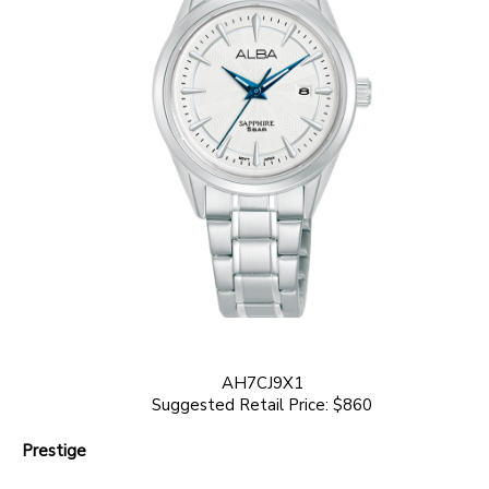
AH7CJ9X1
Suggested Retail Price: $860
Prestige