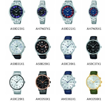
AS9D23X1
AH7N07X1
AS9D21X1
AH7N05X1
AS9B31X1
AS9B29X1
AS9C39X1
AS9C37X1
AS9C29X1
AM3350X1
AM3361X1
AM3358X1