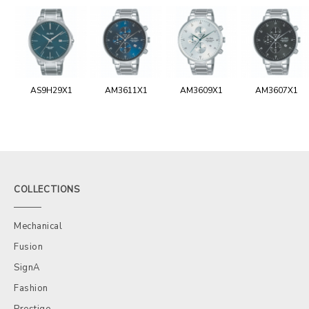
AS9H29X1
AM3611X1
AM3609X1
AM3607X1
COLLECTIONS
Mechanical
Fusion
SignA
Fashion
Prestige