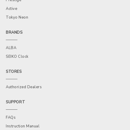
Active
Tokyo Neon
BRANDS
ALBA
SEIKO Clock
STORES
Authorized Dealers
SUPPORT
FAQs
Instruction Manual