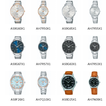
AS9G60X1
AH7R50X1
AS9G65X1
AH7R55X1
AS9G67X1
AH7R57X1
AS9G63X1
AH7R53X1
AS9F26X1
AH7Q10X1
AS9D25X1
AH7N09X1