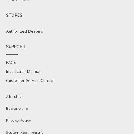
STORES
Authorized Dealers
SUPPORT
FAQs
Instruction Manual
Customer Service Centre
About Us
Background
Privacy Policy
System Requirement