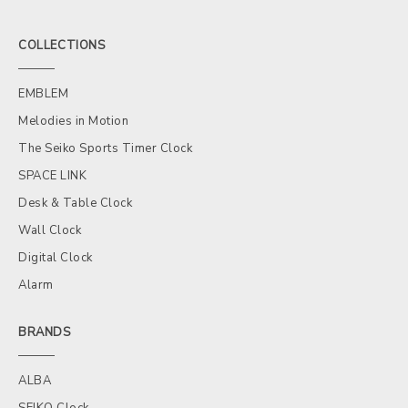
COLLECTIONS
EMBLEM
Melodies in Motion
The Seiko Sports Timer Clock
SPACE LINK
Desk & Table Clock
Wall Clock
Digital Clock
Alarm
BRANDS
ALBA
SEIKO Clock