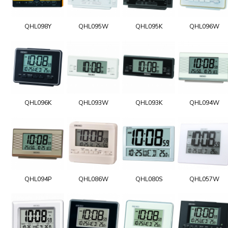
QHL098Y
QHL095W
QHL095K
QHL096W
QHL096K
QHL093W
QHL093K
QHL094W
QHL094P
QHL086W
QHL080S
QHL057W