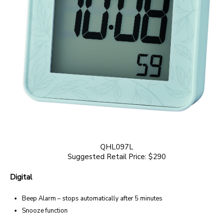
QHL097L
Suggested Retail Price: $290
Digital
Beep Alarm – stops automatically after 5 minutes
Snooze function