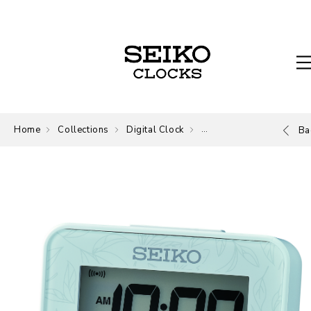
Home
Collections
Digital Clock
Digital
Ba