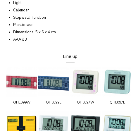
Light
Calendar
Stopwatch function
Plastic case
Dimensions: 5 x 6 x 4 cm
AAA x 3
Line up
QHL099W
QHL099L
QHL097W
QHL097L