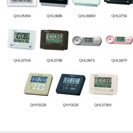
QHL058W
QHL068K
QHL068W
QHL075K
QHL075W
QHL078K
QHL067S
QHL067P
QHY002B
QHY002K
QHL078W