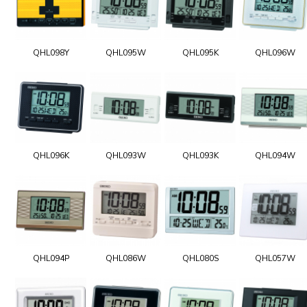
QHL098Y
QHL095W
QHL095K
QHL096W
QHL096K
QHL093W
QHL093K
QHL094W
QHL094P
QHL086W
QHL080S
QHL057W