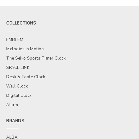
COLLECTIONS
EMBLEM
Melodies in Motion
The Seiko Sports Timer Clock
SPACE LINK
Desk & Table Clock
Wall Clock
Digital Clock
Alarm
BRANDS
ALBA