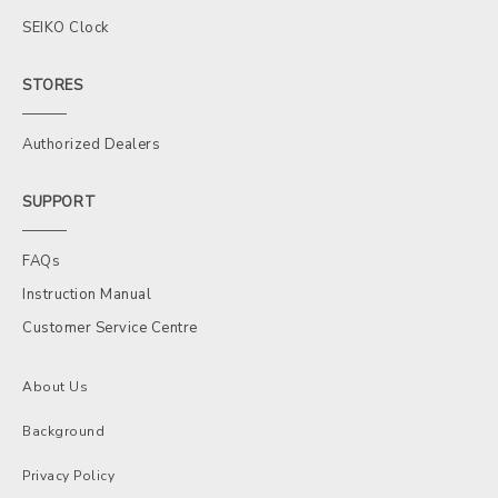
SEIKO Clock
STORES
Authorized Dealers
SUPPORT
FAQs
Instruction Manual
Customer Service Centre
About Us
Background
Privacy Policy