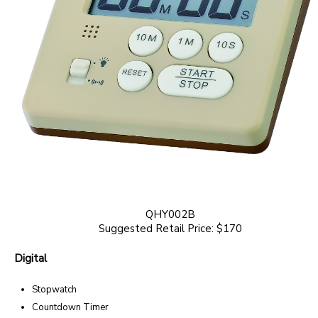
QHY002B
Suggested Retail Price: $170
Digital
Stopwatch
Countdown Timer