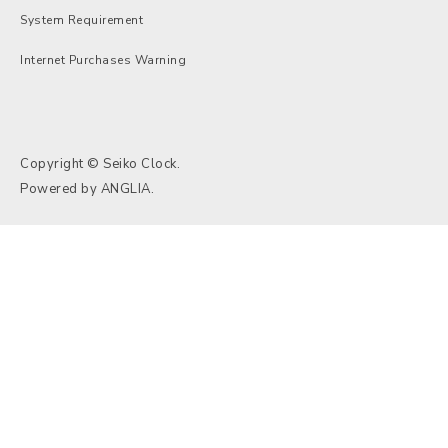
System Requirement
Internet Purchases Warning
Copyright © Seiko Clock.
Powered by
ANGLIA
.