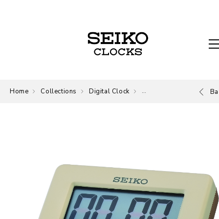
Home
Collections
Digital Clock
Digital
Ba