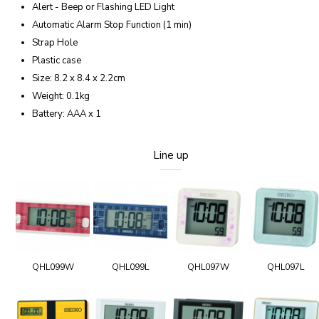
Alert - Beep or Flashing LED Light
Automatic Alarm Stop Function (1 min)
Strap Hole
Plastic case
Size: 8.2 x 8.4 x 2.2cm
Weight: 0.1kg
Battery: AAA x 1
Line up
QHL099W
QHL099L
QHL097W
QHL097L