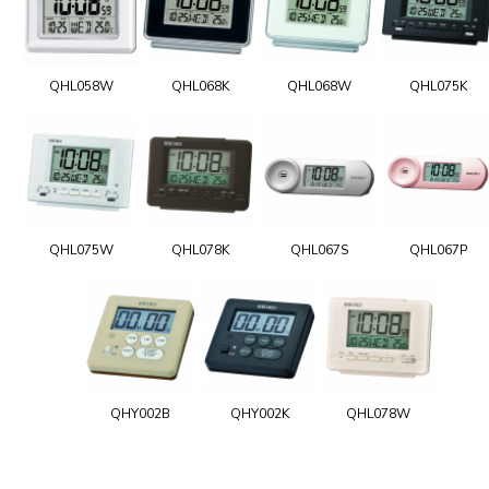
QHL058W
QHL068K
QHL068W
QHL075K
QHL075W
QHL078K
QHL067S
QHL067P
QHY002B
QHY002K
QHL078W