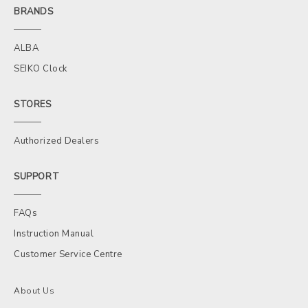
BRANDS
ALBA
SEIKO Clock
STORES
Authorized Dealers
SUPPORT
FAQs
Instruction Manual
Customer Service Centre
About Us