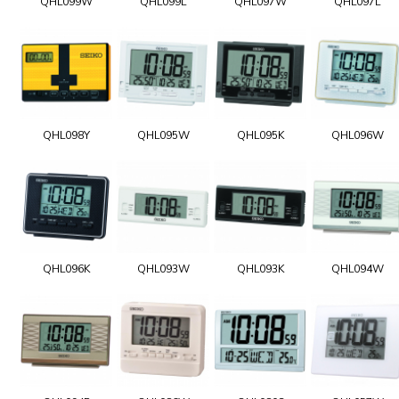
QHL099W
QHL099L
QHL097W
QHL097L
QHL098Y
QHL095W
QHL095K
QHL096W
QHL096K
QHL093W
QHL093K
QHL094W