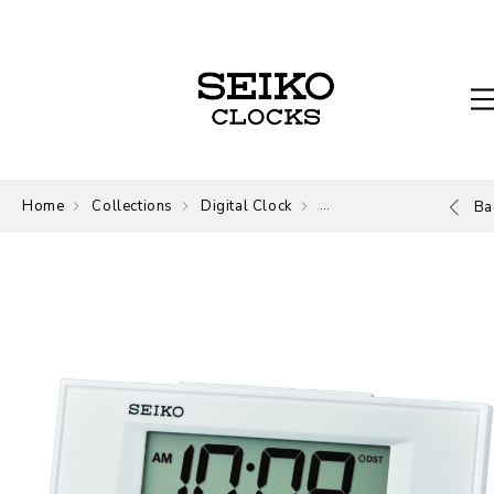
Home
Collections
Digital Clock
Digital
Ba