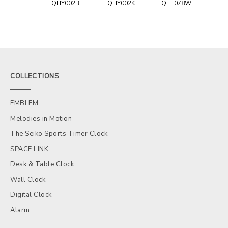
QHY002B
QHY002K
QHL078W
COLLECTIONS
EMBLEM
Melodies in Motion
The Seiko Sports Timer Clock
SPACE LINK
Desk & Table Clock
Wall Clock
Digital Clock
Alarm