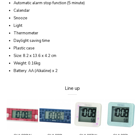
Automatic alarm stop function (5 minute)
Calendar
Snooze
Light
Thermometer
Daylight saving time
Plastic case
Size: 8.2 x 13.6 x 4.2 cm
Weight: 0.16kg
Battery: AA (Alkaline) x 2
Line up