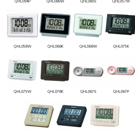
QHL094P
QHL086W
QHL080S
QHL057W
QHL058W
QHL068K
QHL068W
QHL075K
QHL075W
QHL078K
QHL067S
QHL067P