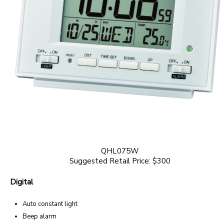
QHL075W
Suggested Retail Price: $300
Digital
Auto constant light
Beep alarm