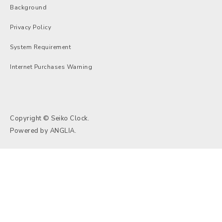
Background
Privacy Policy
System Requirement
Internet Purchases Warning
Copyright © Seiko Clock.
Powered by
ANGLIA
.