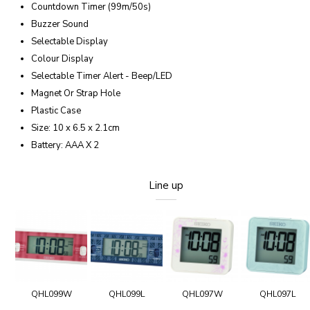
Countdown Timer (99m/50s)
Buzzer Sound
Selectable Display
Colour Display
Selectable Timer Alert - Beep/LED
Magnet Or Strap Hole
Plastic Case
Size: 10 x 6.5 x 2.1cm
Battery: AAA X 2
Line up
QHL099W
QHL099L
QHL097W
QHL097L