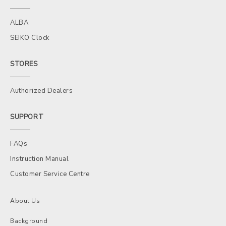
ALBA
SEIKO Clock
STORES
Authorized Dealers
SUPPORT
FAQs
Instruction Manual
Customer Service Centre
About Us
Background