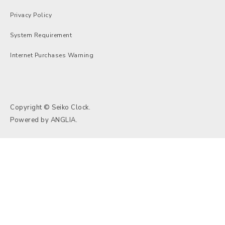
Privacy Policy
System Requirement
Internet Purchases Warning
Copyright © Seiko Clock.
Powered by
ANGLIA
.