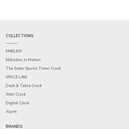
COLLECTIONS
EMBLEM
Melodies in Motion
The Seiko Sports Timer Clock
SPACE LINK
Desk & Table Clock
Wall Clock
Digital Clock
Alarm
BRANDS