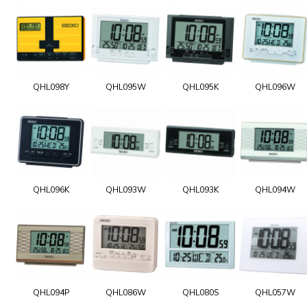
QHL098Y
QHL095W
QHL095K
QHL096W
QHL096K
QHL093W
QHL093K
QHL094W
QHL094P
QHL086W
QHL080S
QHL057W