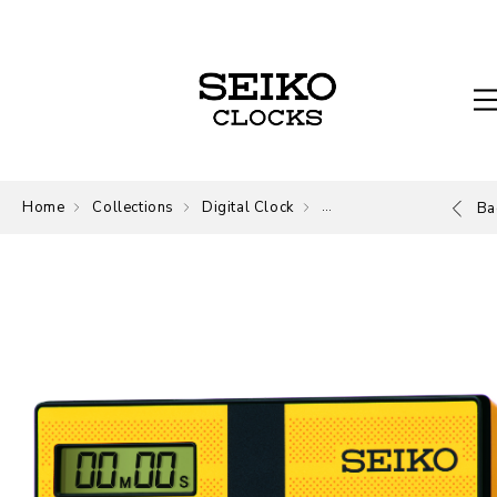
Home
Collections
Digital Clock
Digital
Ba