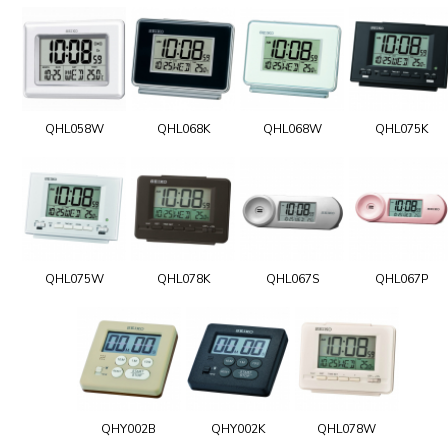
QHL058W
QHL068K
QHL068W
QHL075K
QHL075W
QHL078K
QHL067S
QHL067P
QHY002B
QHY002K
QHL078W