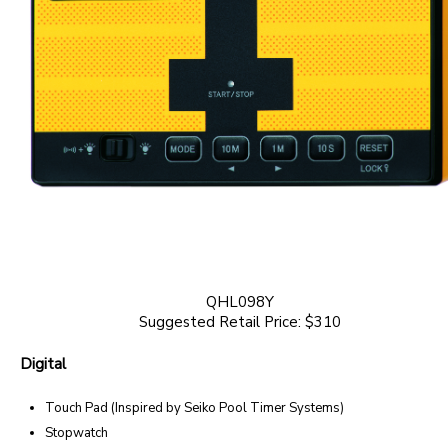
QHL098Y
Suggested Retail Price: $310
Digital
Touch Pad (Inspired by Seiko Pool Timer Systems)
Stopwatch