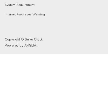
System Requirement
Internet Purchases Warning
Copyright © Seiko Clock.
Powered by
ANGLIA
.