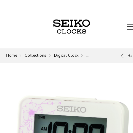
Home
Collections
Digital Clock
Digital
Ba