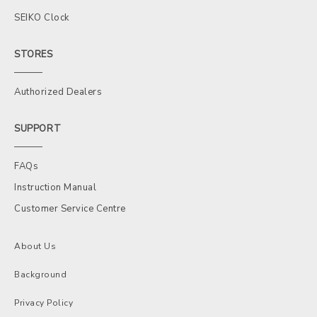
SEIKO Clock
STORES
Authorized Dealers
SUPPORT
FAQs
Instruction Manual
Customer Service Centre
About Us
Background
Privacy Policy