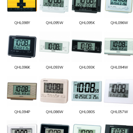
QHL098Y
QHL095W
QHL095K
QHL096W
QHL096K
QHL093W
QHL093K
QHL094W
QHL094P
QHL086W
QHL080S
QHL057W