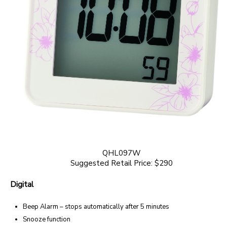
QHL097W
Suggested Retail Price: $290
Digital
Beep Alarm – stops automatically after 5 minutes
Snooze function