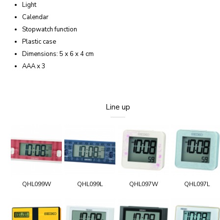
Light
Calendar
Stopwatch function
Plastic case
Dimensions: 5 x 6 x 4 cm
AAA x 3
Line up
QHL099W
QHL099L
QHL097W
QHL097L