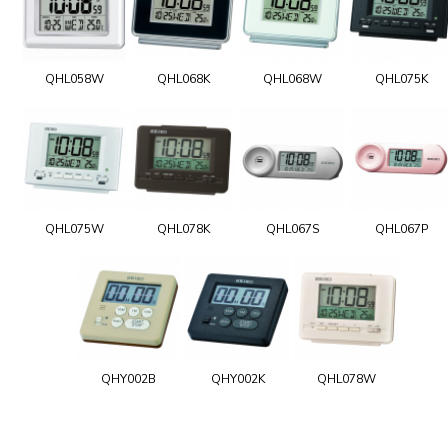
QHL058W
QHL068K
QHL068W
QHL075K
QHL075W
QHL078K
QHL067S
QHL067P
QHY002B
QHY002K
QHL078W