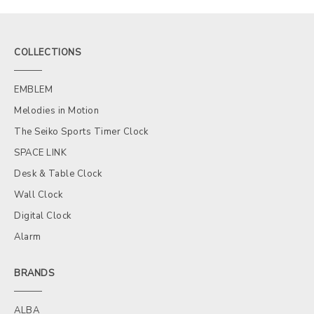
COLLECTIONS
EMBLEM
Melodies in Motion
The Seiko Sports Timer Clock
SPACE LINK
Desk & Table Clock
Wall Clock
Digital Clock
Alarm
BRANDS
ALBA