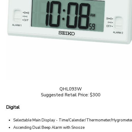
QHL093W
Suggested Retail Price: $300
Digital
Selectable Main Display - Time/Calendar/Thermometer/Hygromete
Ascending Dual Beep Alarm with Snooze