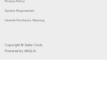
Privacy Policy
System Requirement
Internet Purchases Warning
Copyright © Seiko Clock.
Powered by
ANGLIA
.