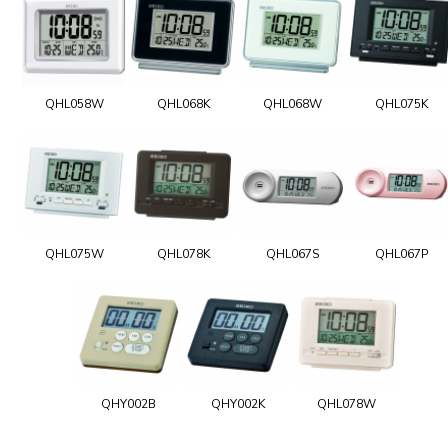
QHL058W
QHL068K
QHL068W
QHL075K
QHL075W
QHL078K
QHL067S
QHL067P
QHY002B
QHY002K
QHL078W