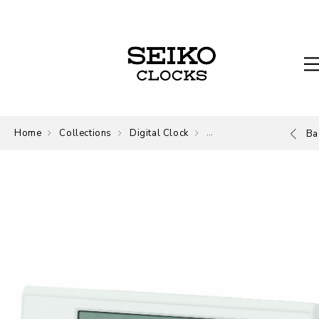
Home
Collections
Digital Clock
Digital
Ba