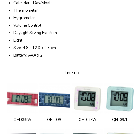
Calendar - Day/Month
Thermometer
Hygrometer
Volume Control
Daylight Saving Function
Light
Size: 4.8 x 12.3 x 2.3 cm
Battery: AAA x 2
Line up
QHL099W
QHL099L
QHL097W
QHL097L