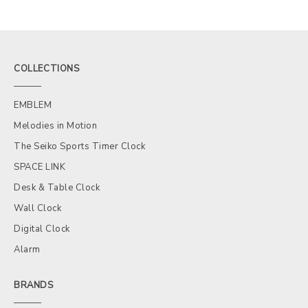
COLLECTIONS
EMBLEM
Melodies in Motion
The Seiko Sports Timer Clock
SPACE LINK
Desk & Table Clock
Wall Clock
Digital Clock
Alarm
BRANDS