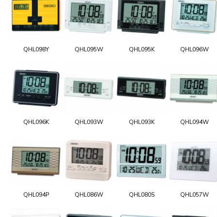
QHL098Y
QHL095W
QHL095K
QHL096W
QHL096K
QHL093W
QHL093K
QHL094W
QHL094P
QHL086W
QHL080S
QHL057W