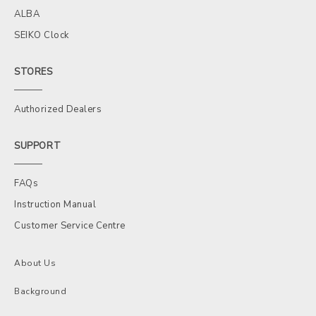
ALBA
SEIKO Clock
STORES
Authorized Dealers
SUPPORT
FAQs
Instruction Manual
Customer Service Centre
About Us
Background