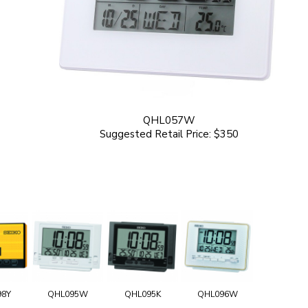
QHL057W
Suggested Retail Price: $350
98Y
QHL095W
QHL095K
QHL096W