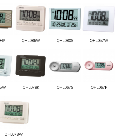
94P
QHL086W
QHL080S
QHL057W
75W
QHL078K
QHL067S
QHL067P
QHL078W