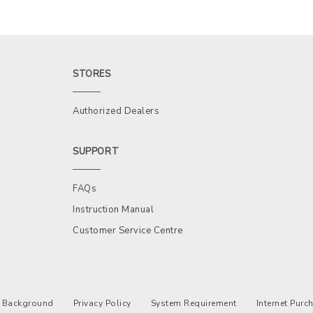
STORES
Authorized Dealers
SUPPORT
FAQs
Instruction Manual
Customer Service Centre
Background
Privacy Policy
System Requirement
Internet Pur