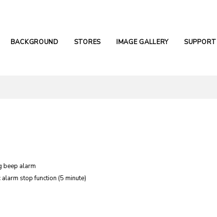
BACKGROUND
STORES
IMAGE GALLERY
SUPPORT
g beep alarm
 alarm stop function (5 minute)