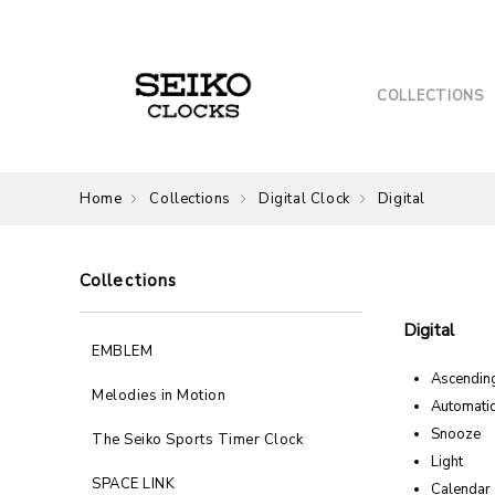
COLLECTIONS
Home
Collections
Digital Clock
Digital
Collections
Digital
EMBLEM
Ascendin
Melodies in Motion
Automatic
Snooze
The Seiko Sports Timer Clock
Light
SPACE LINK
Calendar