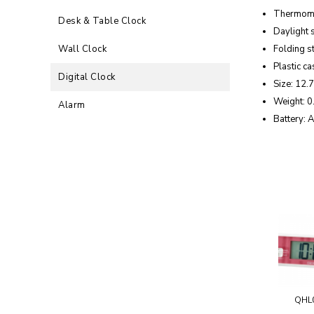
Thermom
Desk & Table Clock
Daylight 
Wall Clock
Folding s
Plastic ca
Digital Clock
Size: 12.7
Weight: 0
Alarm
Battery: A
QHL