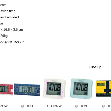
eter
saving time
tand included
se
 x 16.5 x 2.5 cm
.29kg
AA (Alkaline) x 2
Line up
099W
QHL099L
QHL097W
QHL097L
QHL0