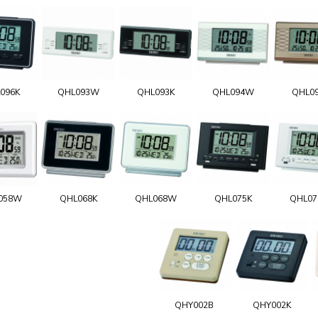
096K
QHL093W
QHL093K
QHL094W
QHL0
058W
QHL068K
QHL068W
QHL075K
QHL0
QHY002B
QHY002K