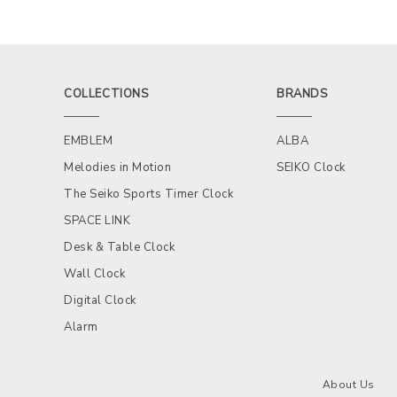
COLLECTIONS
BRANDS
EMBLEM
ALBA
Melodies in Motion
SEIKO Clock
The Seiko Sports Timer Clock
SPACE LINK
Desk & Table Clock
Wall Clock
Digital Clock
Alarm
About Us