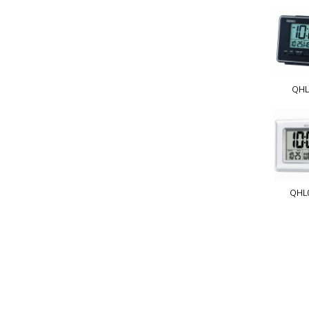
QHL
QHL