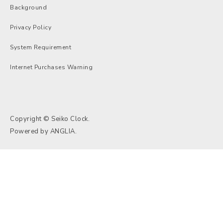
Background
Privacy Policy
System Requirement
Internet Purchases Warning
Copyright © Seiko Clock.
Powered by
ANGLIA
.