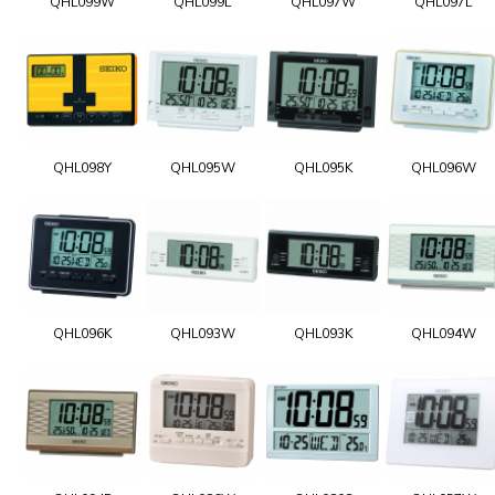
QHL099W
QHL099L
QHL097W
QHL097L
QHL098Y
QHL095W
QHL095K
QHL096W
QHL096K
QHL093W
QHL093K
QHL094W