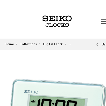
Home
Collections
Digital Clock
Digital
Ba