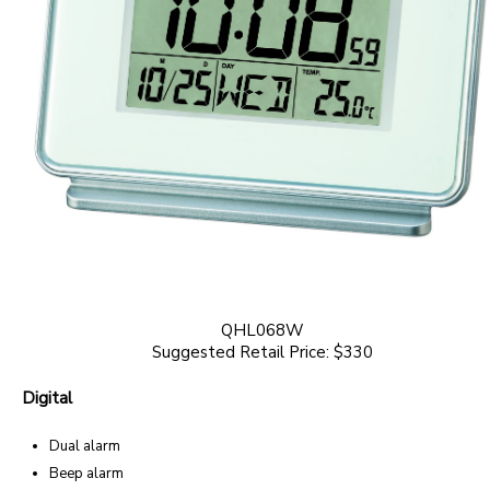
QHL068W
Suggested Retail Price: $330
Digital
Dual alarm
Beep alarm