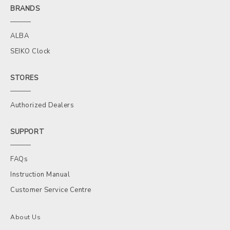
BRANDS
ALBA
SEIKO Clock
STORES
Authorized Dealers
SUPPORT
FAQs
Instruction Manual
Customer Service Centre
About Us