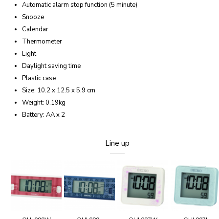
Automatic alarm stop function (5 minute)
Snooze
Calendar
Thermometer
Light
Daylight saving time
Plastic case
Size: 10.2 x 12.5 x 5.9 cm
Weight: 0.19kg
Battery: AA x 2
Line up