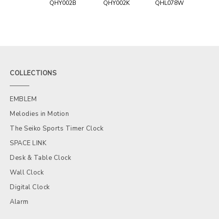
QHY002B
QHY002K
QHL078W
COLLECTIONS
EMBLEM
Melodies in Motion
The Seiko Sports Timer Clock
SPACE LINK
Desk & Table Clock
Wall Clock
Digital Clock
Alarm