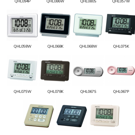
QHL094P
QHL086W
QHL080S
QHL057W
QHL058W
QHL068K
QHL068W
QHL075K
QHL075W
QHL078K
QHL067S
QHL067P