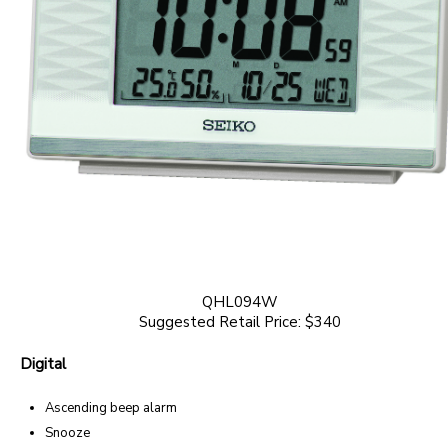
QHL094W
Suggested Retail Price: $340
Digital
Ascending beep alarm
Snooze