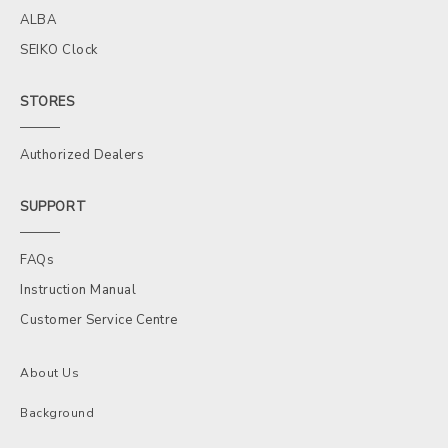
ALBA
SEIKO Clock
STORES
Authorized Dealers
SUPPORT
FAQs
Instruction Manual
Customer Service Centre
About Us
Background