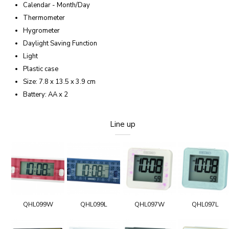
Calendar - Month/Day
Thermometer
Hygrometer
Daylight Saving Function
Light
Plastic case
Size: 7.8 x 13.5 x 3.9 cm
Battery: AA x 2
Line up
QHL099W
QHL099L
QHL097W
QHL097L