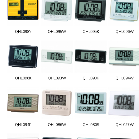
QHL098Y
QHL095W
QHL095K
QHL096W
QHL096K
QHL093W
QHL093K
QHL094W
QHL094P
QHL086W
QHL080S
QHL057W