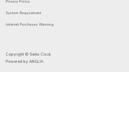
Privacy Policy
System Requirement
Internet Purchases Warning
Copyright © Seiko Clock.
Powered by
ANGLIA
.