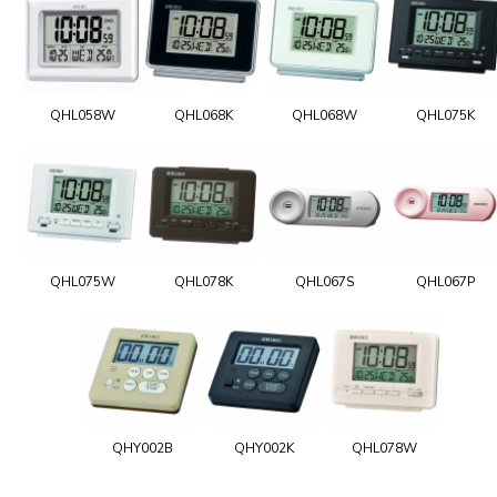
QHL058W
QHL068K
QHL068W
QHL075K
QHL075W
QHL078K
QHL067S
QHL067P
QHY002B
QHY002K
QHL078W