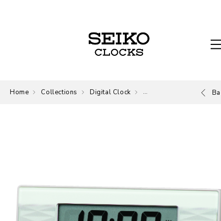
Home
Collections
Digital Clock
Digital
Ba