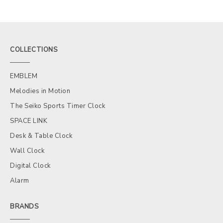
COLLECTIONS
EMBLEM
Melodies in Motion
The Seiko Sports Timer Clock
SPACE LINK
Desk & Table Clock
Wall Clock
Digital Clock
Alarm
BRANDS