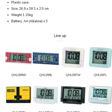
Plastic case
Size: 26.9 x 38.3 x 2.5 cm
Weight:1.15kg
Battery: AA (Alkaline) x 3
Line up
QHL099W
QHL099L
QHL097W
QHL097L