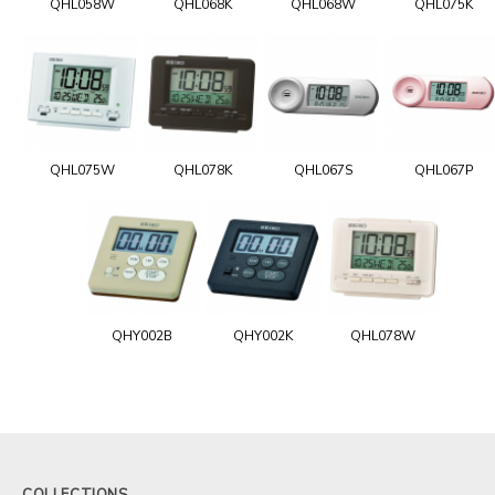
QHL058W
QHL068K
QHL068W
QHL075K
QHL075W
QHL078K
QHL067S
QHL067P
QHY002B
QHY002K
QHL078W
COLLECTIONS