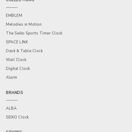
EMBLEM
Melodies in Motion
The Seiko Sports Timer Clock
SPACE LINK
Desk & Table Clock
Wall Clock
Digital Clock
Alarm
BRANDS
ALBA
SEIKO Clock