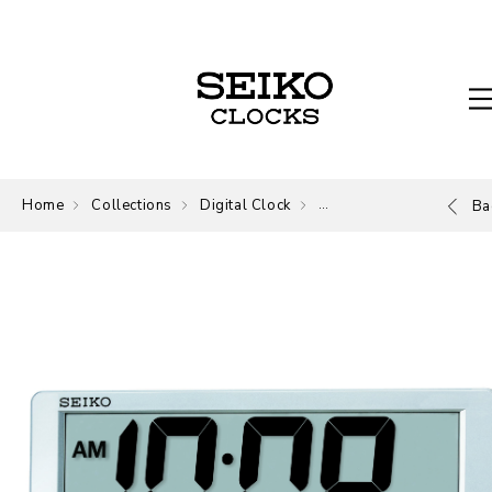
Home
Collections
Digital Clock
Digital
Ba