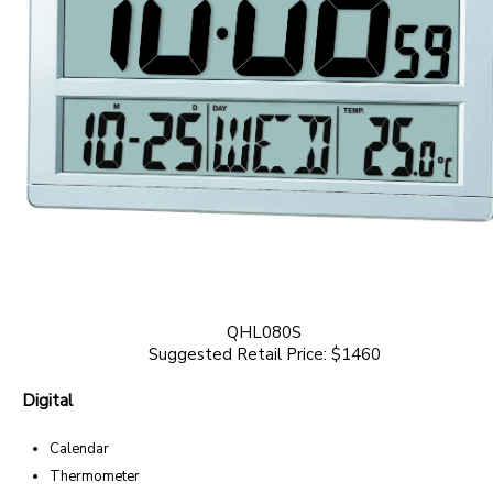
QHL080S
Suggested Retail Price: $1460
Digital
Calendar
Thermometer