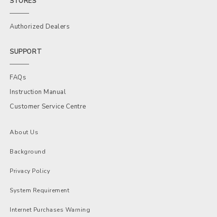
STORES
Authorized Dealers
SUPPORT
FAQs
Instruction Manual
Customer Service Centre
About Us
Background
Privacy Policy
System Requirement
Internet Purchases Warning