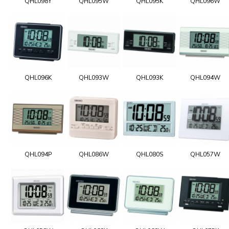
QHL098Y
QHL095W
QHL095K
QHL096W
QHL096K
QHL093W
QHL093K
QHL094W
QHL094P
QHL086W
QHL080S
QHL057W