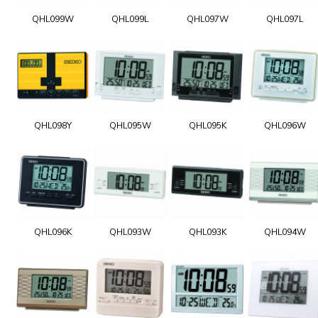
QHL099W
QHL099L
QHL097W
QHL097L
QHL098Y
QHL095W
QHL095K
QHL096W
QHL096K
QHL093W
QHL093K
QHL094W