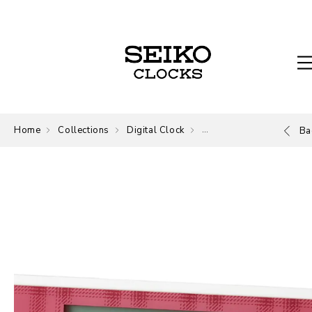
Home
Collections
Digital Clock
Digital
Ba