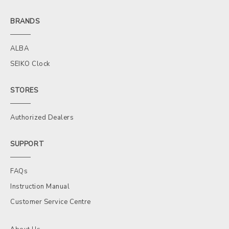
BRANDS
ALBA
SEIKO Clock
STORES
Authorized Dealers
SUPPORT
FAQs
Instruction Manual
Customer Service Centre
About Us