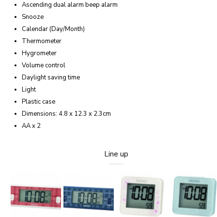
Ascending dual alarm beep alarm
Snooze
Calendar (Day/Month)
Thermometer
Hygrometer
Volume control
Daylight saving time
Light
Plastic case
Dimensions: 4.8 x 12.3 x 2.3cm
AA x 2
Line up