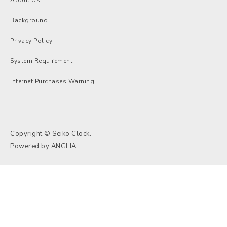
Background
Privacy Policy
System Requirement
Internet Purchases Warning
Copyright © Seiko Clock.
Powered by
ANGLIA
.