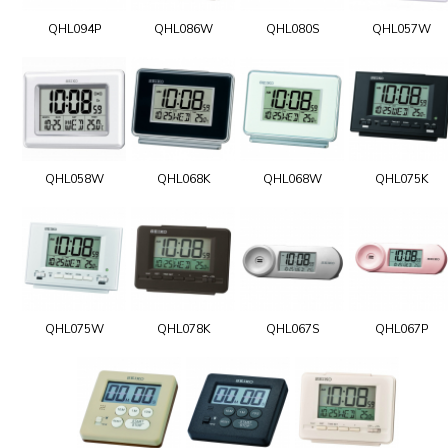
QHL094P
QHL086W
QHL080S
QHL057W
QHL058W
QHL068K
QHL068W
QHL075K
QHL075W
QHL078K
QHL067S
QHL067P