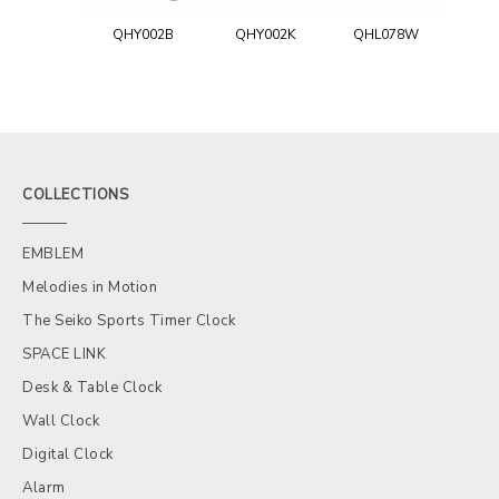
QHY002B
QHY002K
QHL078W
COLLECTIONS
EMBLEM
Melodies in Motion
The Seiko Sports Timer Clock
SPACE LINK
Desk & Table Clock
Wall Clock
Digital Clock
Alarm