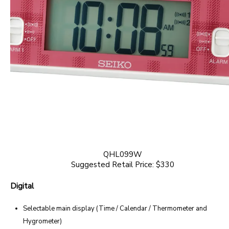
QHL099W
Suggested Retail Price: $330
Digital
Selectable main display (Time / Calendar / Thermometer and
Hygrometer)