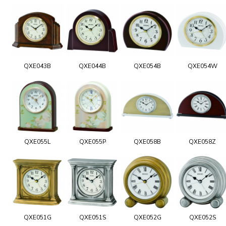
QXE043B
QXE044B
QXE054B
QXE054W
QXE055L
QXE055P
QXE058B
QXE058Z
QXE051G
QXE051S
QXE052G
QXE052S