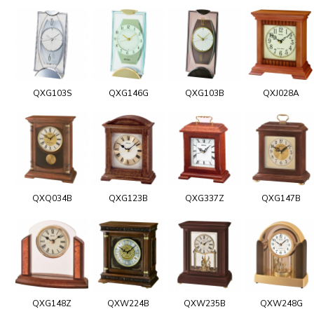
QXG103S
QXG146G
QXG103B
QXJ028A
QXQ034B
QXG123B
QXG337Z
QXG147B
QXG148Z
QXW224B
QXW235B
QXW248G