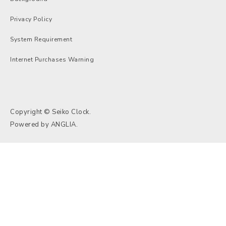
Privacy Policy
System Requirement
Internet Purchases Warning
Copyright © Seiko Clock.
Powered by
ANGLIA
.