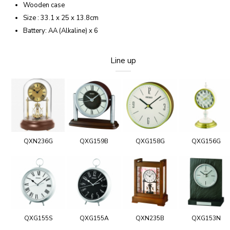
Wooden case
Size : 33.1 x 25 x 13.8cm
Battery: AA (Alkaline) x 6
Line up
QXN236G
QXG159B
QXG158G
QXG156G
QXG155S
QXG155A
QXN235B
QXG153N