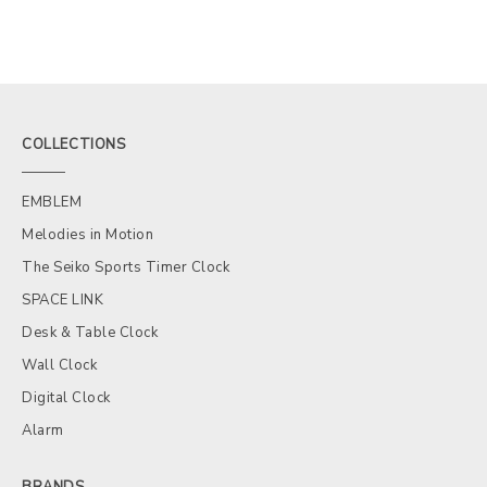
COLLECTIONS
EMBLEM
Melodies in Motion
The Seiko Sports Timer Clock
SPACE LINK
Desk & Table Clock
Wall Clock
Digital Clock
Alarm
BRANDS