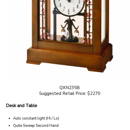
QXN235B
Suggested Retail Price: $2270
Desk and Table
Auto constant light (Hi / Lo)
Quite Sweep Second Hand