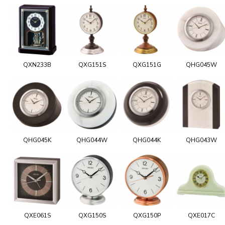
QXN233B
QXG151S
QXG151G
QHG045W
QHG045K
QHG044W
QHG044K
QHG043W
QXE061S
QXG150S
QXG150P
QXE017C