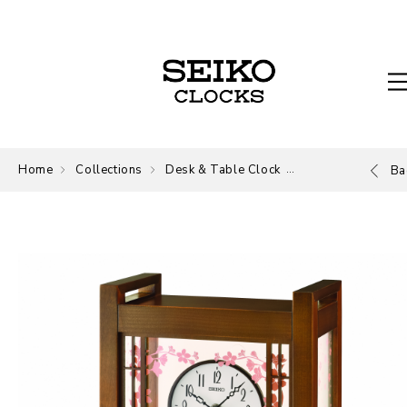
Home
Collections
Desk & Table Clock
Desk and Table
Ba