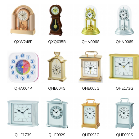
QXW248P
QXQ035B
QHN006G
QHN006S
QHA004P
QHE004G
QHE005G
QHE173G
QHE173S
QHE092S
QHE093G
QHE093S