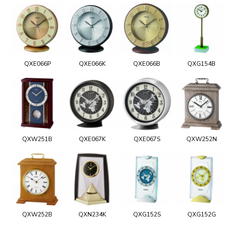
QXE066P
QXE066K
QXE066B
QXG154B
QXW251B
QXE067K
QXE067S
QXW252N
QXW252B
QXN234K
QXG152S
QXG152G