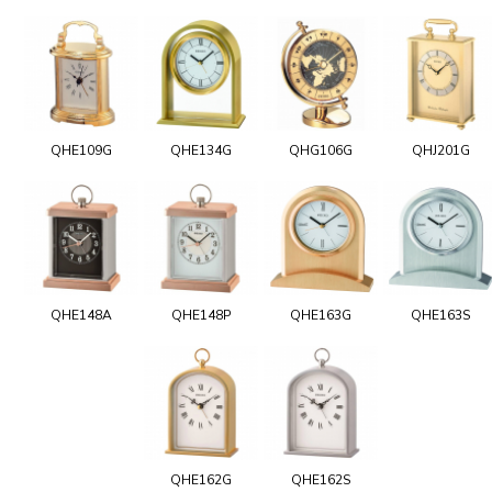
QHE109G
QHE134G
QHG106G
QHJ201G
QHE148A
QHE148P
QHE163G
QHE163S
QHE162G
QHE162S