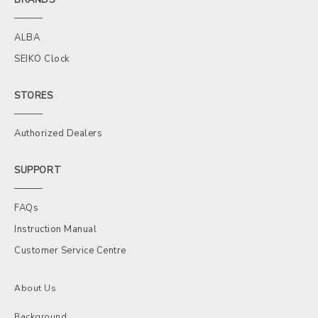
ALBA
SEIKO Clock
STORES
Authorized Dealers
SUPPORT
FAQs
Instruction Manual
Customer Service Centre
About Us
Background