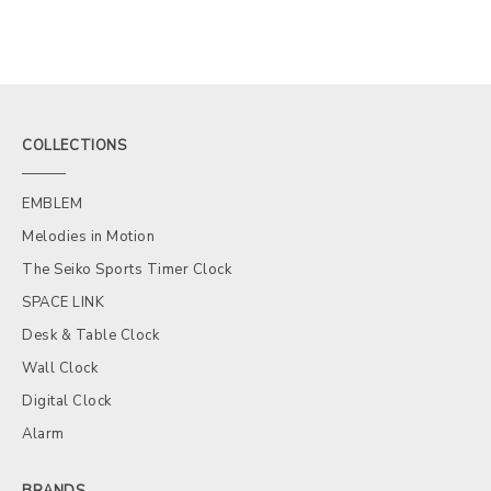
COLLECTIONS
EMBLEM
Melodies in Motion
The Seiko Sports Timer Clock
SPACE LINK
Desk & Table Clock
Wall Clock
Digital Clock
Alarm
BRANDS