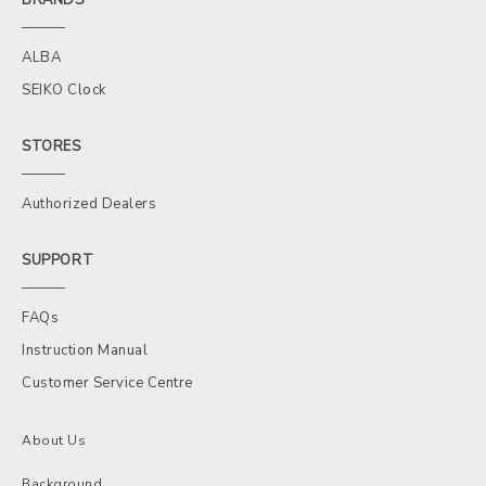
ALBA
SEIKO Clock
STORES
Authorized Dealers
SUPPORT
FAQs
Instruction Manual
Customer Service Centre
About Us
Background