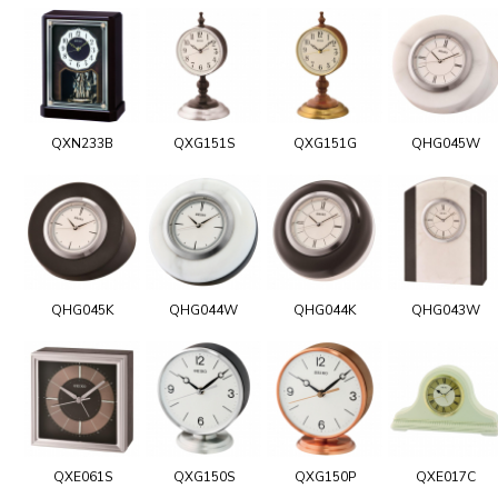
QXN233B
QXG151S
QXG151G
QHG045W
QHG045K
QHG044W
QHG044K
QHG043W
QXE061S
QXG150S
QXG150P
QXE017C