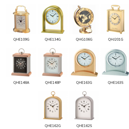
QHE109G
QHE134G
QHG106G
QHJ201G
QHE148A
QHE148P
QHE163G
QHE163S
QHE162G
QHE162S