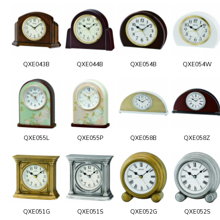
QXE043B
QXE044B
QXE054B
QXE054W
QXE055L
QXE055P
QXE058B
QXE058Z
QXE051G
QXE051S
QXE052G
QXE052S