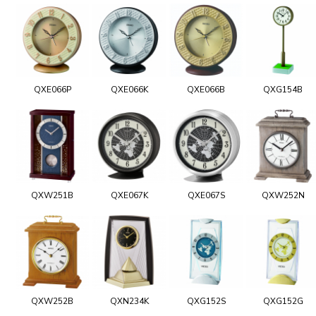
QXE066P
QXE066K
QXE066B
QXG154B
QXW251B
QXE067K
QXE067S
QXW252N
QXW252B
QXN234K
QXG152S
QXG152G