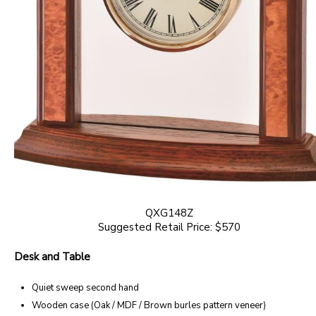
QXG148Z
Suggested Retail Price: $570
Desk and Table
Quiet sweep second hand
Wooden case (Oak / MDF / Brown burles pattern veneer)