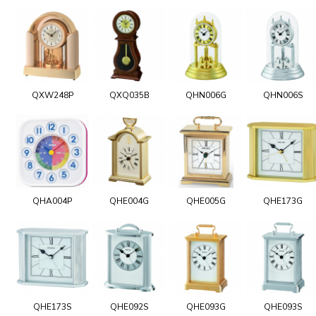
QXW248P
QXQ035B
QHN006G
QHN006S
QHA004P
QHE004G
QHE005G
QHE173G
QHE173S
QHE092S
QHE093G
QHE093S