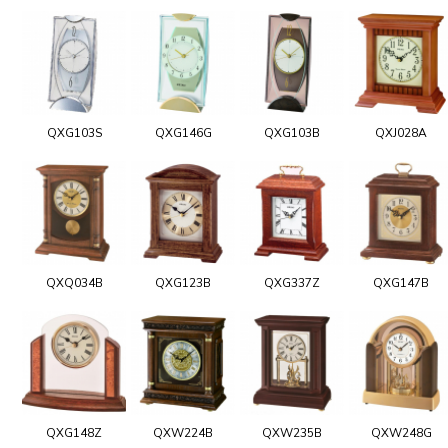
QXG103S
QXG146G
QXG103B
QXJ028A
QXQ034B
QXG123B
QXG337Z
QXG147B
QXG148Z
QXW224B
QXW235B
QXW248G