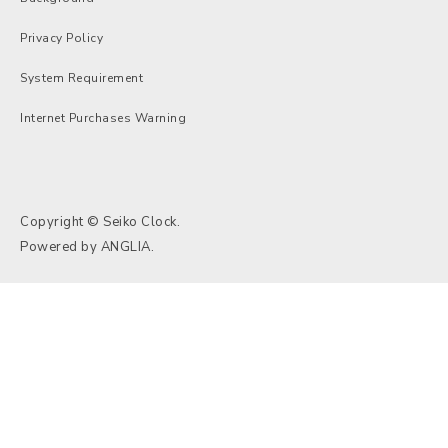
Privacy Policy
System Requirement
Internet Purchases Warning
Copyright © Seiko Clock.
Powered by
ANGLIA
.