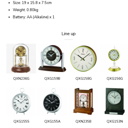
Size: 19 x 15.8 x 7.5cm
Weight: 0.80kg
Battery: AA (Alkaline) x 1
Line up
QXN236G
QXG159B
QXG158G
QXG156G
QXG155S
QXG155A
QXN235B
QXG153N