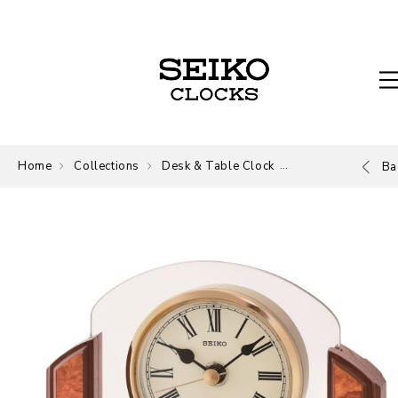
Home
Collections
Desk & Table Clock
Desk and Table
Ba