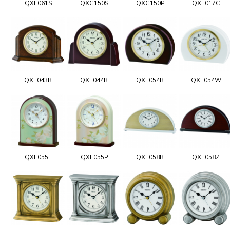
QXE061S
QXG150S
QXG150P
QXE017C
QXE043B
QXE044B
QXE054B
QXE054W
QXE055L
QXE055P
QXE058B
QXE058Z