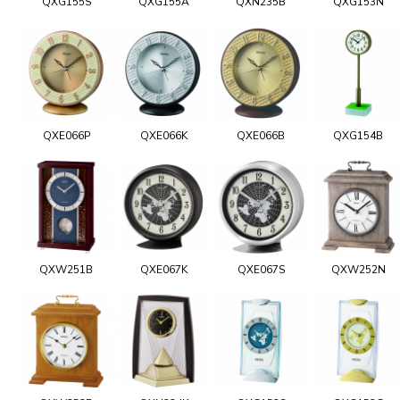
QXG155S
QXG155A
QXN235B
QXG153N
QXE066P
QXE066K
QXE066B
QXG154B
QXW251B
QXE067K
QXE067S
QXW252N