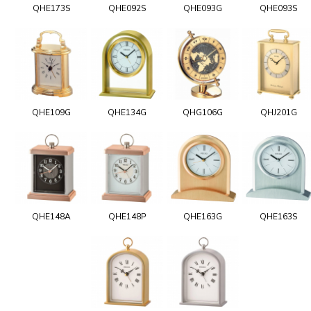
QHE173S
QHE092S
QHE093G
QHE093S
QHE109G
QHE134G
QHG106G
QHJ201G
QHE148A
QHE148P
QHE163G
QHE163S