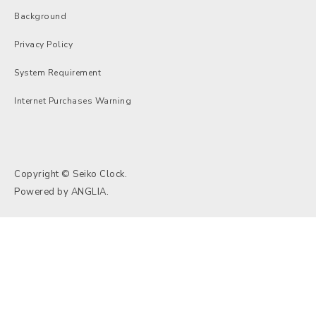
Background
Privacy Policy
System Requirement
Internet Purchases Warning
Copyright © Seiko Clock.
Powered by
ANGLIA
.