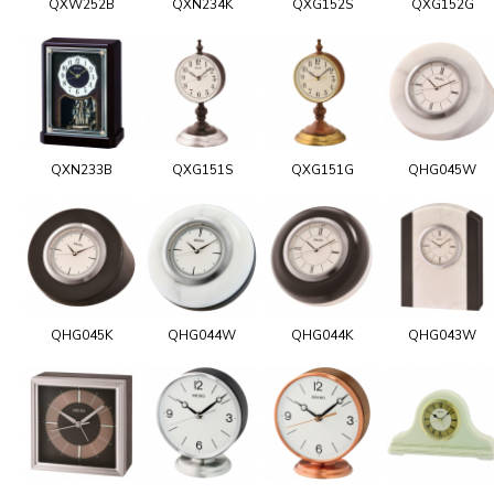
QXW252B
QXN234K
QXG152S
QXG152G
QXN233B
QXG151S
QXG151G
QHG045W
QHG045K
QHG044W
QHG044K
QHG043W