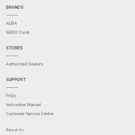
BRANDS
ALBA
SEIKO Clock
STORES
Authorized Dealers
SUPPORT
FAQs
Instruction Manual
Customer Service Centre
About Us