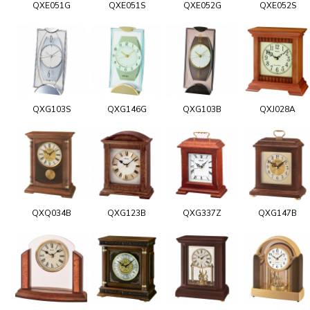
QXE051G
QXE051S
QXE052G
QXE052S
QXG103S
QXG146G
QXG103B
QXJ028A
QXQ034B
QXG123B
QXG337Z
QXG147B