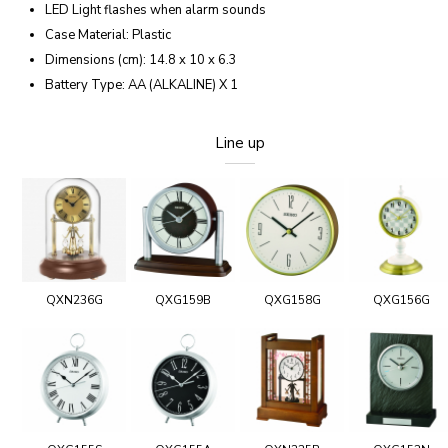
LED Light flashes when alarm sounds
Case Material: Plastic
Dimensions (cm): 14.8 x 10 x 6.3
Battery Type: AA (ALKALINE) X 1
Line up
QXN236G
QXG159B
QXG158G
QXG156G