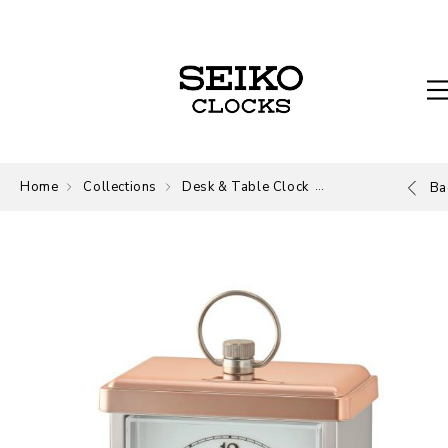
Home
Collections
Desk & Table Clock
Desk and Table
Ba