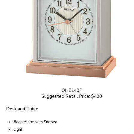
QHE148P
Suggested Retail Price: $400
Desk and Table
Beep Alarm with Snooze
Light