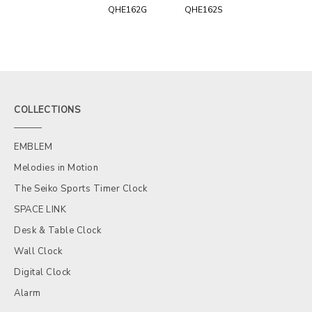
QHE162G
QHE162S
COLLECTIONS
EMBLEM
Melodies in Motion
The Seiko Sports Timer Clock
SPACE LINK
Desk & Table Clock
Wall Clock
Digital Clock
Alarm