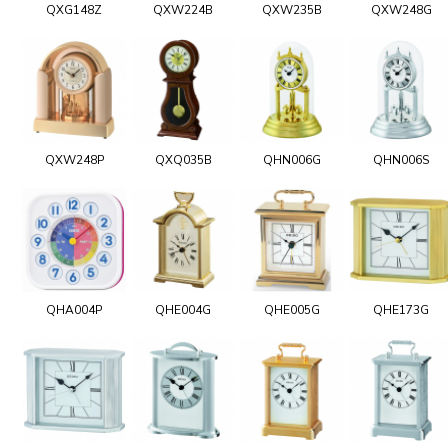
QXG148Z
QXW224B
QXW235B
QXW248G
QXW248P
QXQ035B
QHN006G
QHN006S
QHA004P
QHE004G
QHE005G
QHE173G