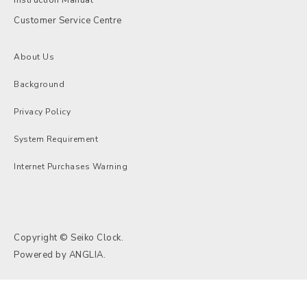
Customer Service Centre
About Us
Background
Privacy Policy
System Requirement
Internet Purchases Warning
Copyright © Seiko Clock.
Powered by
ANGLIA
.