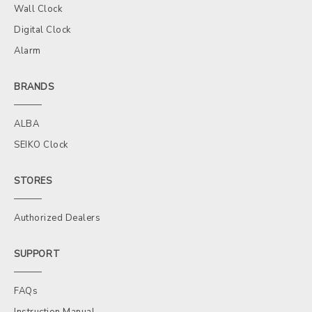
Wall Clock
Digital Clock
Alarm
BRANDS
ALBA
SEIKO Clock
STORES
Authorized Dealers
SUPPORT
FAQs
Instruction Manual