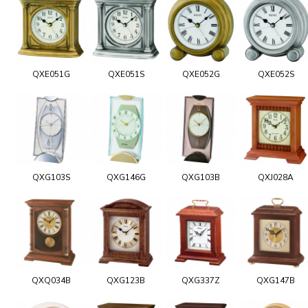
QXE051G
QXE051S
QXE052G
QXE052S
QXG103S
QXG146G
QXG103B
QXJ028A
QXQ034B
QXG123B
QXG337Z
QXG147B