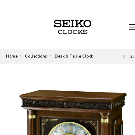
Home
Collections
Desk & Table Clock
Desk and Table
Ba