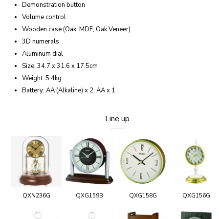
Demonstration button
Volume control
Wooden case (Oak, MDF, Oak Veneer)
3D numerals
Aluminum dial
Size: 34.7 x 31.6 x 17.5cm
Weight: 5.4kg
Battery: AA (Alkaline) x 2, AA x 1
Line up
QXN236G
QXG159B
QXG158G
QXG156G