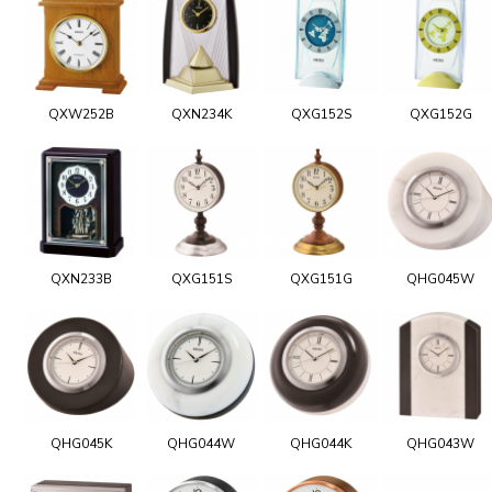
QXW252B
QXN234K
QXG152S
QXG152G
QXN233B
QXG151S
QXG151G
QHG045W
QHG045K
QHG044W
QHG044K
QHG043W