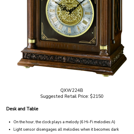
QXW224B
Suggested Retail Price: $2150
Desk and Table
On the hour, the clock plays a melody (6 Hi-Fi melodies:A)
Light sensor disengages all melodies when it becomes dark