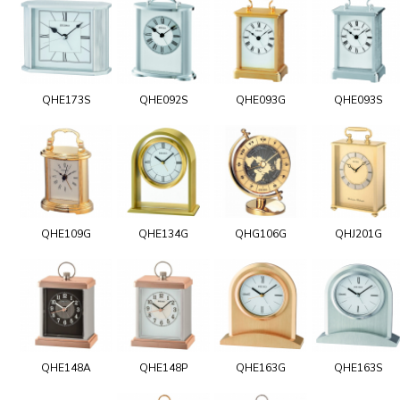
QHE173S
QHE092S
QHE093G
QHE093S
QHE109G
QHE134G
QHG106G
QHJ201G
QHE148A
QHE148P
QHE163G
QHE163S