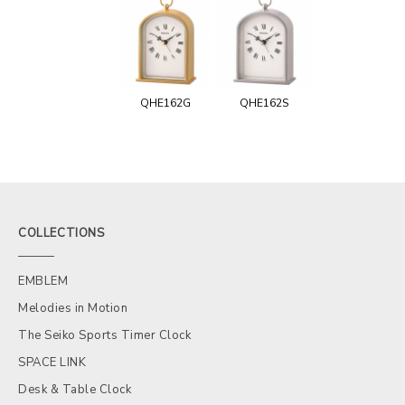
QHE162G
QHE162S
COLLECTIONS
EMBLEM
Melodies in Motion
The Seiko Sports Timer Clock
SPACE LINK
Desk & Table Clock