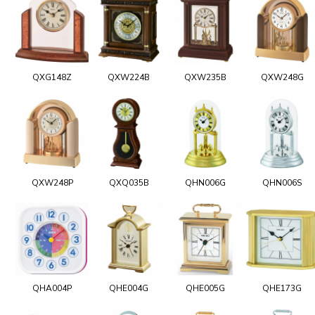
QXG148Z
QXW224B
QXW235B
QXW248G
QXW248P
QXQ035B
QHN006G
QHN006S
QHA004P
QHE004G
QHE005G
QHE173G