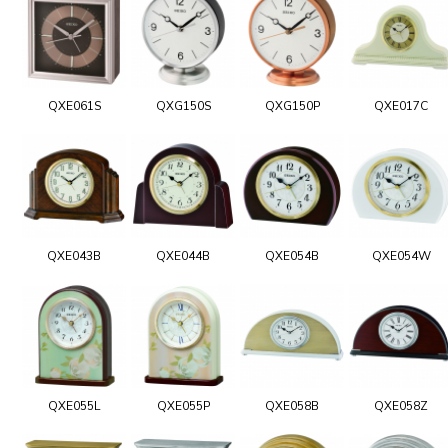
QXE061S
QXG150S
QXG150P
QXE017C
QXE043B
QXE044B
QXE054B
QXE054W
QXE055L
QXE055P
QXE058B
QXE058Z