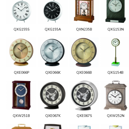
QXG155S
QXG155A
QXN235B
QXG153N
QXE066P
QXE066K
QXE066B
QXG154B
QXW251B
QXE067K
QXE067S
QXW252N