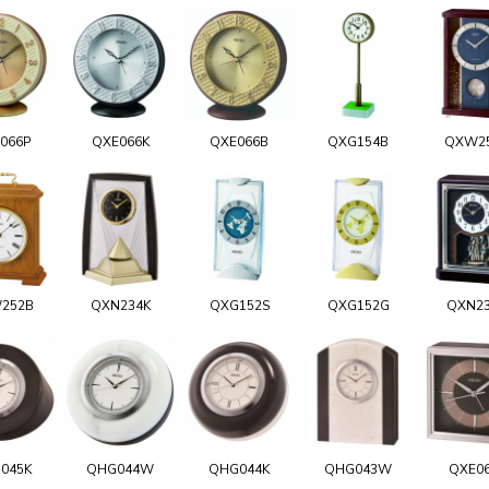
066P
QXE066K
QXE066B
QXG154B
QXW2
252B
QXN234K
QXG152S
QXG152G
QXN2
045K
QHG044W
QHG044K
QHG043W
QXE0