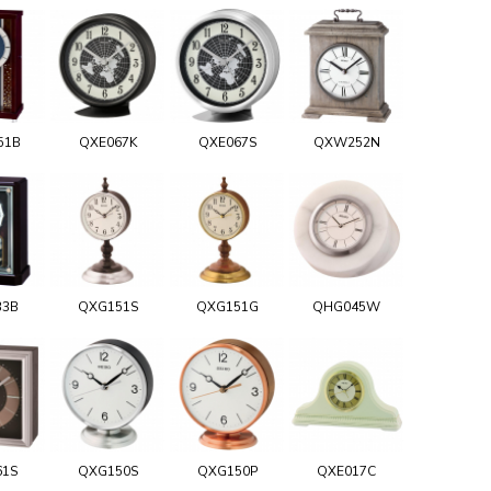
51B
QXE067K
QXE067S
QXW252N
33B
QXG151S
QXG151G
QHG045W
61S
QXG150S
QXG150P
QXE017C