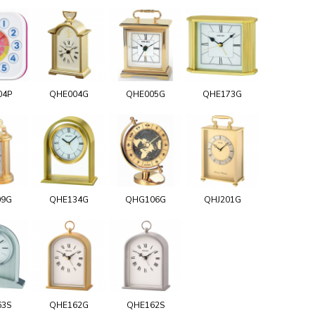
04P
QHE004G
QHE005G
QHE173G
09G
QHE134G
QHG106G
QHJ201G
63S
QHE162G
QHE162S