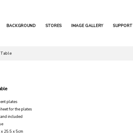
BACKGROUND
STORES
IMAGE GALLERY
SUPPORT
 Table
able
ent plates
sheet for the plates
tand included
se
5 x 25.5 x 5cm