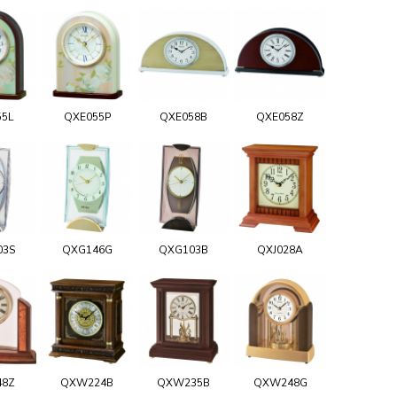
55L
QXE055P
QXE058B
QXE058Z
03S
QXG146G
QXG103B
QXJ028A
48Z
QXW224B
QXW235B
QXW248G