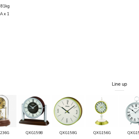
.81kg
AA x 1
Line up
236G
QXG159B
QXG158G
QXG156G
QXG1