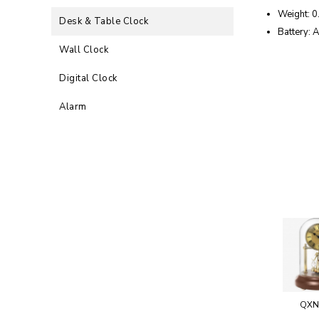
Weight: 0
Desk & Table Clock
Battery: 
Wall Clock
Digital Clock
Alarm
QXN