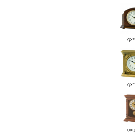
QXE
QXE
QXQ