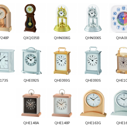
248P
QXQ035B
QHN006G
QHN006S
QHA0
173S
QHE092S
QHE093G
QHE093S
QHE1
QHE148A
QHE148P
QHE163G
QHE1