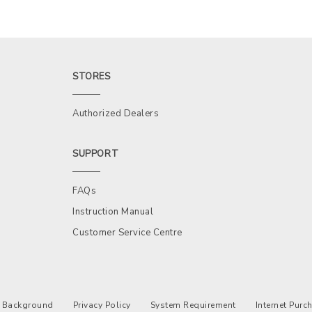
STORES
Authorized Dealers
SUPPORT
FAQs
Instruction Manual
Customer Service Centre
Background
Privacy Policy
System Requirement
Internet Pur