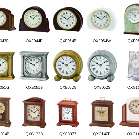
043B
QXE044B
QXE054B
QXE054W
QXE0
051G
QXE051S
QXE052G
QXE052S
QXG1
034B
QXG123B
QXG337Z
QXG147B
QXG1