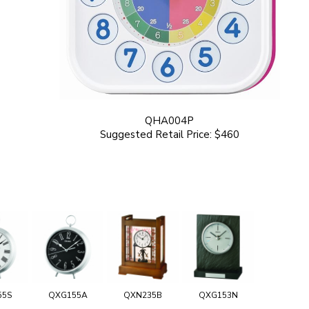
QHA004P
Suggested Retail Price: $460
55S
QXG155A
QXN235B
QXG153N