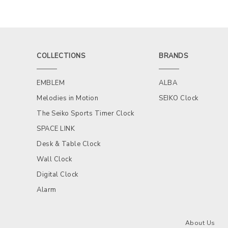
COLLECTIONS
BRANDS
EMBLEM
ALBA
Melodies in Motion
SEIKO Clock
The Seiko Sports Timer Clock
SPACE LINK
Desk & Table Clock
Wall Clock
Digital Clock
Alarm
About Us