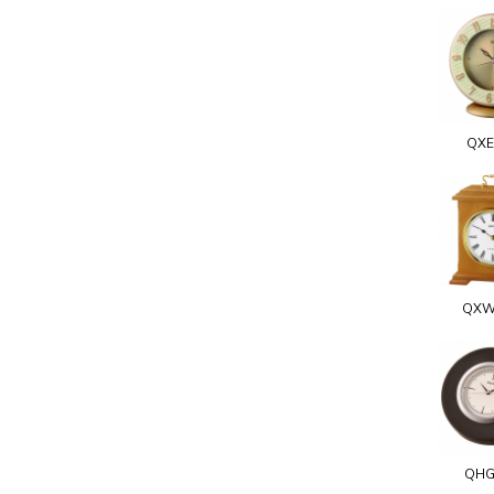
QXE
QXW
QHG