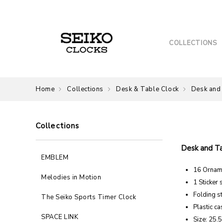
COLLECTIONS
Home
Collections
Desk & Table Clock
Desk and
Collections
Desk and T
EMBLEM
16 Ornam
Melodies in Motion
1 Sticker 
Folding s
The Seiko Sports Timer Clock
Plastic ca
SPACE LINK
Size: 25.