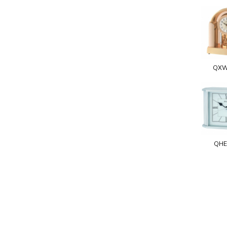
QXW
QHE