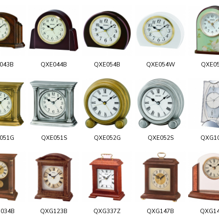
043B
QXE044B
QXE054B
QXE054W
QXE0
051G
QXE051S
QXE052G
QXE052S
QXG1
034B
QXG123B
QXG337Z
QXG147B
QXG1