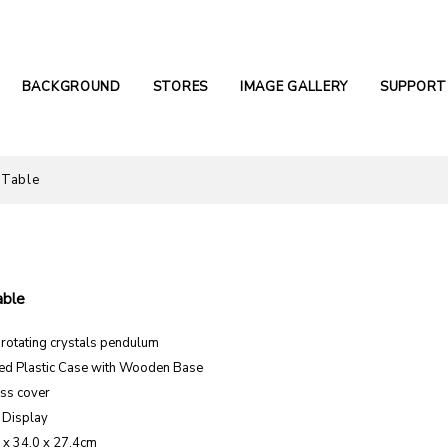
BACKGROUND
STORES
IMAGE GALLERY
SUPPORT
 Table
able
otating crystals pendulum
ed Plastic Case with Wooden Base
ss cover
 Display
1 x 34.0 x 27.4cm