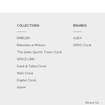
COLLECTIONS
BRANDS
EMBLEM
ALBA
Melodies in Motion
SEIKO Clock
The Seiko Sports Timer Clock
SPACE LINK
Desk & Table Clock
Wall Clock
Digital Clock
Alarm
About Us