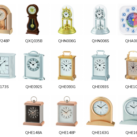
248P
QXQ035B
QHN006G
QHN006S
QHA0
173S
QHE092S
QHE093G
QHE093S
QHE1
QHE148A
QHE148P
QHE163G
QHE1