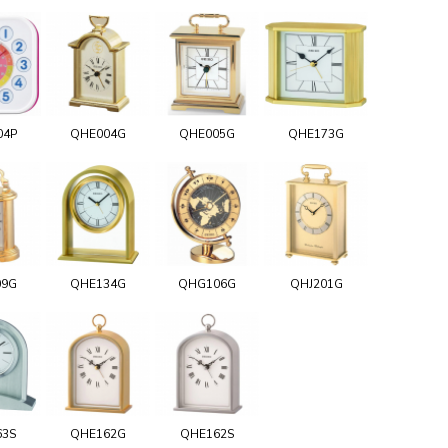
04P
QHE004G
QHE005G
QHE173G
09G
QHE134G
QHG106G
QHJ201G
63S
QHE162G
QHE162S