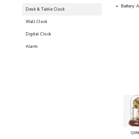
Battery: 
Desk & Table Clock
Wall Clock
Digital Clock
Alarm
QXN