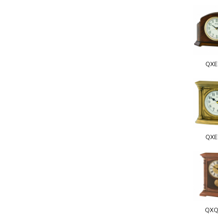
QXE
QXE
QXQ