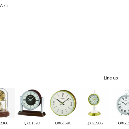
AA x 2
Line up
236G
QXG159B
QXG158G
QXG156G
QXG1