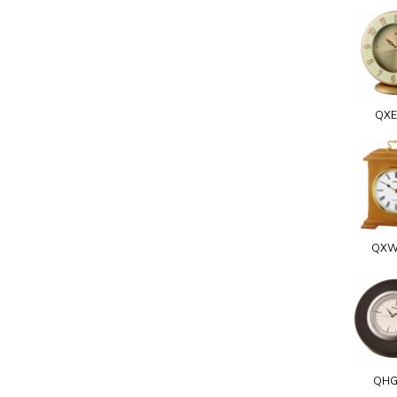
QXE
QXW
QHG