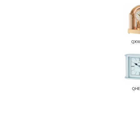
QXW
QHE