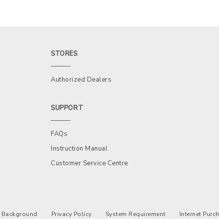
STORES
Authorized Dealers
SUPPORT
FAQs
Instruction Manual
Customer Service Centre
Background
Privacy Policy
System Requirement
Internet Pur