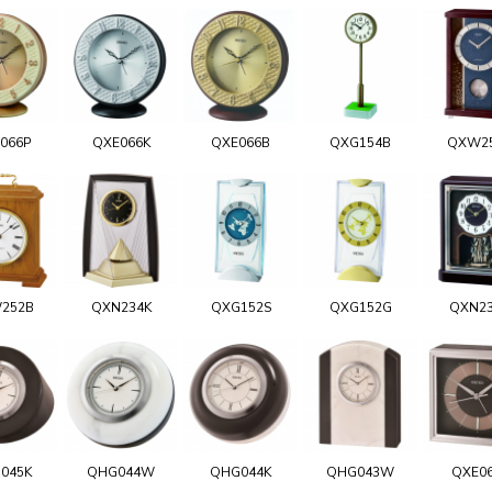
066P
QXE066K
QXE066B
QXG154B
QXW2
252B
QXN234K
QXG152S
QXG152G
QXN2
045K
QHG044W
QHG044K
QHG043W
QXE0