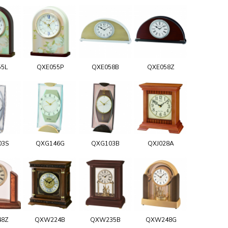
55L
QXE055P
QXE058B
QXE058Z
03S
QXG146G
QXG103B
QXJ028A
48Z
QXW224B
QXW235B
QXW248G