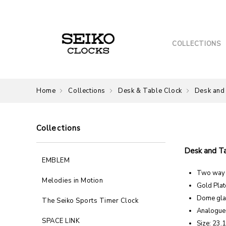
COLLECTIONS
Home
Collections
Desk & Table Clock
Desk and
Collections
Desk and T
EMBLEM
Two way r
Melodies in Motion
Gold Plat
Dome gla
The Seiko Sports Timer Clock
Analogue
SPACE LINK
Size: 23.