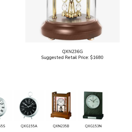
QXN236G
Suggested Retail Price: $1680
55S
QXG155A
QXN235B
QXG153N