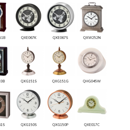
51B
QXE067K
QXE067S
QXW252N
33B
QXG151S
QXG151G
QHG045W
61S
QXG150S
QXG150P
QXE017C