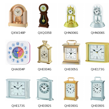
QXW248P
QXQ035B
QHN006G
QHN006S
QHA004P
QHE004G
QHE005G
QHE173G
QHE173S
QHE092S
QHE093G
QHE093S