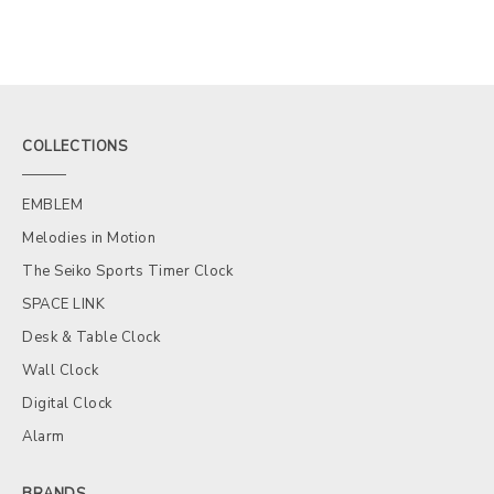
COLLECTIONS
EMBLEM
Melodies in Motion
The Seiko Sports Timer Clock
SPACE LINK
Desk & Table Clock
Wall Clock
Digital Clock
Alarm
BRANDS