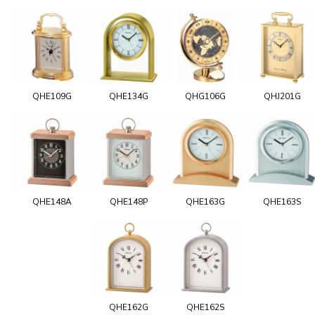
QHE109G
QHE134G
QHG106G
QHJ201G
QHE148A
QHE148P
QHE163G
QHE163S
QHE162G
QHE162S