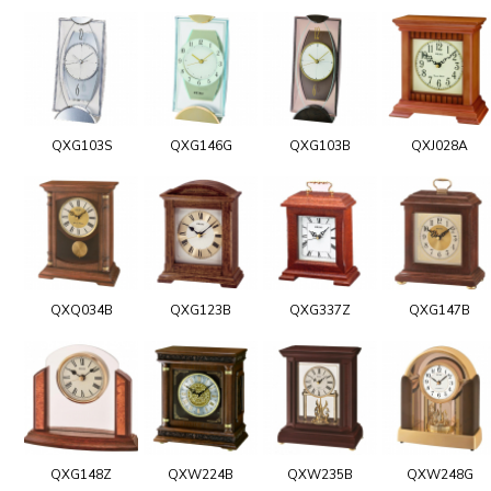
QXG103S
QXG146G
QXG103B
QXJ028A
QXQ034B
QXG123B
QXG337Z
QXG147B
QXG148Z
QXW224B
QXW235B
QXW248G