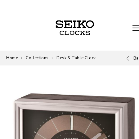
Home
Collections
Desk & Table Clock
Desk and Table
Ba