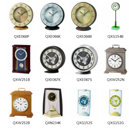
QXE066P
QXE066K
QXE066B
QXG154B
QXW251B
QXE067K
QXE067S
QXW252N
QXW252B
QXN234K
QXG152S
QXG152G