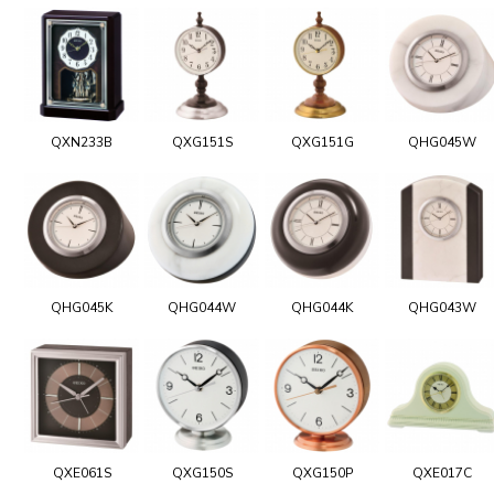
QXN233B
QXG151S
QXG151G
QHG045W
QHG045K
QHG044W
QHG044K
QHG043W
QXE061S
QXG150S
QXG150P
QXE017C