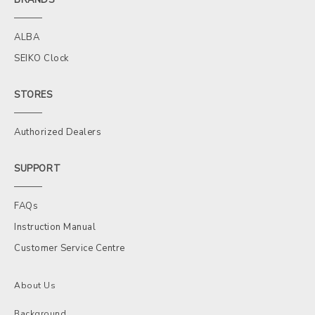
ALBA
SEIKO Clock
STORES
Authorized Dealers
SUPPORT
FAQs
Instruction Manual
Customer Service Centre
About Us
Background