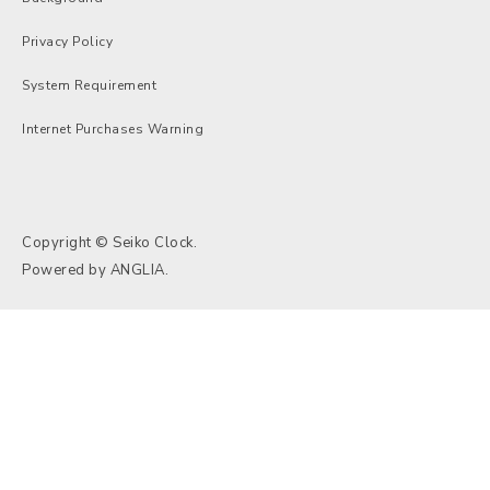
Privacy Policy
System Requirement
Internet Purchases Warning
Copyright © Seiko Clock.
Powered by
ANGLIA
.