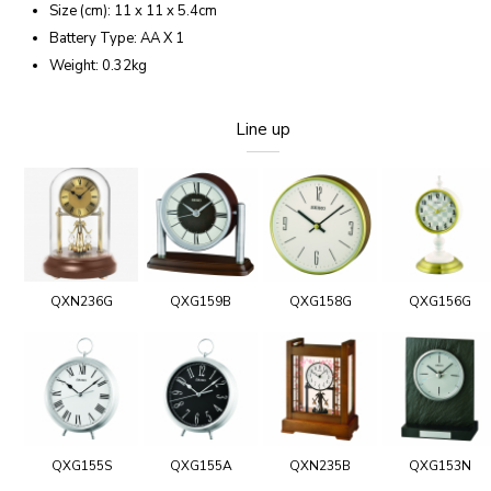
Size (cm): 11 x 11 x 5.4cm
Battery Type: AA X 1
Weight: 0.32kg
Line up
QXN236G
QXG159B
QXG158G
QXG156G
QXG155S
QXG155A
QXN235B
QXG153N