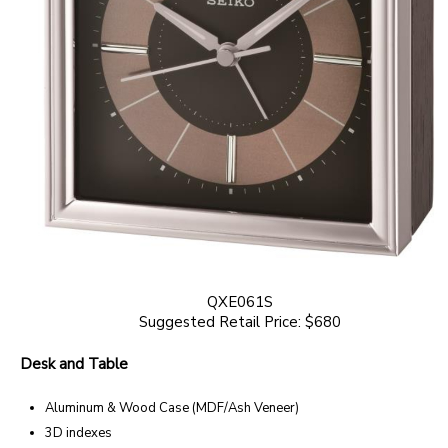
QXE061S
Suggested Retail Price: $680
Desk and Table
Aluminum & Wood Case (MDF/Ash Veneer)
3D indexes