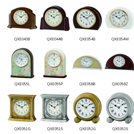
QXE043B
QXE044B
QXE054B
QXE054W
QXE055L
QXE055P
QXE058B
QXE058Z
QXE051G
QXE051S
QXE052G
QXE052S