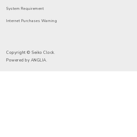
System Requirement
Internet Purchases Warning
Copyright © Seiko Clock.
Powered by
ANGLIA
.