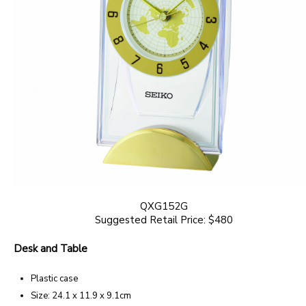
QXG152G
Suggested Retail Price: $480
Desk and Table
Plastic case
Size: 24.1 x 11.9 x 9.1cm