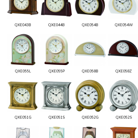
QXE043B
QXE044B
QXE054B
QXE054W
QXE055L
QXE055P
QXE058B
QXE058Z
QXE051G
QXE051S
QXE052G
QXE052S