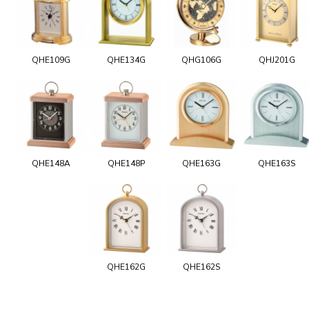
QHE109G
QHE134G
QHG106G
QHJ201G
QHE148A
QHE148P
QHE163G
QHE163S
QHE162G
QHE162S