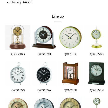
Battery: AA x 1
Line up
QXN236G
QXG159B
QXG158G
QXG156G
QXG155S
QXG155A
QXN235B
QXG153N