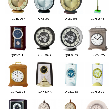
QXE066P
QXE066K
QXE066B
QXG154B
QXW251B
QXE067K
QXE067S
QXW252N
QXW252B
QXN234K
QXG152S
QXG152G