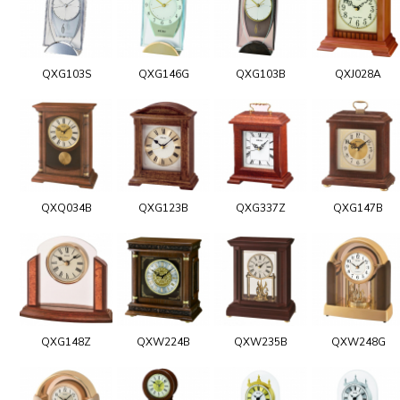
QXG103S
QXG146G
QXG103B
QXJ028A
QXQ034B
QXG123B
QXG337Z
QXG147B
QXG148Z
QXW224B
QXW235B
QXW248G