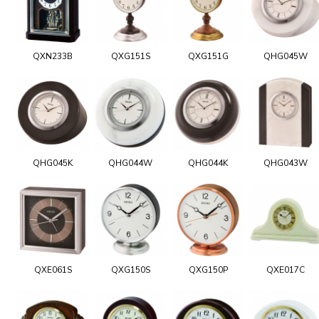
QXN233B
QXG151S
QXG151G
QHG045W
QHG045K
QHG044W
QHG044K
QHG043W
QXE061S
QXG150S
QXG150P
QXE017C