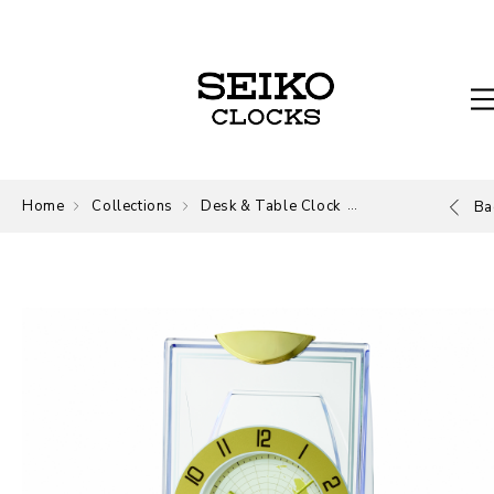
Home
Collections
Desk & Table Clock
Desk and Table
Ba