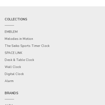
COLLECTIONS
EMBLEM
Melodies in Motion
The Seiko Sports Timer Clock
SPACE LINK
Desk & Table Clock
Wall Clock
Digital Clock
Alarm
BRANDS