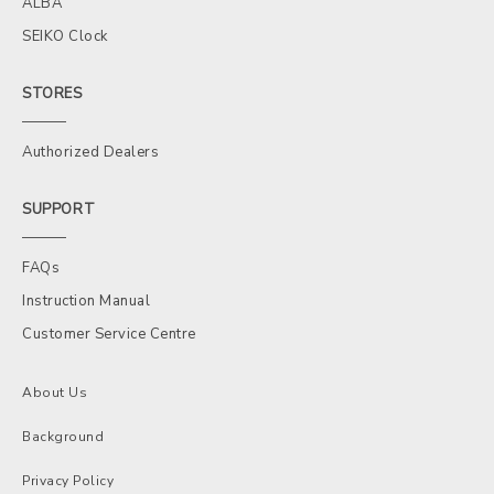
ALBA
SEIKO Clock
STORES
Authorized Dealers
SUPPORT
FAQs
Instruction Manual
Customer Service Centre
About Us
Background
Privacy Policy