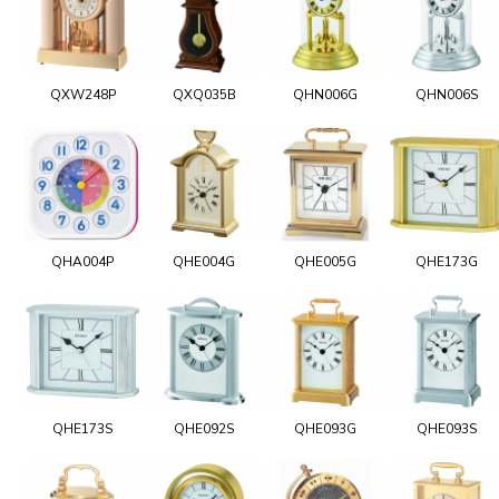
QXW248P
QXQ035B
QHN006G
QHN006S
QHA004P
QHE004G
QHE005G
QHE173G
QHE173S
QHE092S
QHE093G
QHE093S