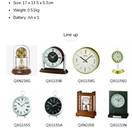
Size: 17 x 13.5 x 5.3cm
Weight: 0.51kg
Battery: AA x 1
Line up
QXN236G
QXG159B
QXG158G
QXG156G
QXG155S
QXG155A
QXN235B
QXG153N