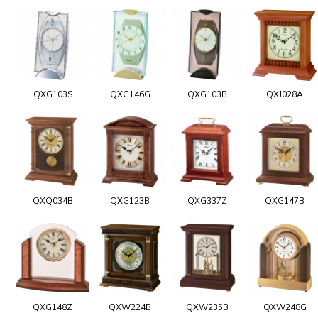
QXG103S
QXG146G
QXG103B
QXJ028A
QXQ034B
QXG123B
QXG337Z
QXG147B
QXG148Z
QXW224B
QXW235B
QXW248G