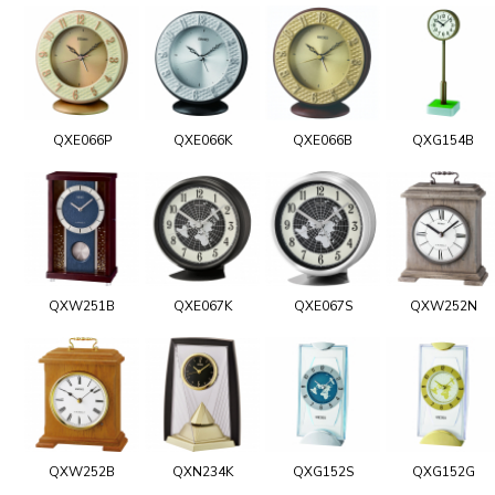
QXE066P
QXE066K
QXE066B
QXG154B
QXW251B
QXE067K
QXE067S
QXW252N
QXW252B
QXN234K
QXG152S
QXG152G