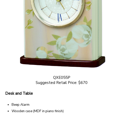
QXE055P
Suggested Retail Price: $670
Desk and Table
Beep Alarm
Wooden case (MDF in piano finish)