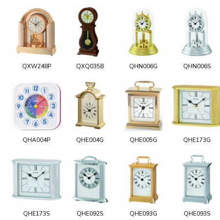
QXW248P
QXQ035B
QHN006G
QHN006S
QHA004P
QHE004G
QHE005G
QHE173G
QHE173S
QHE092S
QHE093G
QHE093S