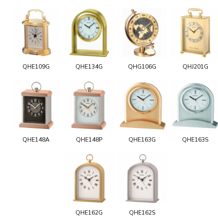
QHE109G
QHE134G
QHG106G
QHJ201G
QHE148A
QHE148P
QHE163G
QHE163S
QHE162G
QHE162S