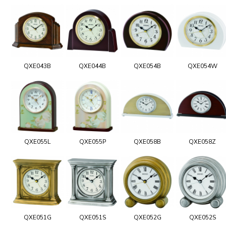
QXE043B
QXE044B
QXE054B
QXE054W
QXE055L
QXE055P
QXE058B
QXE058Z
QXE051G
QXE051S
QXE052G
QXE052S