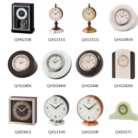
QXN233B
QXG151S
QXG151G
QHG045W
QHG045K
QHG044W
QHG044K
QHG043W
QXE061S
QXG150S
QXG150P
QXE017C