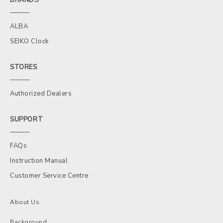
ALBA
SEIKO Clock
STORES
Authorized Dealers
SUPPORT
FAQs
Instruction Manual
Customer Service Centre
About Us
Background