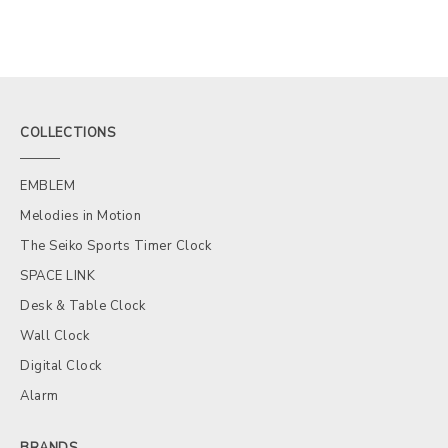
COLLECTIONS
EMBLEM
Melodies in Motion
The Seiko Sports Timer Clock
SPACE LINK
Desk & Table Clock
Wall Clock
Digital Clock
Alarm
BRANDS