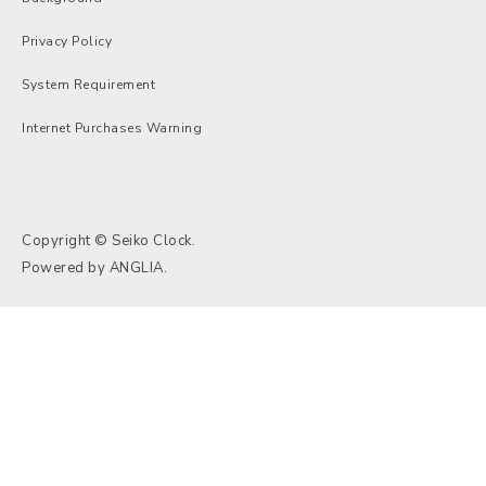
Privacy Policy
System Requirement
Internet Purchases Warning
Copyright © Seiko Clock.
Powered by
ANGLIA
.