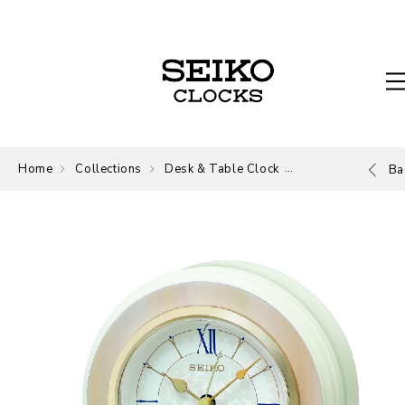
Home
Collections
Desk & Table Clock
Desk and Table
Ba