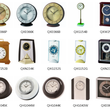
066P
QXE066K
QXE066B
QXG154B
QXW2
252B
QXN234K
QXG152S
QXG152G
QXN2
045K
QHG044W
QHG044K
QHG043W
QXE0