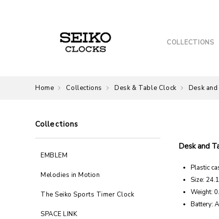
COLLECTIONS
Home
Collections
Desk & Table Clock
Desk and
Collections
Desk and T
EMBLEM
Plastic ca
Melodies in Motion
Size: 24.
Weight: 0
The Seiko Sports Timer Clock
Battery: 
SPACE LINK