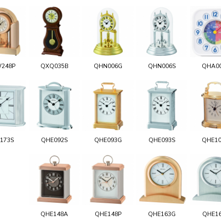
248P
QXQ035B
QHN006G
QHN006S
QHA0
173S
QHE092S
QHE093G
QHE093S
QHE1
QHE148A
QHE148P
QHE163G
QHE1