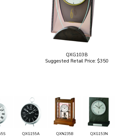
QXG103B
Suggested Retail Price: $350
55S
QXG155A
QXN235B
QXG153N