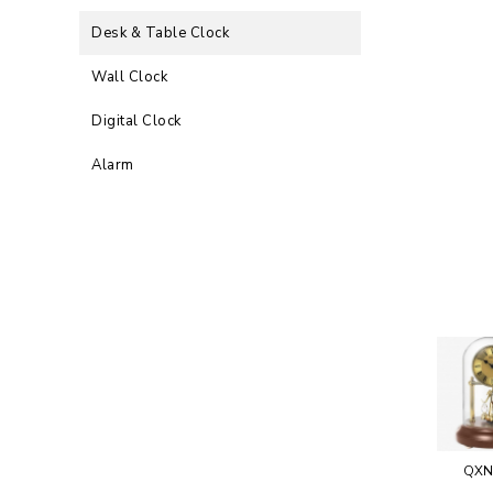
Desk & Table Clock
Wall Clock
Digital Clock
Alarm
QXN