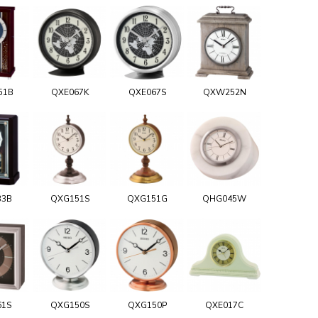
51B
QXE067K
QXE067S
QXW252N
33B
QXG151S
QXG151G
QHG045W
61S
QXG150S
QXG150P
QXE017C