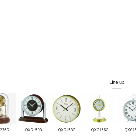
Line up
236G
QXG159B
QXG158G
QXG156G
QXG1