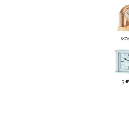
QXW
QHE