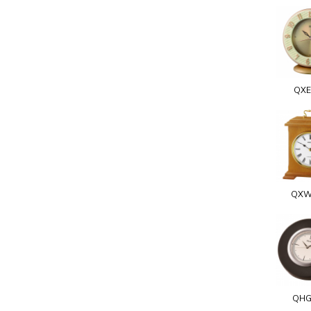
QXE
QXW
QHG