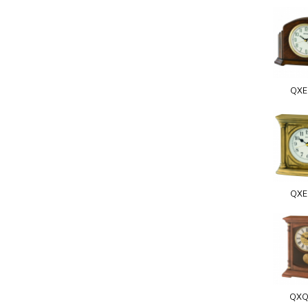
QXE
QXE
QXQ