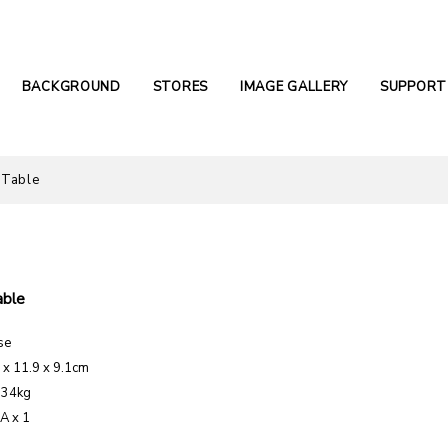
BACKGROUND
STORES
IMAGE GALLERY
SUPPORT
 Table
able
se
1 x 11.9 x 9.1cm
.34kg
AA x 1