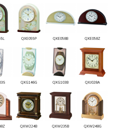
55L
QXE055P
QXE058B
QXE058Z
03S
QXG146G
QXG103B
QXJ028A
48Z
QXW224B
QXW235B
QXW248G