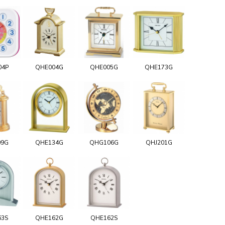
04P
QHE004G
QHE005G
QHE173G
09G
QHE134G
QHG106G
QHJ201G
63S
QHE162G
QHE162S