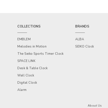
COLLECTIONS
BRANDS
EMBLEM
ALBA
Melodies in Motion
SEIKO Clock
The Seiko Sports Timer Clock
SPACE LINK
Desk & Table Clock
Wall Clock
Digital Clock
Alarm
About Us