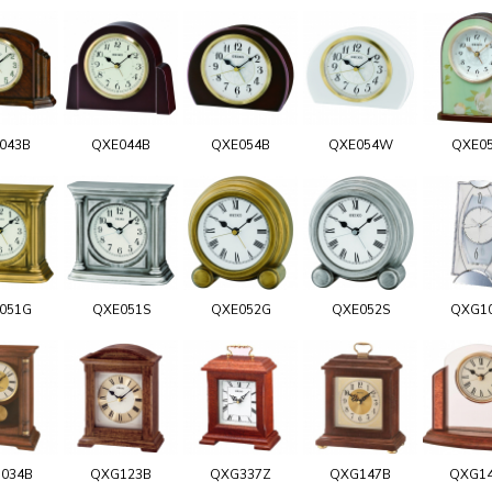
043B
QXE044B
QXE054B
QXE054W
QXE0
051G
QXE051S
QXE052G
QXE052S
QXG1
034B
QXG123B
QXG337Z
QXG147B
QXG1