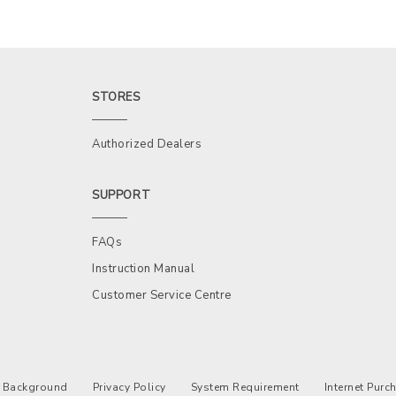
STORES
Authorized Dealers
SUPPORT
FAQs
Instruction Manual
Customer Service Centre
Background
Privacy Policy
System Requirement
Internet Pur