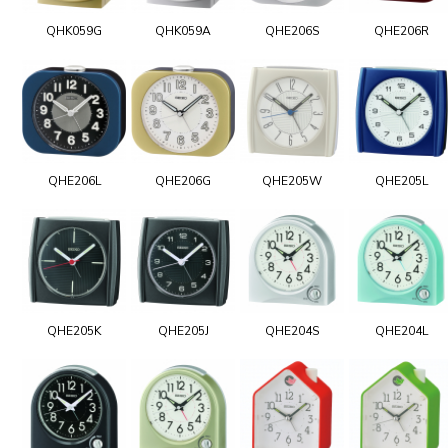
QHK059G
QHK059A
QHE206S
QHE206R
QHE206L
QHE206G
QHE205W
QHE205L
QHE205K
QHE205J
QHE204S
QHE204L