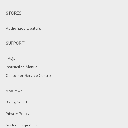
STORES
Authorized Dealers
SUPPORT
FAQs
Instruction Manual
Customer Service Centre
About Us
Background
Privacy Policy
System Requirement