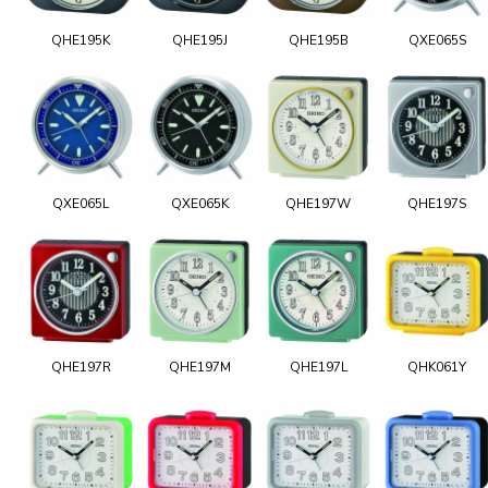
QHE195K
QHE195J
QHE195B
QXE065S
QXE065L
QXE065K
QHE197W
QHE197S
QHE197R
QHE197M
QHE197L
QHK061Y