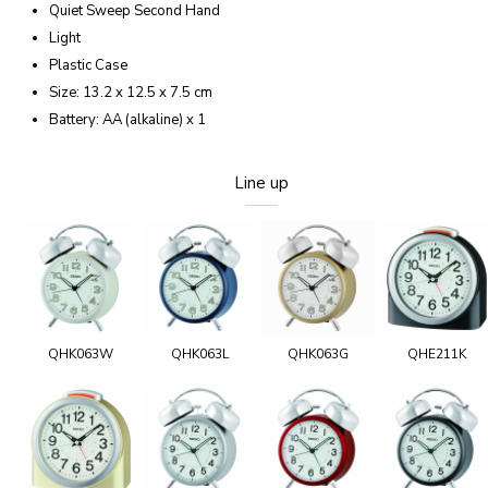
Quiet Sweep Second Hand
Light
Plastic Case
Size: 13.2 x 12.5 x 7.5 cm
Battery: AA (alkaline) x 1
Line up
QHK063W
QHK063L
QHK063G
QHE211K