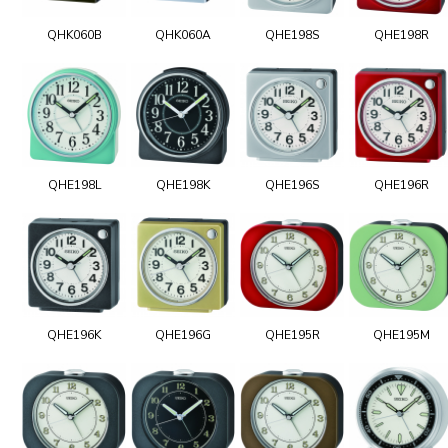
QHK060B
QHK060A
QHE198S
QHE198R
QHE198L
QHE198K
QHE196S
QHE196R
QHE196K
QHE196G
QHE195R
QHE195M