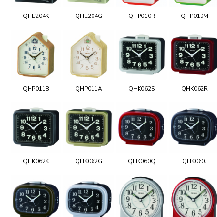
QHE204K
QHE204G
QHP010R
QHP010M
QHP011B
QHP011A
QHK062S
QHK062R
QHK062K
QHK062G
QHK060Q
QHK060J