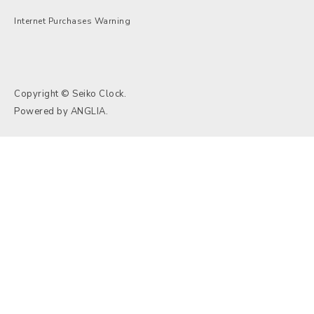
Internet Purchases Warning
Copyright © Seiko Clock.
Powered by
ANGLIA
.