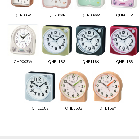
QHP005A
QHP009P
QHP009W
QHP003P
QHP003W
QHE118G
QHE118K
QHE118R
QHE118S
QHE168B
QHE168Y