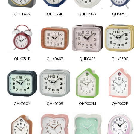
QHE140N
QHE174L
QHE174W
QHK051L
QHK051R
QHK046B
QHK049S
QHK050G
QHK050N
QHK050S
QHP002M
QHP002P