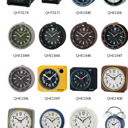
QHT017K
QHT017J
QHE184E
QHE184J
QHE184M
QHE184A
QHE184K
QHE184T
QHE184L
QHE100Y
QHE100K
QHE140B