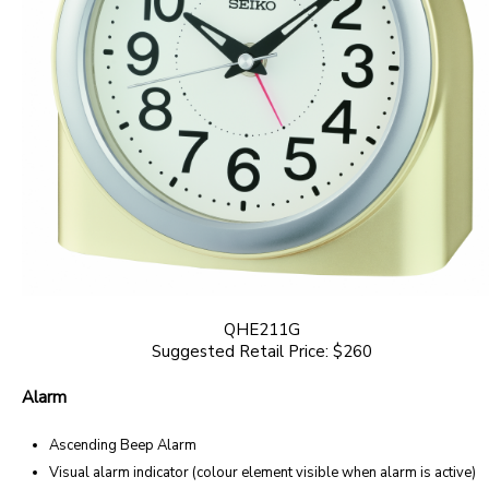
QHE211G
Suggested Retail Price: $260
Alarm
Ascending Beep Alarm
Visual alarm indicator (colour element visible when alarm is active)