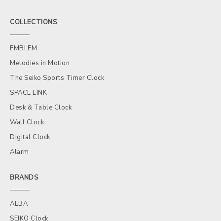
COLLECTIONS
EMBLEM
Melodies in Motion
The Seiko Sports Timer Clock
SPACE LINK
Desk & Table Clock
Wall Clock
Digital Clock
Alarm
BRANDS
ALBA
SEIKO Clock