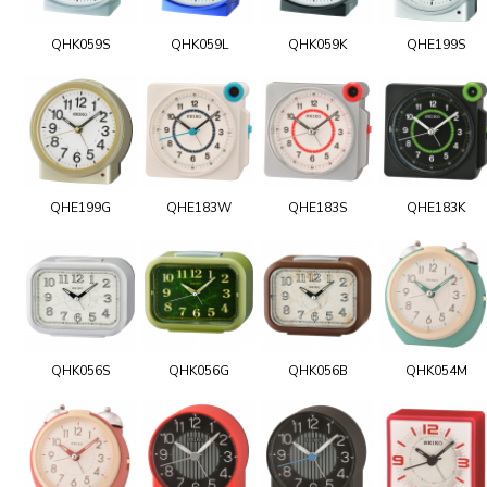
QHK059S
QHK059L
QHK059K
QHE199S
QHE199G
QHE183W
QHE183S
QHE183K
QHK056S
QHK056G
QHK056B
QHK054M