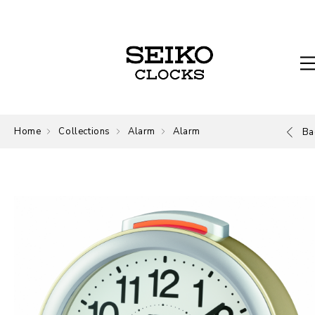
Home
Collections
Alarm
Alarm
Ba