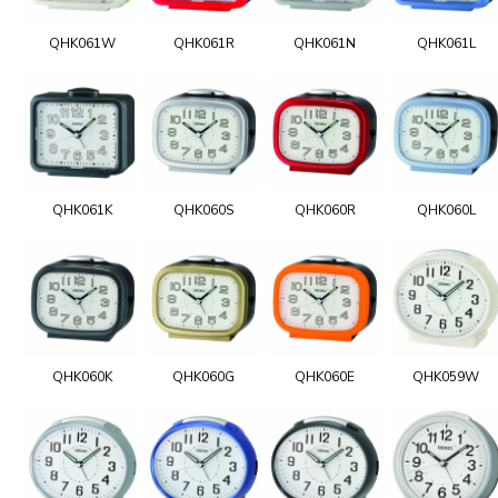
QHK061W
QHK061R
QHK061N
QHK061L
QHK061K
QHK060S
QHK060R
QHK060L
QHK060K
QHK060G
QHK060E
QHK059W