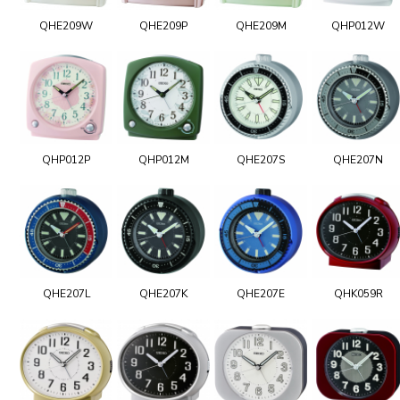
QHE209W
QHE209P
QHE209M
QHP012W
QHP012P
QHP012M
QHE207S
QHE207N
QHE207L
QHE207K
QHE207E
QHK059R