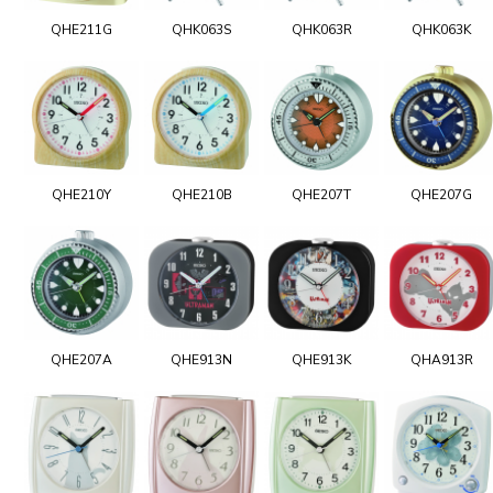
QHE211G
QHK063S
QHK063R
QHK063K
QHE210Y
QHE210B
QHE207T
QHE207G
QHE207A
QHE913N
QHE913K
QHA913R