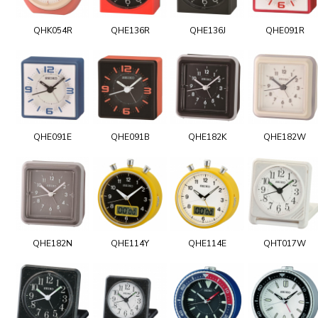
QHK054R
QHE136R
QHE136J
QHE091R
QHE091E
QHE091B
QHE182K
QHE182W
QHE182N
QHE114Y
QHE114E
QHT017W