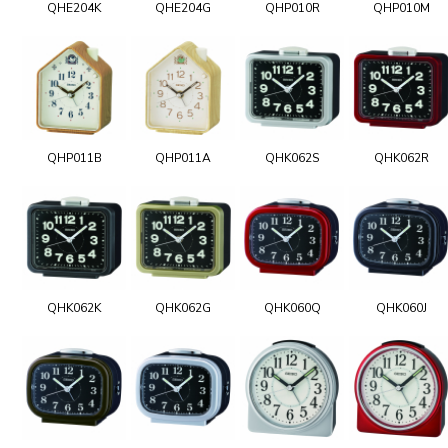
QHE204K
QHE204G
QHP010R
QHP010M
QHP011B
QHP011A
QHK062S
QHK062R
QHK062K
QHK062G
QHK060Q
QHK060J