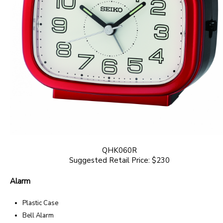
QHK060R
Suggested Retail Price: $230
Alarm
Plastic Case
Bell Alarm