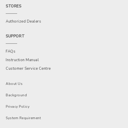
STORES
Authorized Dealers
SUPPORT
FAQs
Instruction Manual
Customer Service Centre
About Us
Background
Privacy Policy
System Requirement