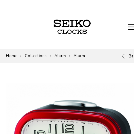
Home
Collections
Alarm
Alarm
Ba