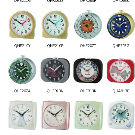
QHE211G
QHK063S
QHK063R
QHK063K
QHE210Y
QHE210B
QHE207T
QHE207G
QHE207A
QHE913N
QHE913K
QHA913R