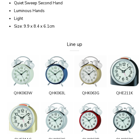
Quiet Sweep Second Hand
Luminous Hands
Light
Size: 9.9 x 8.4 x 6.1cm
Line up
QHK063W
QHK063L
QHK063G
QHE211K