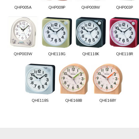
QHP005A
QHP009P
QHP009W
QHP003P
QHP003W
QHE118G
QHE118K
QHE118R
QHE118S
QHE168B
QHE168Y