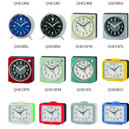
QHE195K
QHE195J
QHE195B
QXE065S
QXE065L
QXE065K
QHE197W
QHE197S
QHE197R
QHE197M
QHE197L
QHK061Y