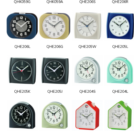
QHK059G
QHK059A
QHE206S
QHE206R
QHE206L
QHE206G
QHE205W
QHE205L
QHE205K
QHE205J
QHE204S
QHE204L