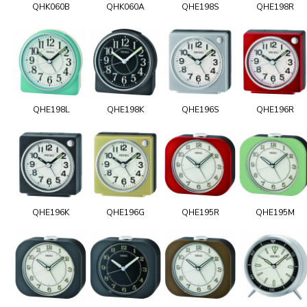
QHK060B
QHK060A
QHE198S
QHE198R
QHE198L
QHE198K
QHE196S
QHE196R
QHE196K
QHE196G
QHE195R
QHE195M