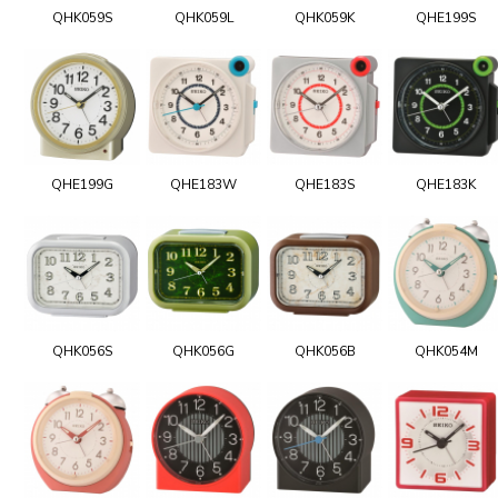
QHK059S
QHK059L
QHK059K
QHE199S
QHE199G
QHE183W
QHE183S
QHE183K
QHK056S
QHK056G
QHK056B
QHK054M