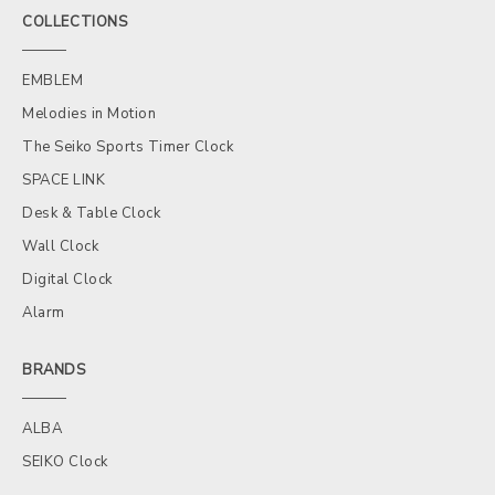
COLLECTIONS
EMBLEM
Melodies in Motion
The Seiko Sports Timer Clock
SPACE LINK
Desk & Table Clock
Wall Clock
Digital Clock
Alarm
BRANDS
ALBA
SEIKO Clock