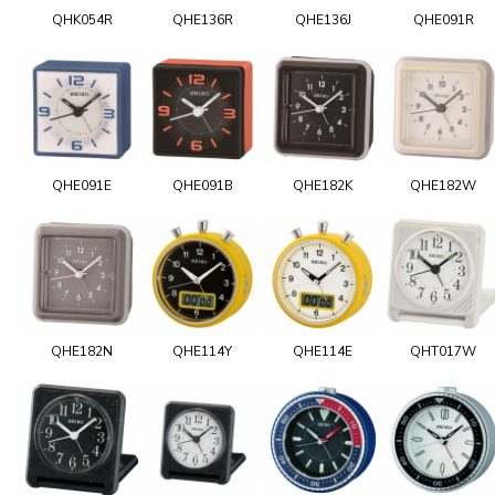
QHK054R
QHE136R
QHE136J
QHE091R
QHE091E
QHE091B
QHE182K
QHE182W
QHE182N
QHE114Y
QHE114E
QHT017W