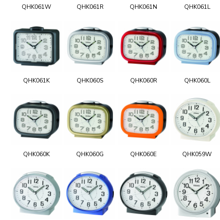
QHK061W
QHK061R
QHK061N
QHK061L
QHK061K
QHK060S
QHK060R
QHK060L
QHK060K
QHK060G
QHK060E
QHK059W