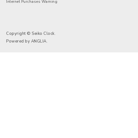
Internet Purchases Warning
Copyright © Seiko Clock.
Powered by
ANGLIA
.