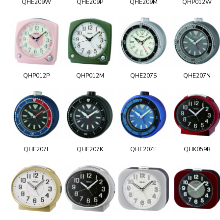
QHE209W
QHE209P
QHE209M
QHP012W
QHP012P
QHP012M
QHE207S
QHE207N
QHE207L
QHE207K
QHE207E
QHK059R