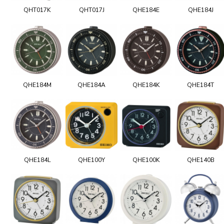
QHT017K
QHT017J
QHE184E
QHE184J
QHE184M
QHE184A
QHE184K
QHE184T
QHE184L
QHE100Y
QHE100K
QHE140B