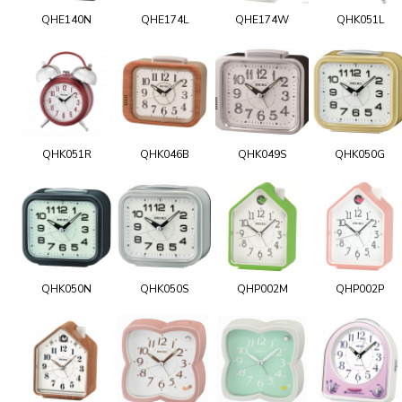
QHE140N
QHE174L
QHE174W
QHK051L
QHK051R
QHK046B
QHK049S
QHK050G
QHK050N
QHK050S
QHP002M
QHP002P