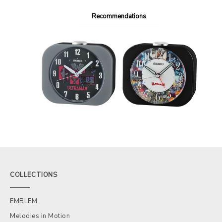
Recommendations
COLLECTIONS
EMBLEM
Melodies in Motion