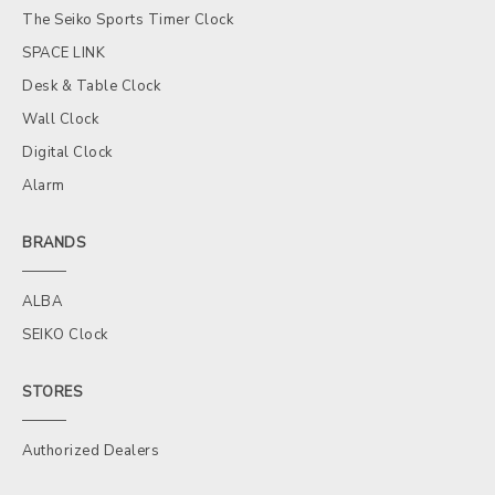
The Seiko Sports Timer Clock
SPACE LINK
Desk & Table Clock
Wall Clock
Digital Clock
Alarm
BRANDS
ALBA
SEIKO Clock
STORES
Authorized Dealers