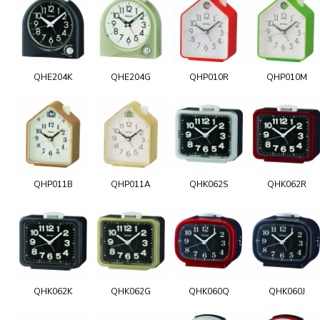
QHE204K
QHE204G
QHP010R
QHP010M
QHP011B
QHP011A
QHK062S
QHK062R
QHK062K
QHK062G
QHK060Q
QHK060J