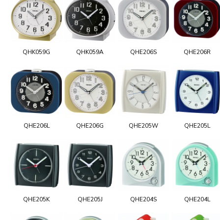
QHK059G
QHK059A
QHE206S
QHE206R
QHE206L
QHE206G
QHE205W
QHE205L
QHE205K
QHE205J
QHE204S
QHE204L