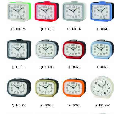
QHK061W
QHK061R
QHK061N
QHK061L
QHK061K
QHK060S
QHK060R
QHK060L
QHK060K
QHK060G
QHK060E
QHK059W