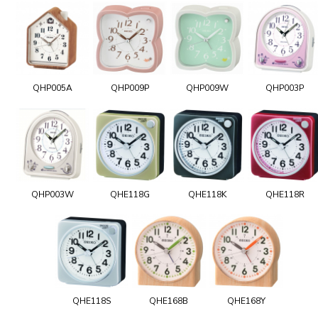
QHP005A
QHP009P
QHP009W
QHP003P
QHP003W
QHE118G
QHE118K
QHE118R
QHE118S
QHE168B
QHE168Y