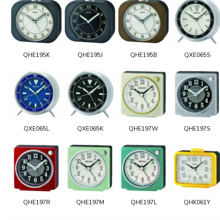
QHE195K
QHE195J
QHE195B
QXE065S
QXE065L
QXE065K
QHE197W
QHE197S
QHE197R
QHE197M
QHE197L
QHK061Y