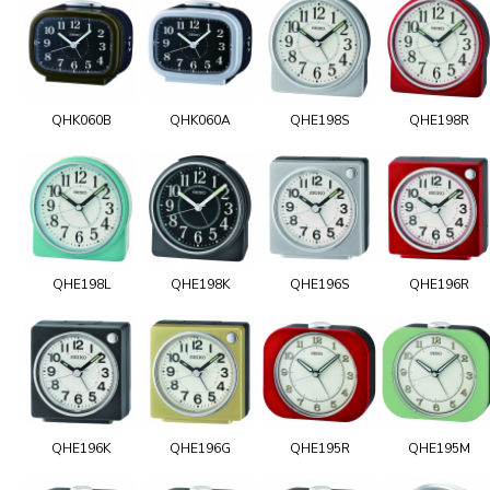
QHK060B
QHK060A
QHE198S
QHE198R
QHE198L
QHE198K
QHE196S
QHE196R
QHE196K
QHE196G
QHE195R
QHE195M