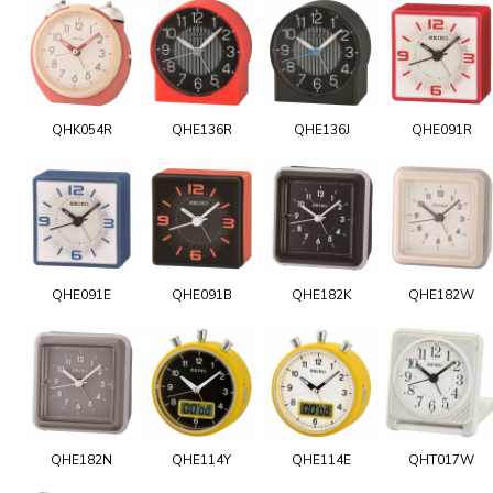
QHK054R
QHE136R
QHE136J
QHE091R
QHE091E
QHE091B
QHE182K
QHE182W
QHE182N
QHE114Y
QHE114E
QHT017W