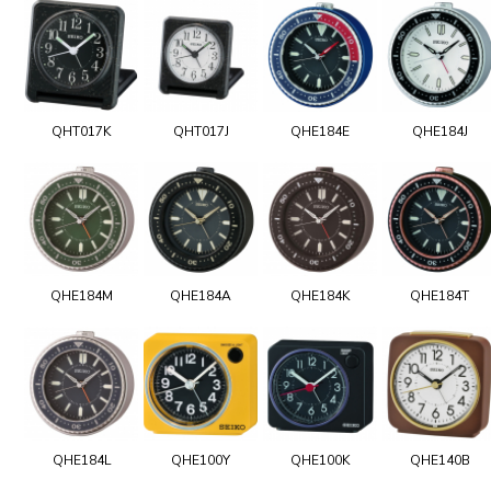
QHT017K
QHT017J
QHE184E
QHE184J
QHE184M
QHE184A
QHE184K
QHE184T
QHE184L
QHE100Y
QHE100K
QHE140B