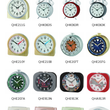
QHE211G
QHK063S
QHK063R
QHK063K
QHE210Y
QHE210B
QHE207T
QHE207G
QHE207A
QHE913N
QHE913K
QHA913R