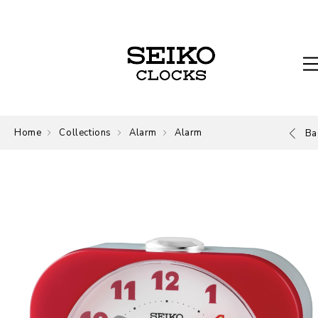
Home
Collections
Alarm
Alarm
Ba