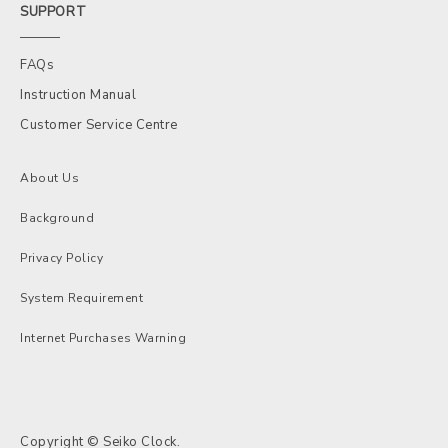
SUPPORT
FAQs
Instruction Manual
Customer Service Centre
About Us
Background
Privacy Policy
System Requirement
Internet Purchases Warning
Copyright © Seiko Clock.