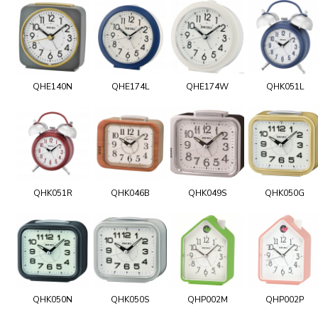
QHE140N
QHE174L
QHE174W
QHK051L
QHK051R
QHK046B
QHK049S
QHK050G
QHK050N
QHK050S
QHP002M
QHP002P