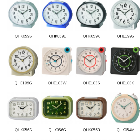
QHK059S
QHK059L
QHK059K
QHE199S
QHE199G
QHE183W
QHE183S
QHE183K
QHK056S
QHK056G
QHK056B
QHK054M