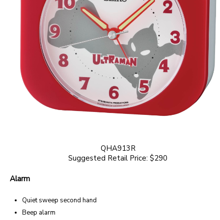
QHA913R
Suggested Retail Price: $290
Alarm
Quiet sweep second hand
Beep alarm