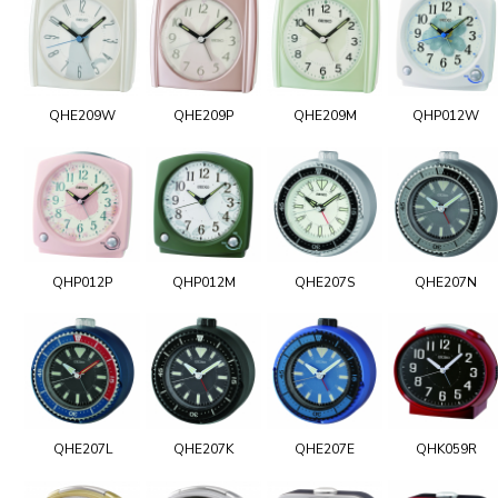
QHE209W
QHE209P
QHE209M
QHP012W
QHP012P
QHP012M
QHE207S
QHE207N
QHE207L
QHE207K
QHE207E
QHK059R