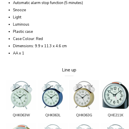
Automatic alarm stop function (5 minutes)
Snooze
Light
Luminous
Plastic case
Case Colour: Red
Dimensions: 9.9 x 11.3 x 4.6 cm
AA x 1
Line up
QHK063W
QHK063L
QHK063G
QHE211K