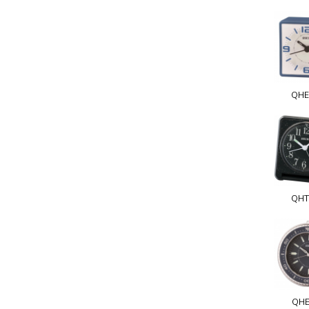
QHE
QHT
QHE