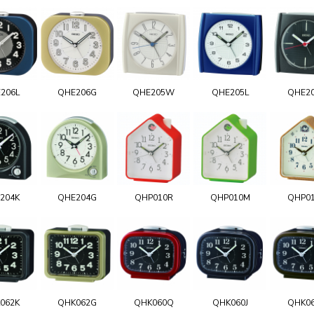
206L
QHE206G
QHE205W
QHE205L
QHE2
204K
QHE204G
QHP010R
QHP010M
QHP0
062K
QHK062G
QHK060Q
QHK060J
QHK0