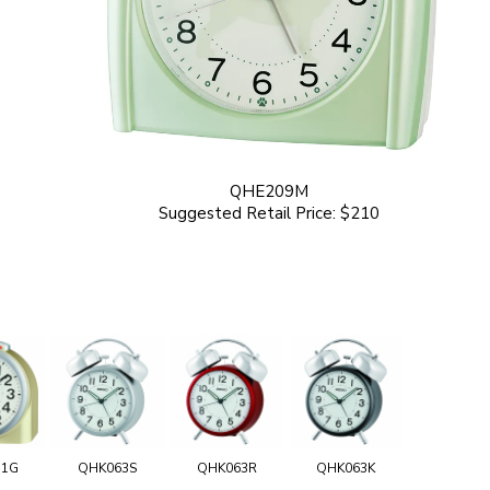
QHE209M
Suggested Retail Price: $210
11G
QHK063S
QHK063R
QHK063K