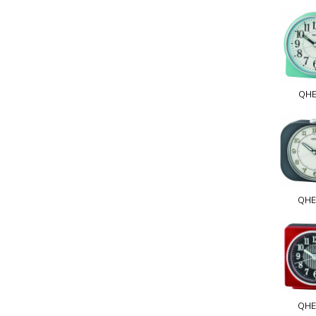
QHE
QHE
QHE