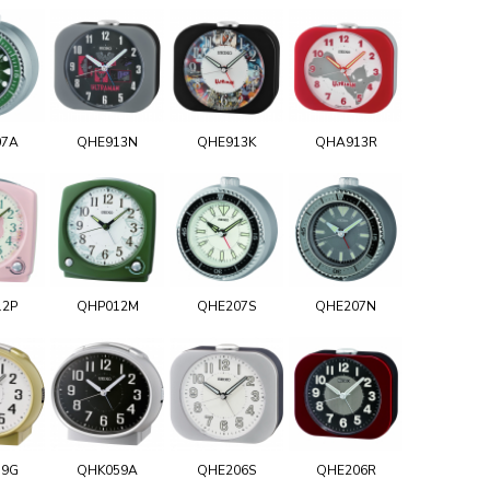
07A
QHE913N
QHE913K
QHA913R
12P
QHP012M
QHE207S
QHE207N
59G
QHK059A
QHE206S
QHE206R