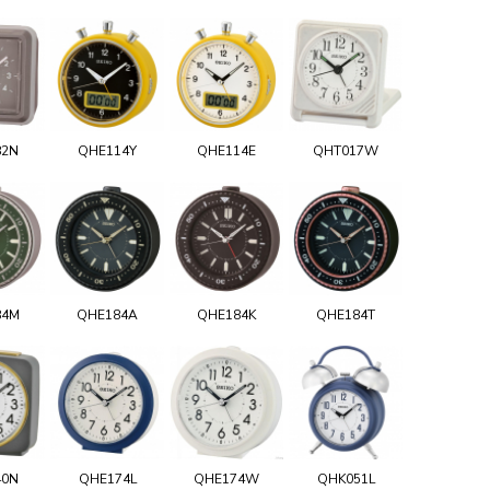
82N
QHE114Y
QHE114E
QHT017W
84M
QHE184A
QHE184K
QHE184T
40N
QHE174L
QHE174W
QHK051L