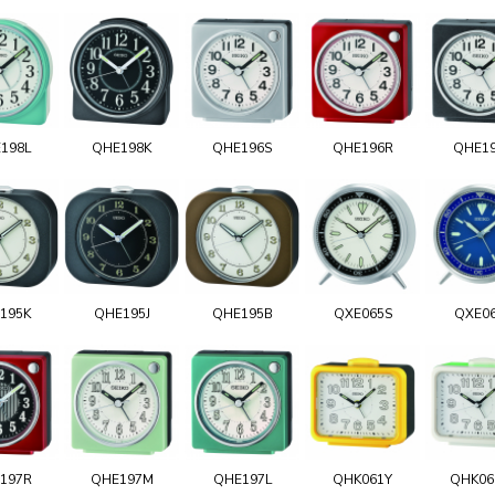
198L
QHE198K
QHE196S
QHE196R
QHE1
195K
QHE195J
QHE195B
QXE065S
QXE0
197R
QHE197M
QHE197L
QHK061Y
QHK0