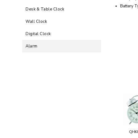
Battery T
Desk & Table Clock
Wall Clock
Digital Clock
Alarm
QHK