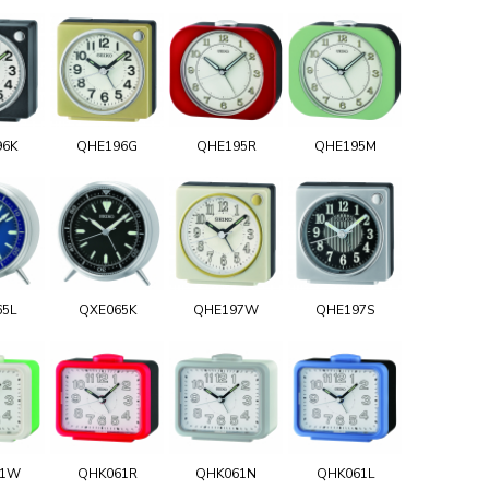
96K
QHE196G
QHE195R
QHE195M
65L
QXE065K
QHE197W
QHE197S
61W
QHK061R
QHK061N
QHK061L