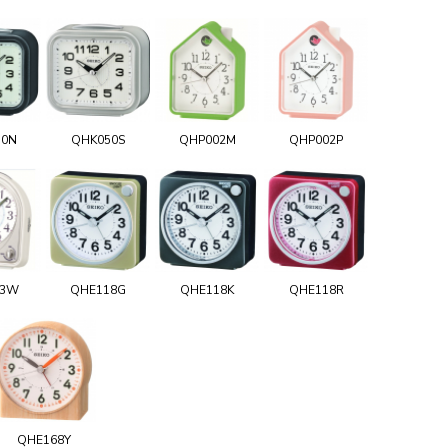
50N
QHK050S
QHP002M
QHP002P
03W
QHE118G
QHE118K
QHE118R
QHE168Y