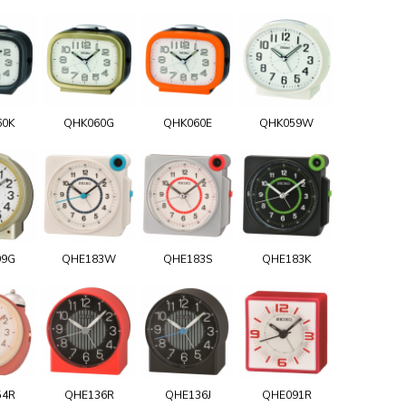
60K
QHK060G
QHK060E
QHK059W
99G
QHE183W
QHE183S
QHE183K
54R
QHE136R
QHE136J
QHE091R