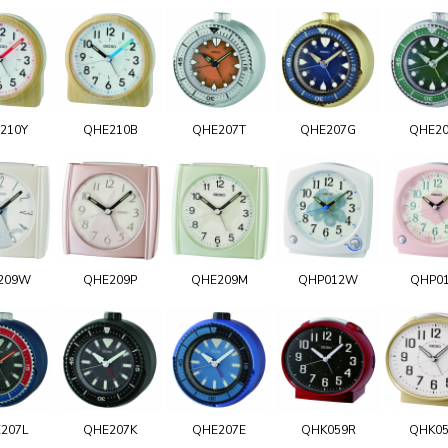
210Y
QHE210B
QHE207T
QHE207G
QHE2
209W
QHE209P
QHE209M
QHP012W
QHP0
207L
QHE207K
QHE207E
QHK059R
QHK0