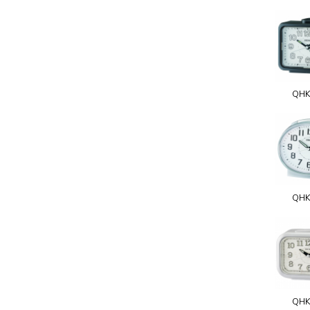
QHK
QHK
QHK