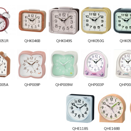
051R
QHK046B
QHK049S
QHK050G
QHK0
005A
QHP009P
QHP009W
QHP003P
QHP0
QHE118S
QHE168B