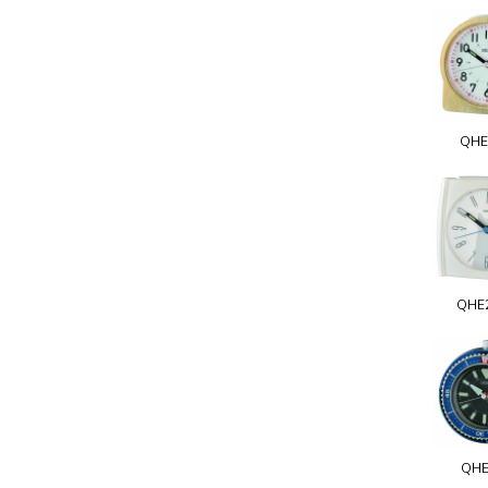
QHE
QHE
QHE