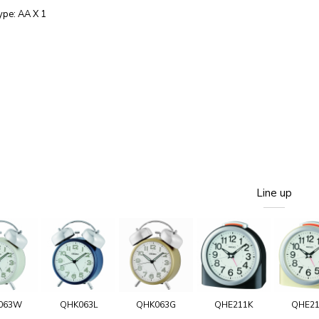
ype: AA X 1
Line up
063W
QHK063L
QHK063G
QHE211K
QHE2