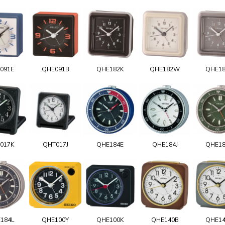
091E
QHE091B
QHE182K
QHE182W
QHE1
017K
QHT017J
QHE184E
QHE184J
QHE1
184L
QHE100Y
QHE100K
QHE140B
QHE1