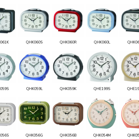
061K
QHK060S
QHK060R
QHK060L
QHK0
059S
QHK059L
QHK059K
QHE199S
QHE1
056S
QHK056G
QHK056B
QHK054M
QHK0