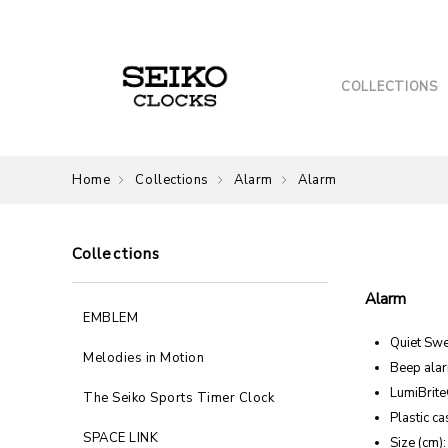
COLLECTIONS
Home
Collections
Alarm
Alarm
Collections
Alarm
EMBLEM
Quiet Sw
Melodies in Motion
Beep alar
LumiBrit
The Seiko Sports Timer Clock
Plastic ca
SPACE LINK
Size (cm):