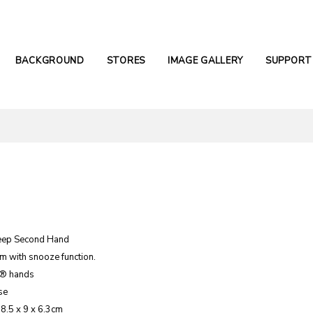
BACKGROUND
STORES
IMAGE GALLERY
SUPPORT
eep Second Hand
m with snooze function.
e® hands
se
 8.5 x 9 x 6.3cm