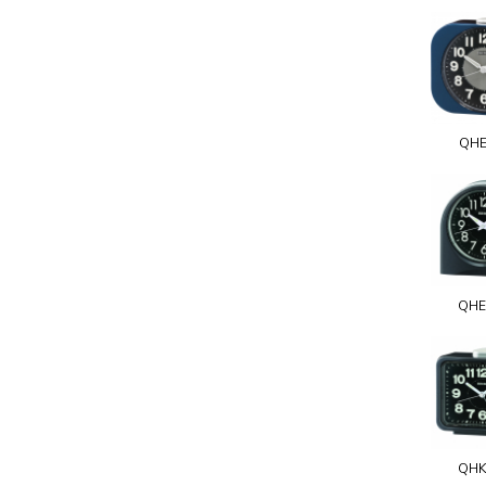
QHE
QHE
QHK