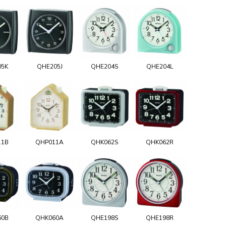
05K
QHE205J
QHE204S
QHE204L
11B
QHP011A
QHK062S
QHK062R
60B
QHK060A
QHE198S
QHE198R