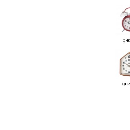
QHK
QHP