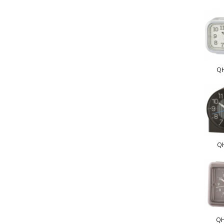
Q
Q
QH