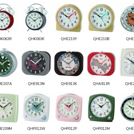
HK063R
QHK063K
QHE210Y
QHE210B
QHE
E207A
QHE913N
QHE913K
QHA913R
QHE
E209M
QHP012W
QHP012P
QHP012M
QHE