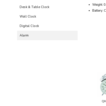
Weight: 0
Desk & Table Clock
Battery: C
Wall Clock
Digital Clock
Alarm
QH