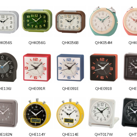
HK056S
QHK056G
QHK056B
QHK054M
QHK
HE136J
QHE091R
QHE091E
QHE091B
QHE
E182N
QHE114Y
QHE114E
QHT017W
QHT