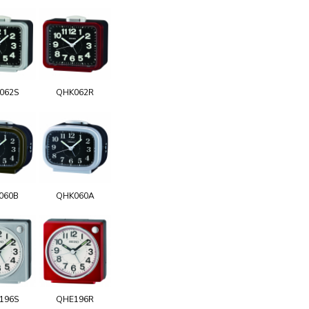
062S
QHK062R
060B
QHK060A
196S
QHE196R