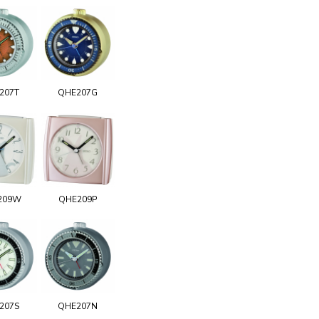
207T
QHE207G
209W
QHE209P
207S
QHE207N