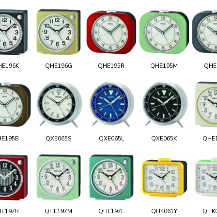
HE196K
QHE196G
QHE195R
QHE195M
QHE
HE195B
QXE065S
QXE065L
QXE065K
QHE
HE197R
QHE197M
QHE197L
QHK061Y
QHK