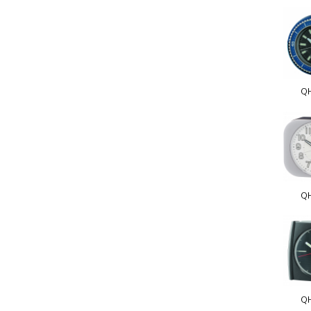
Q
Q
Q