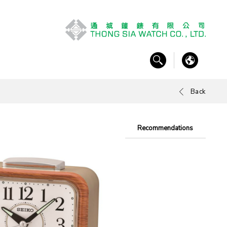
Back
Recommendations