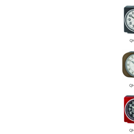
Q
Q
Q