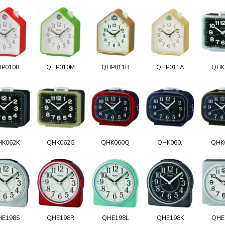
HP010R
QHP010M
QHP011B
QHP011A
QHK
HK062K
QHK062G
QHK060Q
QHK060J
QHK
HE198S
QHE198R
QHE198L
QHE198K
QHE