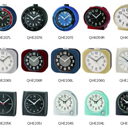
HE207L
QHE207K
QHE207E
QHK059R
QHK
HE206S
QHE206R
QHE206L
QHE206G
QHE
HE205K
QHE205J
QHE204S
QHE204L
QHE