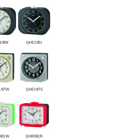
195K
QHE195J
197W
QHE197S
061W
QHK061R