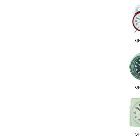
Q
QH
QH