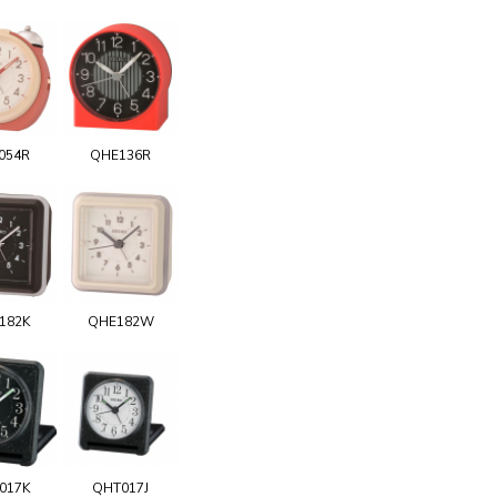
054R
QHE136R
182K
QHE182W
017K
QHT017J