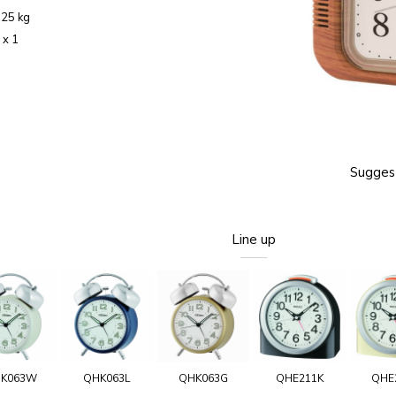
.25 kg
 x 1
Suggest
Line up
K063W
QHK063L
QHK063G
QHE211K
QHE