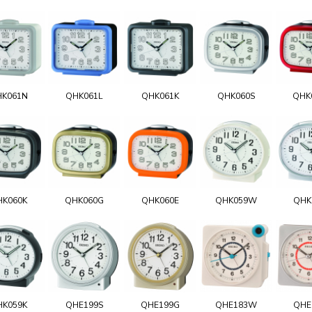
K061N
QHK061L
QHK061K
QHK060S
QHK
HK060K
QHK060G
QHK060E
QHK059W
QHK
HK059K
QHE199S
QHE199G
QHE183W
QHE