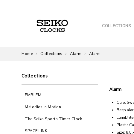
COLLECTIONS
Home
Collections
Alarm
Alarm
Collections
Alarm
EMBLEM
Quiet Sw
Melodies in Motion
Beep ala
LumiBrit
The Seiko Sports Timer Clock
Plastic C
SPACE LINK
Size: 8.8 