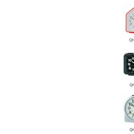
Q
Q
Q