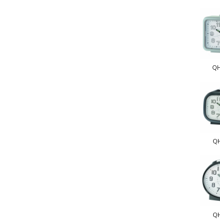
QH
Q
Q