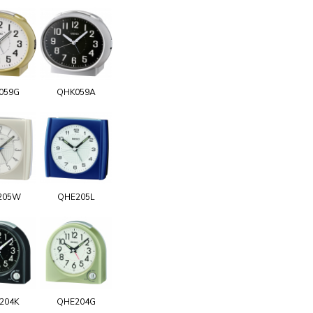
059G
QHK059A
205W
QHE205L
204K
QHE204G