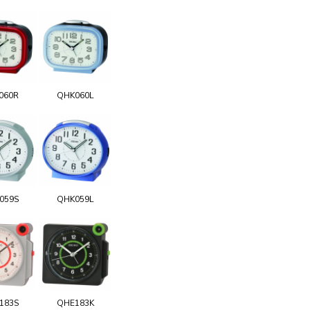
060R
QHK060L
059S
QHK059L
183S
QHE183K