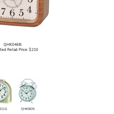
QHK046B
ed Retail Price: $210
211G
QHK063S