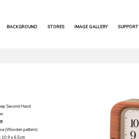
BACKGROUND
STORES
IMAGE GALLERY
SUPPORT
eep Second Hand
rm
e®
ase (Wooden pattern)
x 10.9 x 6.5cm