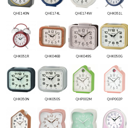
QHE140N
QHE174L
QHE174W
QHK051L
QHK051R
QHK046B
QHK049S
QHK050G
QHK050N
QHK050S
QHP002M
QHP002P