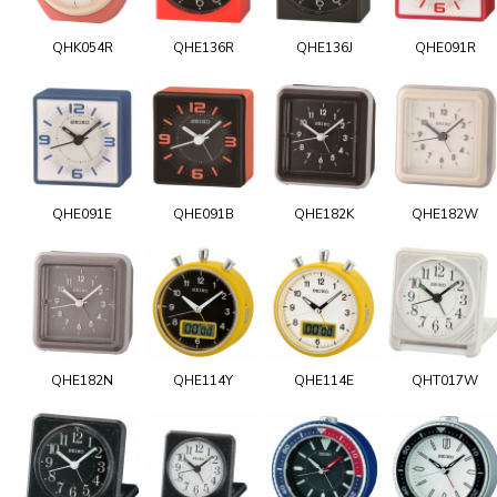
QHK054R
QHE136R
QHE136J
QHE091R
QHE091E
QHE091B
QHE182K
QHE182W
QHE182N
QHE114Y
QHE114E
QHT017W