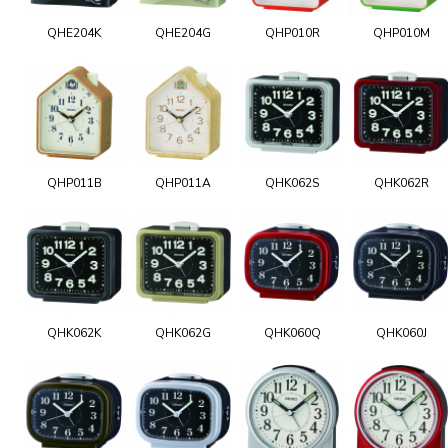
QHE204K
QHE204G
QHP010R
QHP010M
QHP011B
QHP011A
QHK062S
QHK062R
QHK062K
QHK062G
QHK060Q
QHK060J