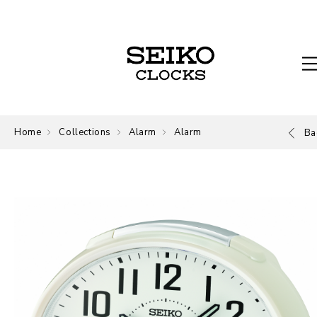
Home
Collections
Alarm
Alarm
Ba