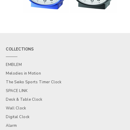
COLLECTIONS
EMBLEM
Melodies in Motion
The Seiko Sports Timer Clock
SPACE LINK
Desk & Table Clock
Wall Clock
Digital Clock
Alarm