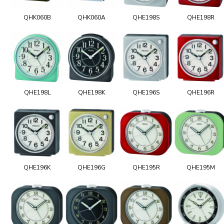
QHK060B
QHK060A
QHE198S
QHE198R
QHE198L
QHE198K
QHE196S
QHE196R
QHE196K
QHE196G
QHE195R
QHE195M