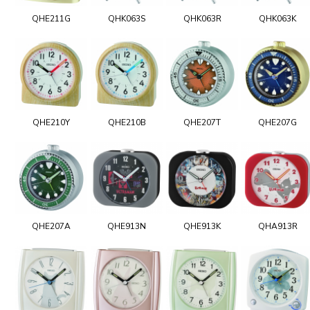
QHE211G
QHK063S
QHK063R
QHK063K
QHE210Y
QHE210B
QHE207T
QHE207G
QHE207A
QHE913N
QHE913K
QHA913R