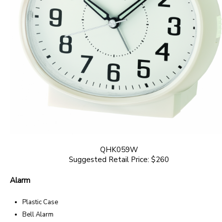
QHK059W
Suggested Retail Price: $260
Alarm
Plastic Case
Bell Alarm