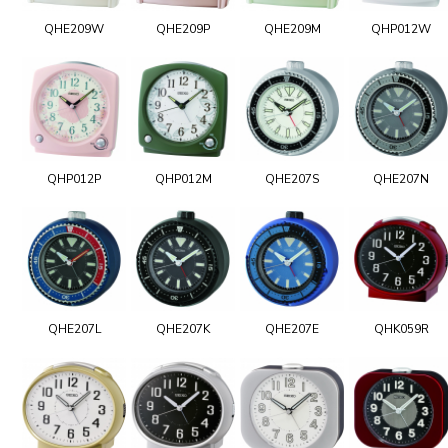
QHE209W
QHE209P
QHE209M
QHP012W
QHP012P
QHP012M
QHE207S
QHE207N
QHE207L
QHE207K
QHE207E
QHK059R