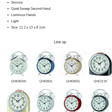
Snooze
Quiet Sweep Second Hand
Luminous Hands
Light
Size: 11.2 x 13 x 8.1cm
Line up
QHK063W
QHK063L
QHK063G
QHE211K