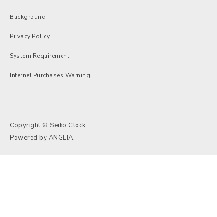
Background
Privacy Policy
System Requirement
Internet Purchases Warning
Copyright © Seiko Clock.
Powered by
ANGLIA
.