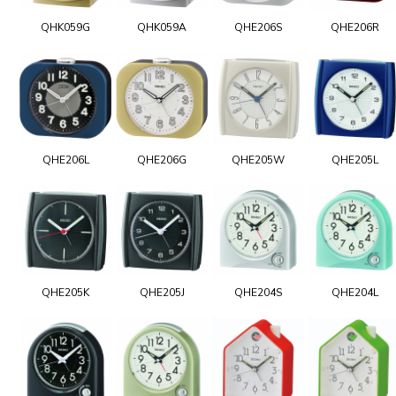
QHK059G
QHK059A
QHE206S
QHE206R
QHE206L
QHE206G
QHE205W
QHE205L
QHE205K
QHE205J
QHE204S
QHE204L