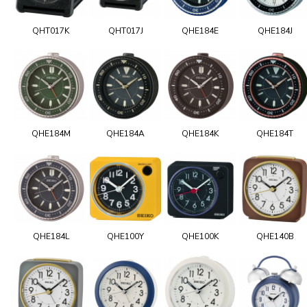
QHT017K
QHT017J
QHE184E
QHE184J
QHE184M
QHE184A
QHE184K
QHE184T
QHE184L
QHE100Y
QHE100K
QHE140B