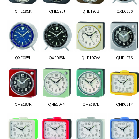
QHE195K
QHE195J
QHE195B
QXE065S
QXE065L
QXE065K
QHE197W
QHE197S
QHE197R
QHE197M
QHE197L
QHK061Y