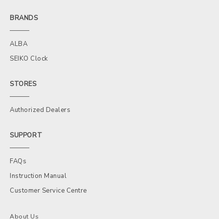
BRANDS
ALBA
SEIKO Clock
STORES
Authorized Dealers
SUPPORT
FAQs
Instruction Manual
Customer Service Centre
About Us