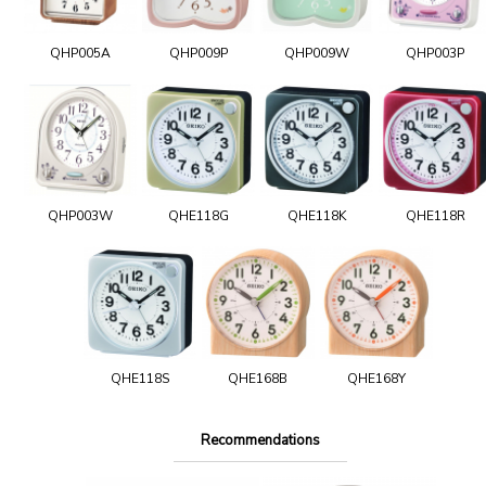
QHP005A
QHP009P
QHP009W
QHP003P
QHP003W
QHE118G
QHE118K
QHE118R
QHE118S
QHE168B
QHE168Y
Recommendations