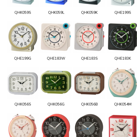
QHK059S
QHK059L
QHK059K
QHE199S
QHE199G
QHE183W
QHE183S
QHE183K
QHK056S
QHK056G
QHK056B
QHK054M