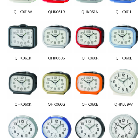
QHK061W
QHK061R
QHK061N
QHK061L
QHK061K
QHK060S
QHK060R
QHK060L
QHK060K
QHK060G
QHK060E
QHK059W