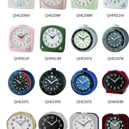
QHE209W
QHE209P
QHE209M
QHP012W
QHP012P
QHP012M
QHE207S
QHE207N
QHE207L
QHE207K
QHE207E
QHK059R