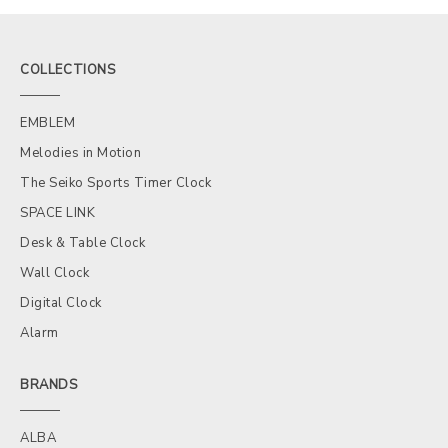
COLLECTIONS
EMBLEM
Melodies in Motion
The Seiko Sports Timer Clock
SPACE LINK
Desk & Table Clock
Wall Clock
Digital Clock
Alarm
BRANDS
ALBA