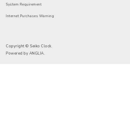
System Requirement
Internet Purchases Warning
Copyright © Seiko Clock.
Powered by
ANGLIA
.