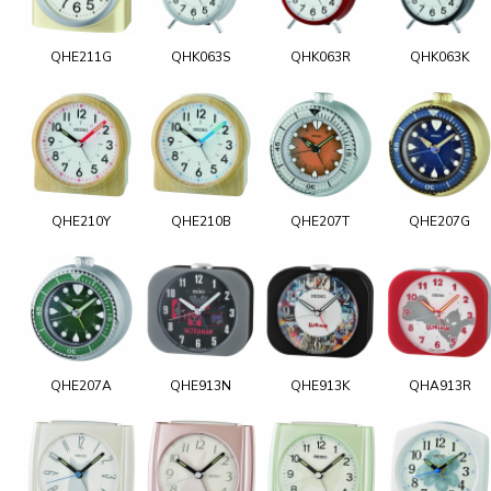
QHE211G
QHK063S
QHK063R
QHK063K
QHE210Y
QHE210B
QHE207T
QHE207G
QHE207A
QHE913N
QHE913K
QHA913R