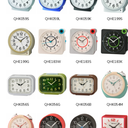
QHK059S
QHK059L
QHK059K
QHE199S
QHE199G
QHE183W
QHE183S
QHE183K
QHK056S
QHK056G
QHK056B
QHK054M