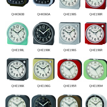
QHK060B
QHK060A
QHE198S
QHE198R
QHE198L
QHE198K
QHE196S
QHE196R
QHE196K
QHE196G
QHE195R
QHE195M