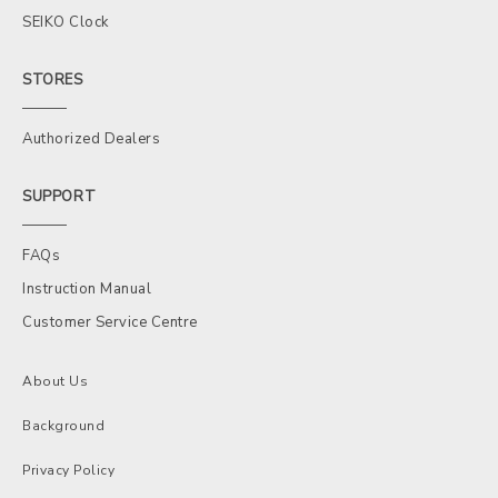
SEIKO Clock
STORES
Authorized Dealers
SUPPORT
FAQs
Instruction Manual
Customer Service Centre
About Us
Background
Privacy Policy