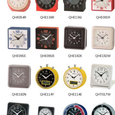
QHK054R
QHE136R
QHE136J
QHE091R
QHE091E
QHE091B
QHE182K
QHE182W
QHE182N
QHE114Y
QHE114E
QHT017W