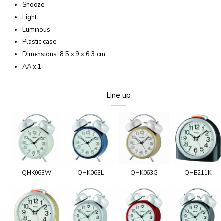
Snooze
Light
Luminous
Plastic case
Dimensions: 8.5 x 9 x 6.3 cm
AA x 1
Line up
QHK063W
QHK063L
QHK063G
QHE211K