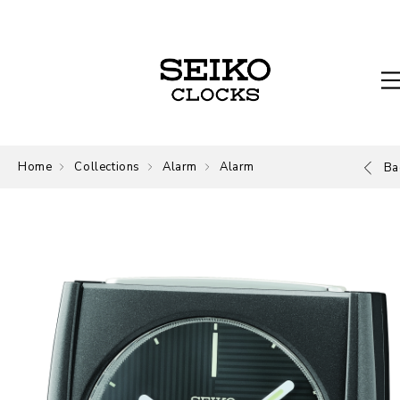
Home
Collections
Alarm
Alarm
Ba