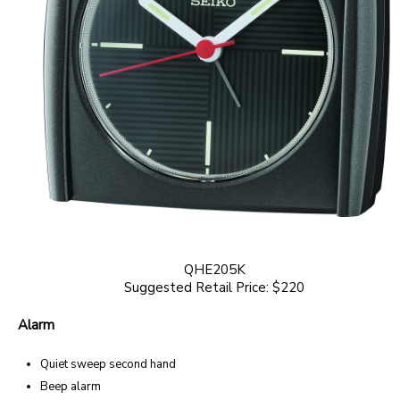
QHE205K
Suggested Retail Price: $220
Alarm
Quiet sweep second hand
Beep alarm