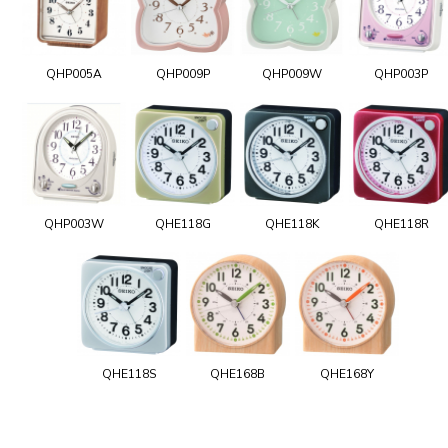
QHP005A
QHP009P
QHP009W
QHP003P
QHP003W
QHE118G
QHE118K
QHE118R
QHE118S
QHE168B
QHE168Y