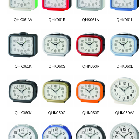
QHK061W
QHK061R
QHK061N
QHK061L
QHK061K
QHK060S
QHK060R
QHK060L
QHK060K
QHK060G
QHK060E
QHK059W