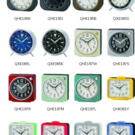
QHE195K
QHE195J
QHE195B
QXE065S
QXE065L
QXE065K
QHE197W
QHE197S
QHE197R
QHE197M
QHE197L
QHK061Y