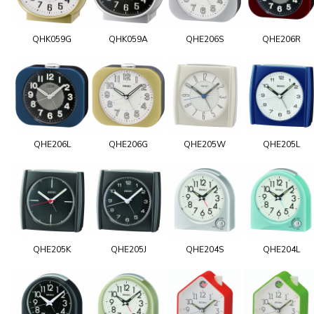
QHK059G
QHK059A
QHE206S
QHE206R
QHE206L
QHE206G
QHE205W
QHE205L
QHE205K
QHE205J
QHE204S
QHE204L