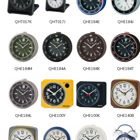
QHT017K
QHT017J
QHE184E
QHE184J
QHE184M
QHE184A
QHE184K
QHE184T
QHE184L
QHE100Y
QHE100K
QHE140B