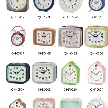
QHE140N
QHE174L
QHE174W
QHK051L
QHK051R
QHK046B
QHK049S
QHK050G
QHK050N
QHK050S
QHP002M
QHP002P