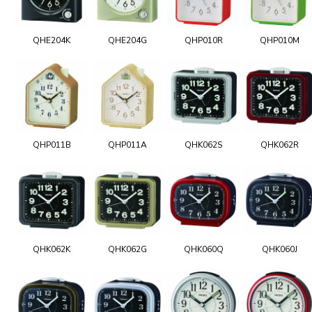
QHE204K
QHE204G
QHP010R
QHP010M
QHP011B
QHP011A
QHK062S
QHK062R
QHK062K
QHK062G
QHK060Q
QHK060J