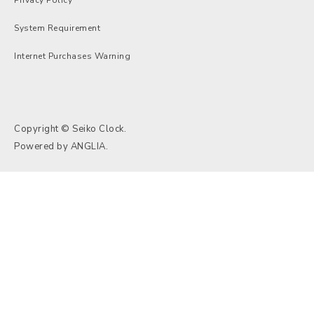
System Requirement
Internet Purchases Warning
Copyright © Seiko Clock.
Powered by
ANGLIA
.