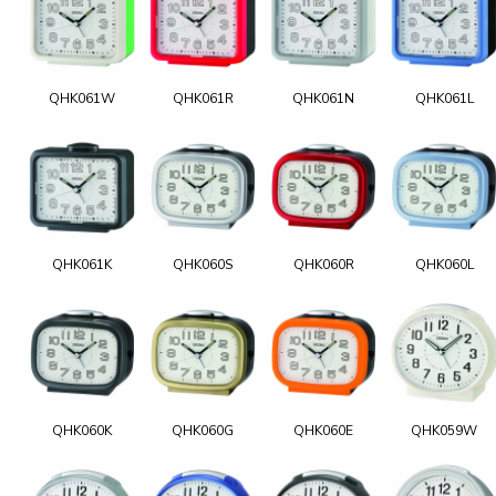
QHK061W
QHK061R
QHK061N
QHK061L
QHK061K
QHK060S
QHK060R
QHK060L
QHK060K
QHK060G
QHK060E
QHK059W