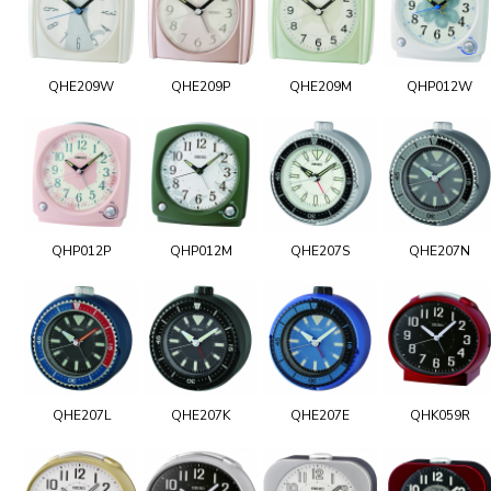
QHE209W
QHE209P
QHE209M
QHP012W
QHP012P
QHP012M
QHE207S
QHE207N
QHE207L
QHE207K
QHE207E
QHK059R