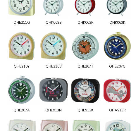
QHE211G
QHK063S
QHK063R
QHK063K
QHE210Y
QHE210B
QHE207T
QHE207G
QHE207A
QHE913N
QHE913K
QHA913R