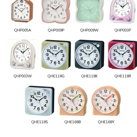
QHP005A
QHP009P
QHP009W
QHP003P
QHP003W
QHE118G
QHE118K
QHE118R
QHE118S
QHE168B
QHE168Y