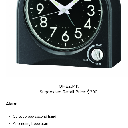
QHE204K
Suggested Retail Price: $290
Alarm
Quiet sweep second hand
Ascending beep alarm