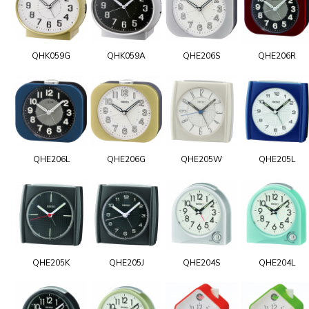
QHK059G
QHK059A
QHE206S
QHE206R
QHE206L
QHE206G
QHE205W
QHE205L
QHE205K
QHE205J
QHE204S
QHE204L