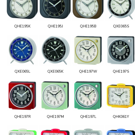
QHE195K
QHE195J
QHE195B
QXE065S
QXE065L
QXE065K
QHE197W
QHE197S
QHE197R
QHE197M
QHE197L
QHK061Y