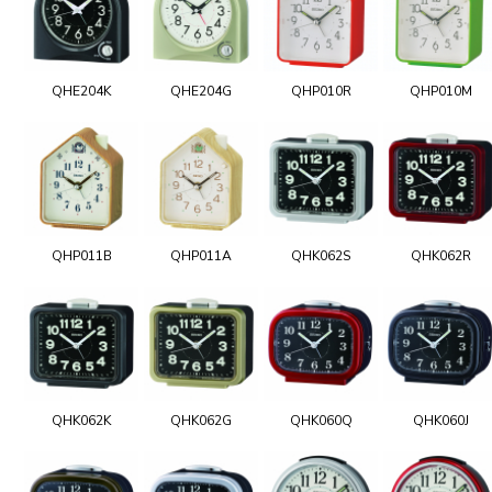
QHE204K
QHE204G
QHP010R
QHP010M
QHP011B
QHP011A
QHK062S
QHK062R
QHK062K
QHK062G
QHK060Q
QHK060J