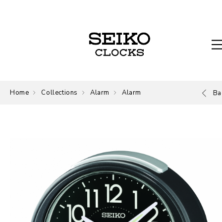
Home
Collections
Alarm
Alarm
Ba