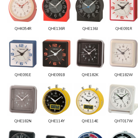
QHK054R
QHE136R
QHE136J
QHE091R
QHE091E
QHE091B
QHE182K
QHE182W
QHE182N
QHE114Y
QHE114E
QHT017W