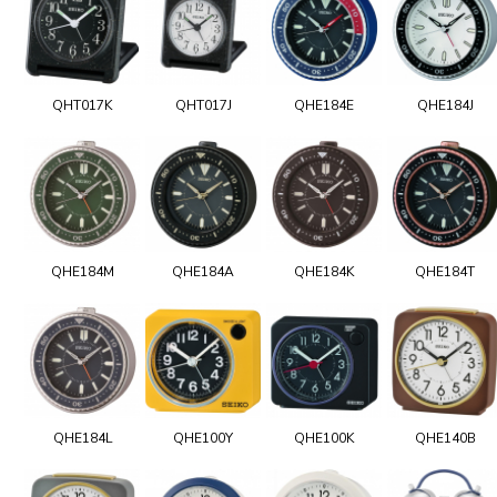
QHT017K
QHT017J
QHE184E
QHE184J
QHE184M
QHE184A
QHE184K
QHE184T
QHE184L
QHE100Y
QHE100K
QHE140B