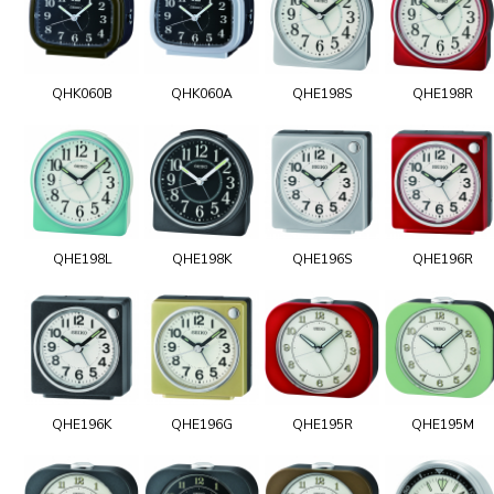
QHK060B
QHK060A
QHE198S
QHE198R
QHE198L
QHE198K
QHE196S
QHE196R
QHE196K
QHE196G
QHE195R
QHE195M