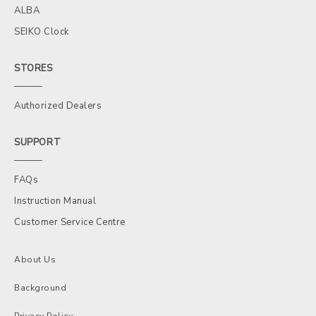
ALBA
SEIKO Clock
STORES
Authorized Dealers
SUPPORT
FAQs
Instruction Manual
Customer Service Centre
About Us
Background
Privacy Policy