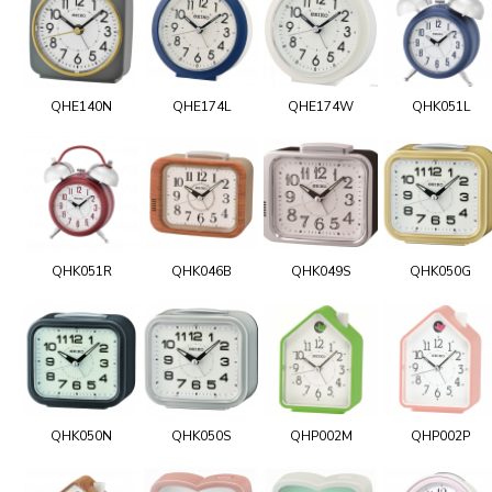
QHE140N
QHE174L
QHE174W
QHK051L
QHK051R
QHK046B
QHK049S
QHK050G
QHK050N
QHK050S
QHP002M
QHP002P