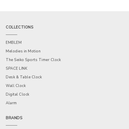
COLLECTIONS
EMBLEM
Melodies in Motion
The Seiko Sports Timer Clock
SPACE LINK
Desk & Table Clock
Wall Clock
Digital Clock
Alarm
BRANDS