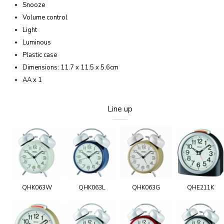
Snooze
Volume control
Light
Luminous
Plastic case
Dimensions: 11.7 x 11.5 x 5.6cm
AA x 1
Line up
QHK063W
QHK063L
QHK063G
QHE211K