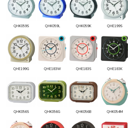
QHK059S
QHK059L
QHK059K
QHE199S
QHE199G
QHE183W
QHE183S
QHE183K
QHK056S
QHK056G
QHK056B
QHK054M