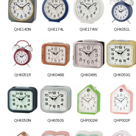
QHE140N
QHE174L
QHE174W
QHK051L
QHK051R
QHK046B
QHK049S
QHK050G
QHK050N
QHK050S
QHP002M
QHP002P