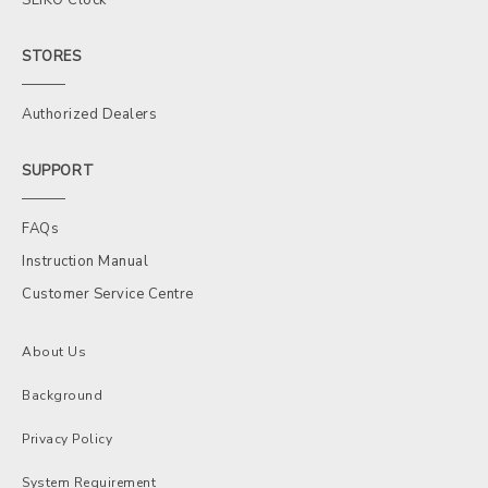
STORES
Authorized Dealers
SUPPORT
FAQs
Instruction Manual
Customer Service Centre
About Us
Background
Privacy Policy
System Requirement