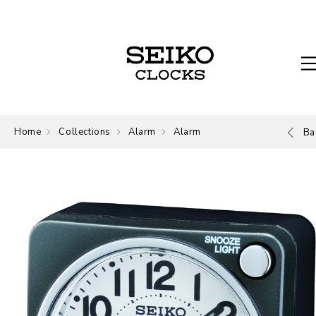
Home
Collections
Alarm
Alarm
Ba