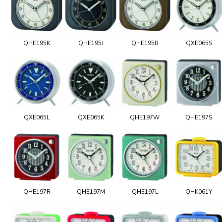
QHE195K
QHE195J
QHE195B
QXE065S
QXE065L
QXE065K
QHE197W
QHE197S
QHE197R
QHE197M
QHE197L
QHK061Y