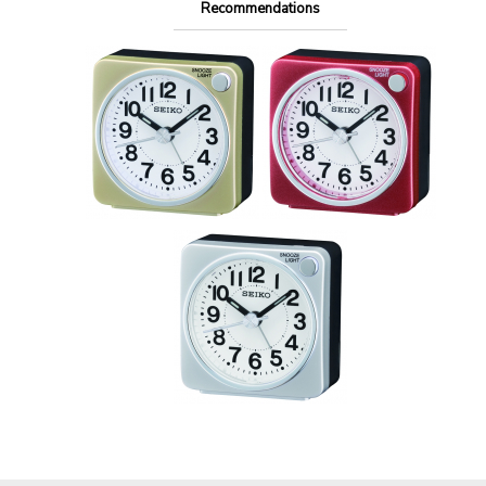
Recommendations