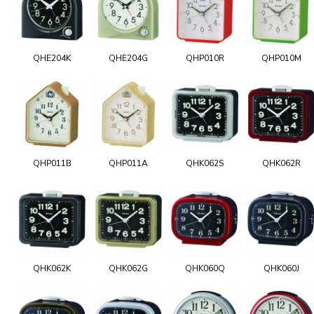
QHE204K
QHE204G
QHP010R
QHP010M
QHP011B
QHP011A
QHK062S
QHK062R
QHK062K
QHK062G
QHK060Q
QHK060J