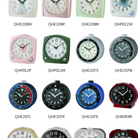
QHE209W
QHE209P
QHE209M
QHP012W
QHP012P
QHP012M
QHE207S
QHE207N
QHE207L
QHE207K
QHE207E
QHK059R