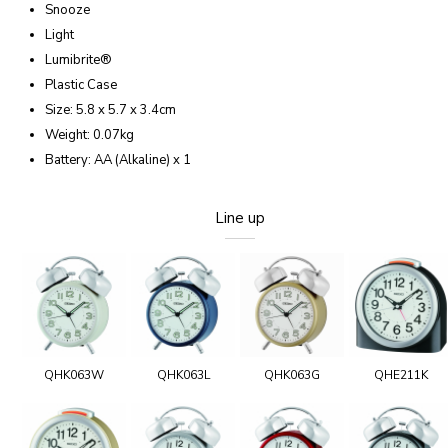
Snooze
Light
Lumibrite®
Plastic Case
Size: 5.8 x 5.7 x 3.4cm
Weight: 0.07kg
Battery: AA (Alkaline) x 1
Line up
QHK063W
QHK063L
QHK063G
QHE211K