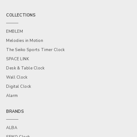
COLLECTIONS
EMBLEM
Melodies in Motion
The Seiko Sports Timer Clock
SPACE LINK
Desk & Table Clock
Wall Clock
Digital Clock
Alarm
BRANDS
ALBA
SEIKO Clock