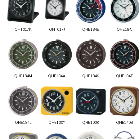
QHT017K
QHT017J
QHE184E
QHE184J
QHE184M
QHE184A
QHE184K
QHE184T
QHE184L
QHE100Y
QHE100K
QHE140B