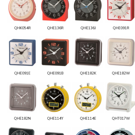
QHK054R
QHE136R
QHE136J
QHE091R
QHE091E
QHE091B
QHE182K
QHE182W
QHE182N
QHE114Y
QHE114E
QHT017W