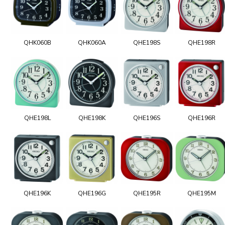
QHK060B
QHK060A
QHE198S
QHE198R
QHE198L
QHE198K
QHE196S
QHE196R
QHE196K
QHE196G
QHE195R
QHE195M