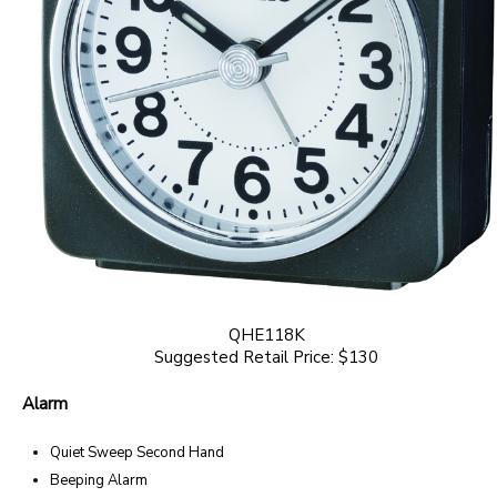
QHE118K
Suggested Retail Price: $130
Alarm
Quiet Sweep Second Hand
Beeping Alarm