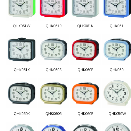
QHK061W
QHK061R
QHK061N
QHK061L
QHK061K
QHK060S
QHK060R
QHK060L
QHK060K
QHK060G
QHK060E
QHK059W