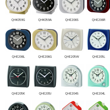
QHK059G
QHK059A
QHE206S
QHE206R
QHE206L
QHE206G
QHE205W
QHE205L
QHE205K
QHE205J
QHE204S
QHE204L