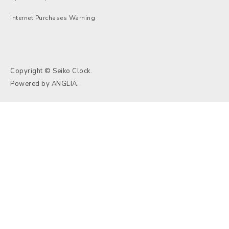
Internet Purchases Warning
Copyright © Seiko Clock.
Powered by
ANGLIA
.