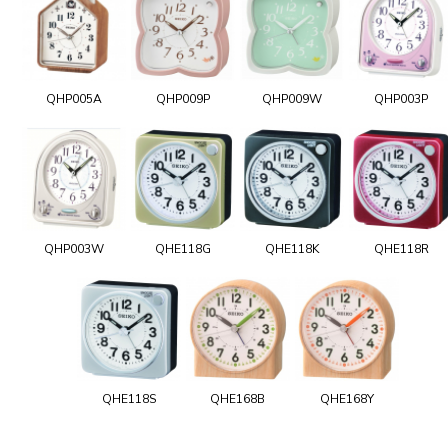
QHP005A
QHP009P
QHP009W
QHP003P
QHP003W
QHE118G
QHE118K
QHE118R
QHE118S
QHE168B
QHE168Y