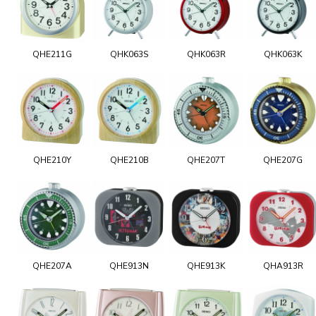
QHE211G
QHK063S
QHK063R
QHK063K
QHE210Y
QHE210B
QHE207T
QHE207G
QHE207A
QHE913N
QHE913K
QHA913R