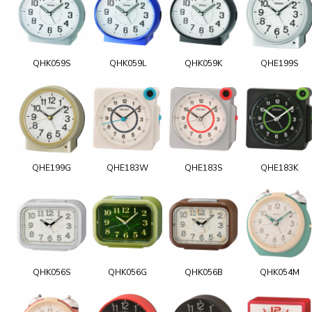
QHK059S
QHK059L
QHK059K
QHE199S
QHE199G
QHE183W
QHE183S
QHE183K
QHK056S
QHK056G
QHK056B
QHK054M