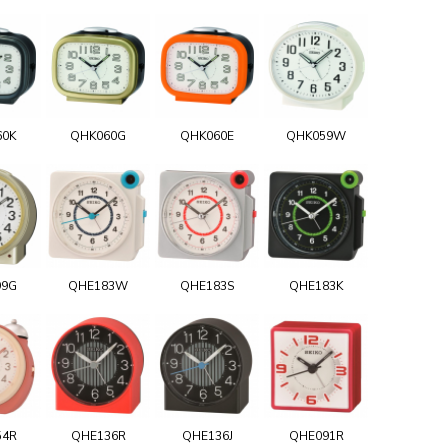
60K
QHK060G
QHK060E
QHK059W
99G
QHE183W
QHE183S
QHE183K
54R
QHE136R
QHE136J
QHE091R