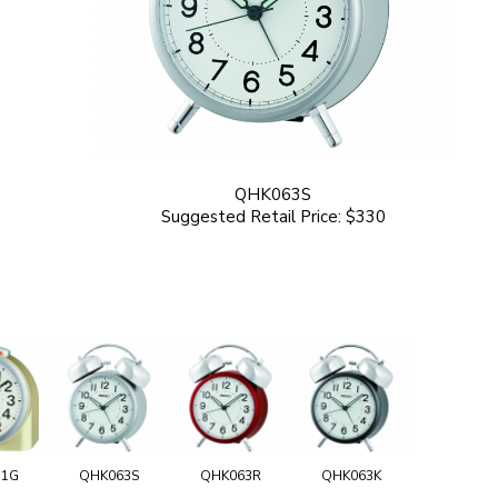
QHK063S
Suggested Retail Price: $330
11G
QHK063S
QHK063R
QHK063K