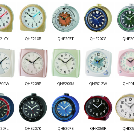
210Y
QHE210B
QHE207T
QHE207G
QHE2
209W
QHE209P
QHE209M
QHP012W
QHP0
207L
QHE207K
QHE207E
QHK059R
QHK0