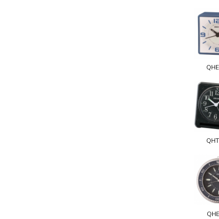
QHE
QHT
QHE