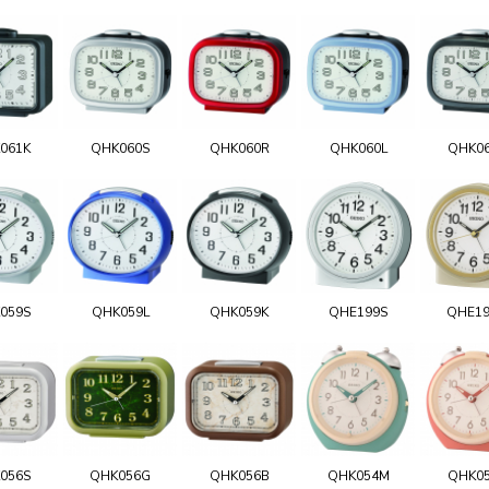
061K
QHK060S
QHK060R
QHK060L
QHK0
059S
QHK059L
QHK059K
QHE199S
QHE1
056S
QHK056G
QHK056B
QHK054M
QHK0