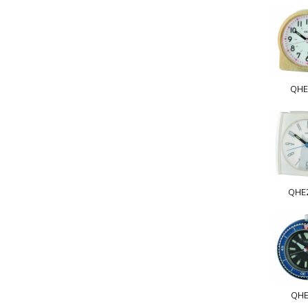
QHE
QHE
QHE