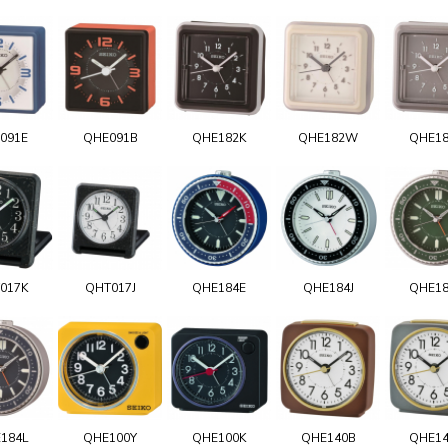
091E
QHE091B
QHE182K
QHE182W
QHE1
017K
QHT017J
QHE184E
QHE184J
QHE1
184L
QHE100Y
QHE100K
QHE140B
QHE1