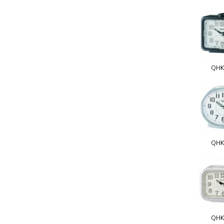
QHK
QHK
QHK