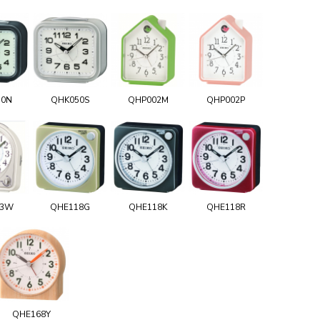
50N
QHK050S
QHP002M
QHP002P
03W
QHE118G
QHE118K
QHE118R
QHE168Y