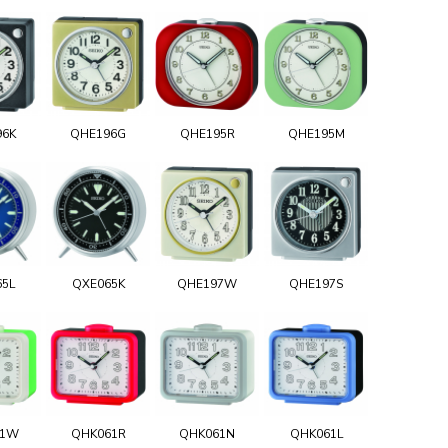
96K
QHE196G
QHE195R
QHE195M
65L
QXE065K
QHE197W
QHE197S
61W
QHK061R
QHK061N
QHK061L