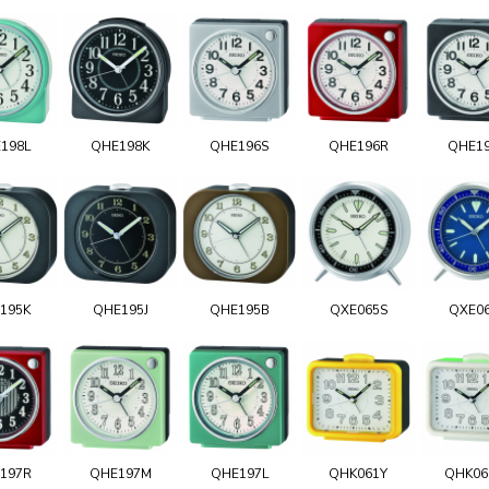
198L
QHE198K
QHE196S
QHE196R
QHE1
195K
QHE195J
QHE195B
QXE065S
QXE0
197R
QHE197M
QHE197L
QHK061Y
QHK0