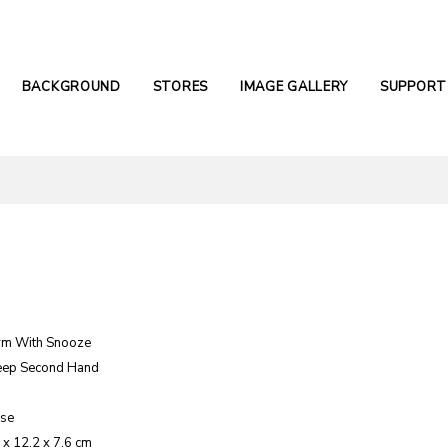
BACKGROUND
STORES
IMAGE GALLERY
SUPPORT
rm With Snooze
eep Second Hand
ase
 x 12.2 x 7.6 cm