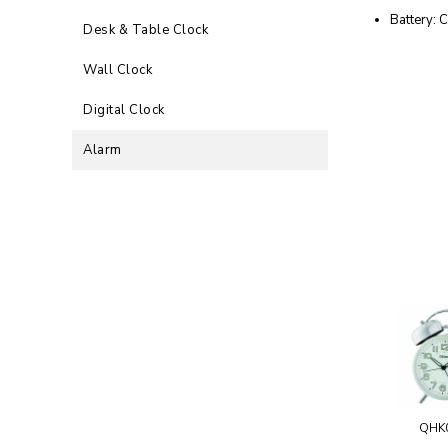
Battery: C
Desk & Table Clock
Wall Clock
Digital Clock
Alarm
QHK