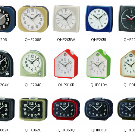
206L
QHE206G
QHE205W
QHE205L
QHE2
204K
QHE204G
QHP010R
QHP010M
QHP0
062K
QHK062G
QHK060Q
QHK060J
QHK0