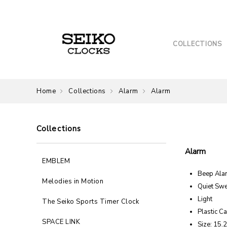
COLLECTIONS
Home
Collections
Alarm
Alarm
Collections
Alarm
EMBLEM
Beep Ala
Melodies in Motion
Quiet Sw
Light
The Seiko Sports Timer Clock
Plastic C
SPACE LINK
Size: 15.2