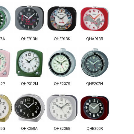
07A
QHE913N
QHE913K
QHA913R
12P
QHP012M
QHE207S
QHE207N
59G
QHK059A
QHE206S
QHE206R