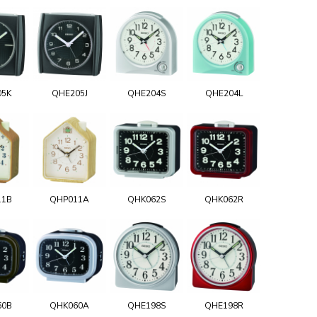
05K
QHE205J
QHE204S
QHE204L
11B
QHP011A
QHK062S
QHK062R
60B
QHK060A
QHE198S
QHE198R