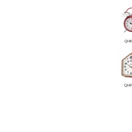
QHK
QHP