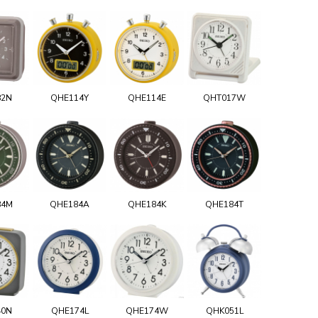
82N
QHE114Y
QHE114E
QHT017W
84M
QHE184A
QHE184K
QHE184T
40N
QHE174L
QHE174W
QHK051L