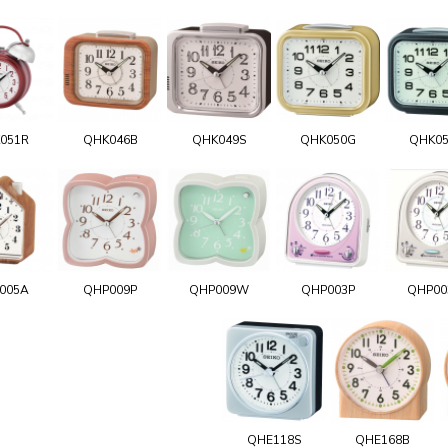
051R
QHK046B
QHK049S
QHK050G
QHK0
005A
QHP009P
QHP009W
QHP003P
QHP0
QHE118S
QHE168B