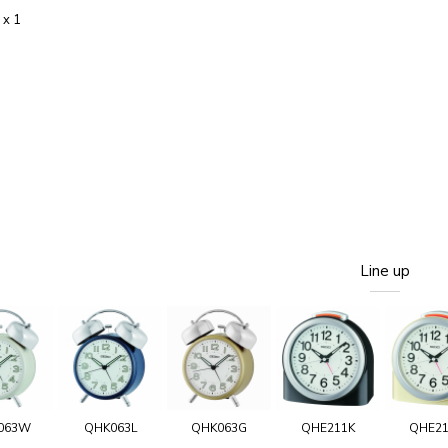
 x 1
Line up
063W
QHK063L
QHK063G
QHE211K
QHE2