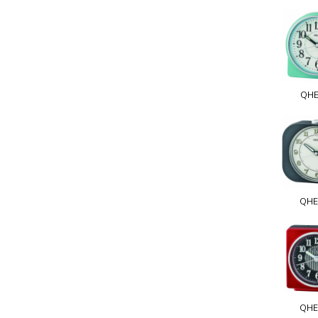
QHE
QHE
QHE