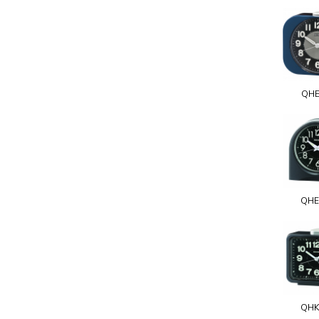
QHE
QHE
QHK