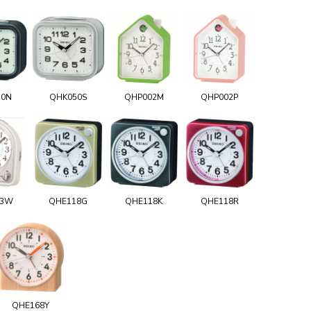
50N
QHK050S
QHP002M
QHP002P
03W
QHE118G
QHE118K
QHE118R
QHE168Y