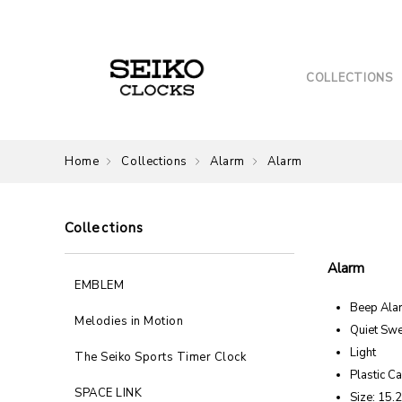
COLLECTIONS
Home
Collections
Alarm
Alarm
Collections
Alarm
EMBLEM
Beep Ala
Melodies in Motion
Quiet Sw
Light
The Seiko Sports Timer Clock
Plastic C
SPACE LINK
Size: 15.2