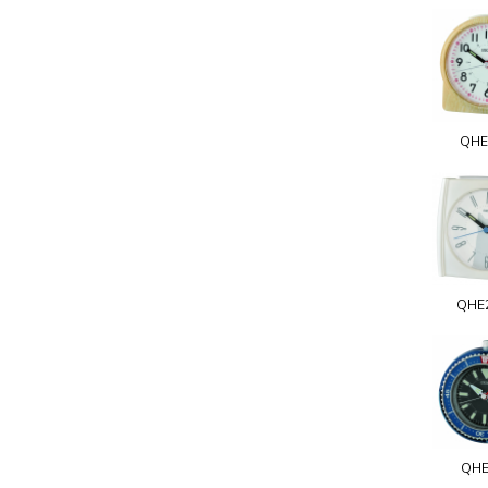
QHE
QHE
QHE