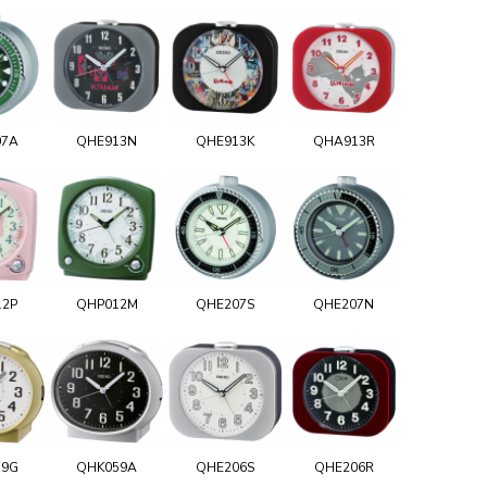
07A
QHE913N
QHE913K
QHA913R
12P
QHP012M
QHE207S
QHE207N
59G
QHK059A
QHE206S
QHE206R