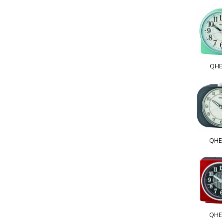
QHE
QHE
QHE