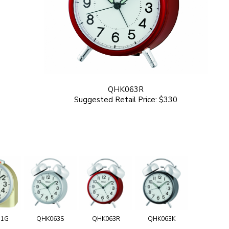
QHK063R
Suggested Retail Price: $330
11G
QHK063S
QHK063R
QHK063K