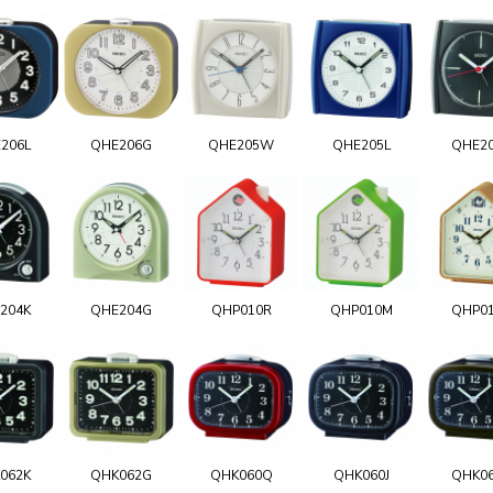
206L
QHE206G
QHE205W
QHE205L
QHE2
204K
QHE204G
QHP010R
QHP010M
QHP0
062K
QHK062G
QHK060Q
QHK060J
QHK0