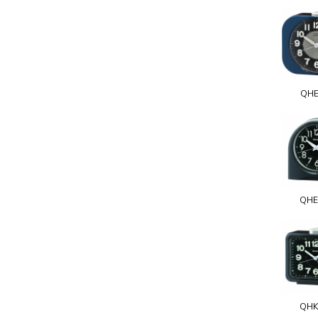
QHE
QHE
QHK