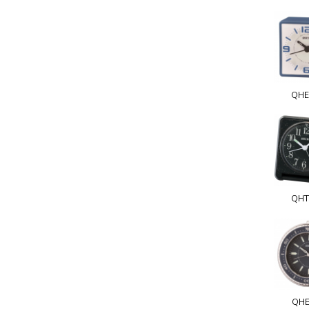
QHE
QHT
QHE