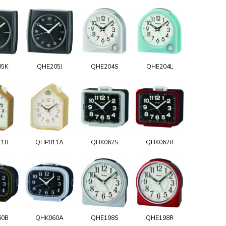
05K
QHE205J
QHE204S
QHE204L
11B
QHP011A
QHK062S
QHK062R
60B
QHK060A
QHE198S
QHE198R