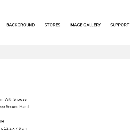
BACKGROUND
STORES
IMAGE GALLERY
SUPPORT
rm With Snooze
eep Second Hand
ase
 x 12.2 x 7.6 cm