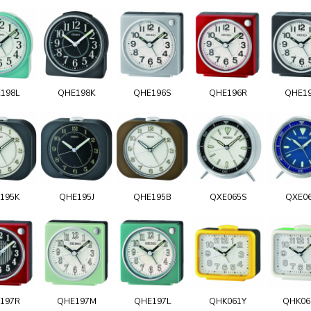
198L
QHE198K
QHE196S
QHE196R
QHE1
195K
QHE195J
QHE195B
QXE065S
QXE0
197R
QHE197M
QHE197L
QHK061Y
QHK0