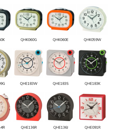
60K
QHK060G
QHK060E
QHK059W
99G
QHE183W
QHE183S
QHE183K
54R
QHE136R
QHE136J
QHE091R