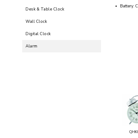
Battery: C
Desk & Table Clock
Wall Clock
Digital Clock
Alarm
QHK