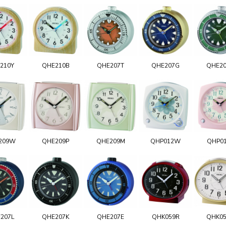
210Y
QHE210B
QHE207T
QHE207G
QHE2
209W
QHE209P
QHE209M
QHP012W
QHP0
207L
QHE207K
QHE207E
QHK059R
QHK0